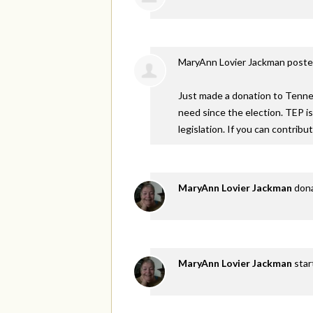
MaryAnn Lovier Jackman
poste
Just made a donation to Tennes
need since the election. TEP i
legislation. If you can contribu
MaryAnn Lovier Jackman
don
MaryAnn Lovier Jackman
star