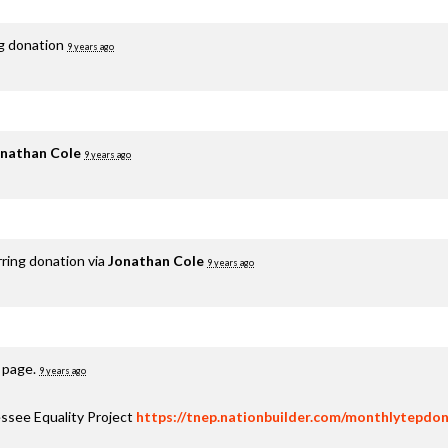
ng donation
9 years ago
nathan Cole
9 years ago
rring donation via
Jonathan Cole
9 years ago
s page.
9 years ago
ssee Equality Project
https://tnep.nationbuilder.com/monthlytepdon