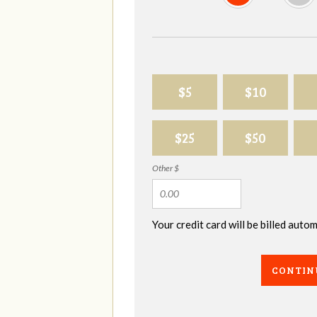
$5
$10
$25
$50
Other $
Your credit card will be billed aut
CONTIN