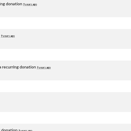
ring donation
9 years ago
d
9 years ago
a recurring donation
9 years ago
g donation
9 years ago