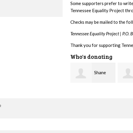
Some supporters prefer to writ
Tennessee Equality Project th
Checks may be mailed to the fol
Tennessee Equality Project |
P.O. 
Thank you for supporting Tenne
Who's donating
Shane
Stuart
Bierma
and Allen Bell
Nevin
o