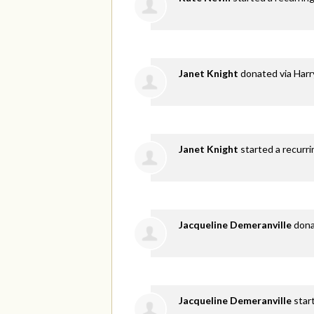
Janet Knight
donated via
Harr
Janet Knight
started a recurri
Jacqueline Demeranville
don
Jacqueline Demeranville
star