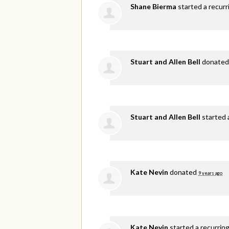
Shane Bierma
started a recur
Stuart and Allen Bell
donate
Stuart and Allen Bell
started 
Kate Nevin
donated
9 years ago
Kate Nevin
started a recurrin