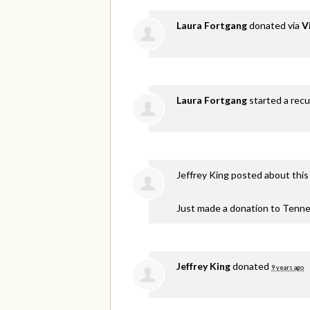
Laura Fortgang
donated via
V
Laura Fortgang
started a recu
Jeffrey King
posted about this
Just made a donation to Tenne
Jeffrey King
donated
9 years ago