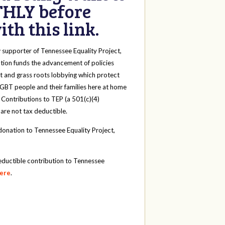
HLY before
th this link.
y
supporter of Tennessee Equality Project,
tion funds the advancement of policies
t and grass roots lobbying which protect
 LGBT people and their families here at home
 Contributions to TEP (a 501(c)(4)
 are not tax deductible.
onation to Tennessee Equality Project,
eductible contribution to Tennessee
here
.