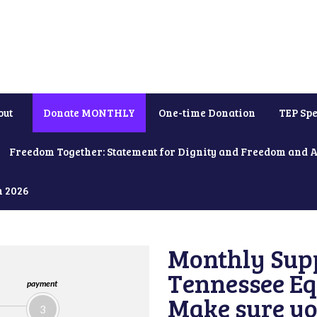
out
Donate MONTHLY
One-time Donation
TEP Spe
Freedom Together: Statement for Dignity and Freedom and 
h 2026
Monthly Supp
Tennessee Equ
payment
Make sure yo
3