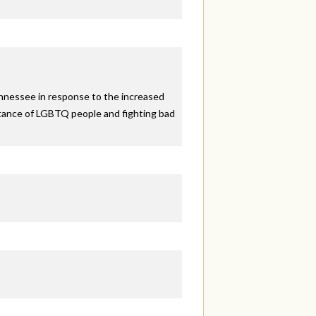
ennessee in response to the increased
eptance of LGBTQ people and fighting bad