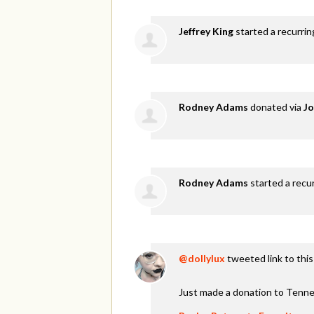
Jeffrey King
started a recurri
Rodney Adams
donated via
Jo
Rodney Adams
started a recu
@dollylux
tweeted link to thi
Just made a donation to Tenne