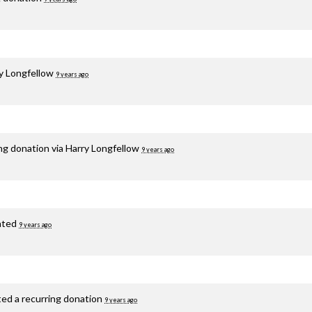
y Longfellow
9 years ago
ng donation via
Harry Longfellow
9 years ago
ated
9 years ago
ted a recurring donation
9 years ago