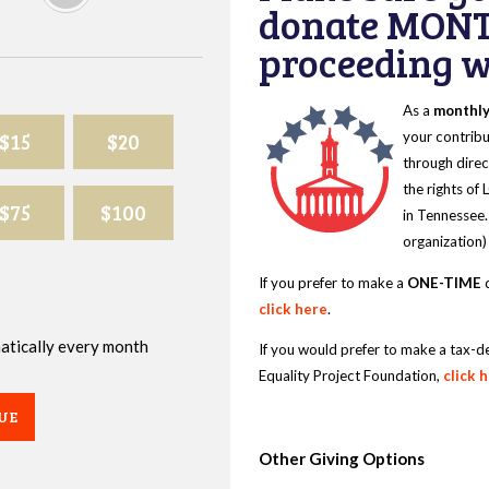
donate MONT
proceeding wi
As a
monthl
$15
$20
your contribu
through direc
the rights of
$75
$100
in Tennessee.
organization)
If you prefer to make a
ONE-TIME
d
click here
.
omatically every month
If you would prefer to make a tax-d
Equality Project Foundation,
click 
UE
Other Giving Options