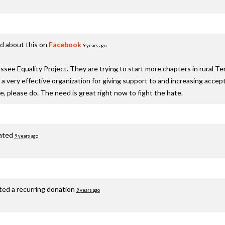
d about this on
Facebook
9 years ago
see Equality Project. They are trying to start more chapters in rural T
s a very effective organization for giving support to and increasing acc
te, please do. The need is great right now to fight the hate.
ated
9 years ago
ted a recurring donation
9 years ago