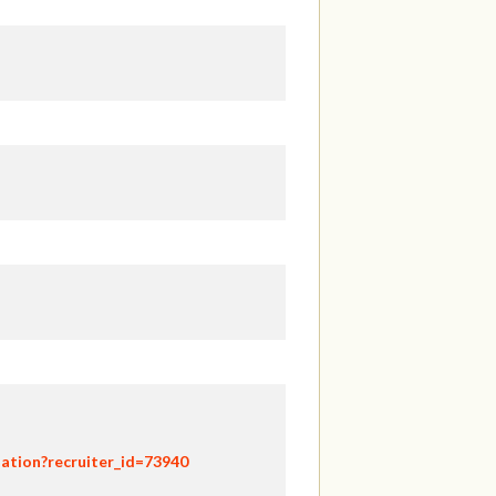
ation?recruiter_id=73940