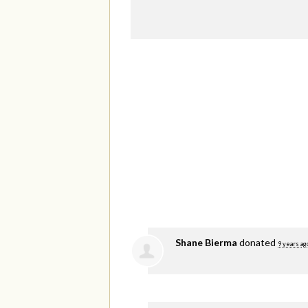
Shane Bierma
donated
9 years ag