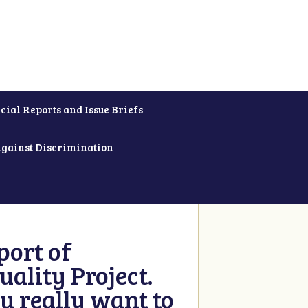
cial Reports and Issue Briefs
Against Discrimination
ort of
ality Project.
u really want to