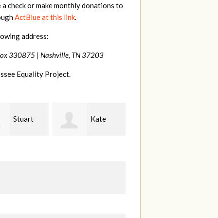
e a check or make monthly donations to
rough
ActBlue at this link
.
lowing address:
Box 330875 |
Nashville, TN 37203
ssee Equality Project.
Kate
Janet
Jacqueline
Knight
L
Demeranville