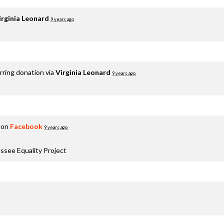
irginia Leonard
9 years ago
rring donation via
Virginia Leonard
9 years ago
 on
Facebook
9 years ago
ssee Equality Project