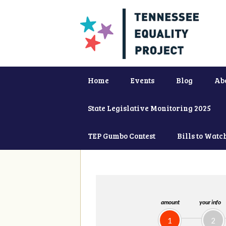
Home
Events
Blog
Ab
State Legislative Monitoring 2025
TEP Gumbo Contest
Bills to Watc
amount
your info
1
2