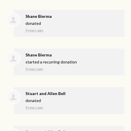
Shane Bierma
donated
9 years ago
Shane Bierma
started a recurring donation
9 years ago
Stuart and Allen Bell
donated
9 years ago