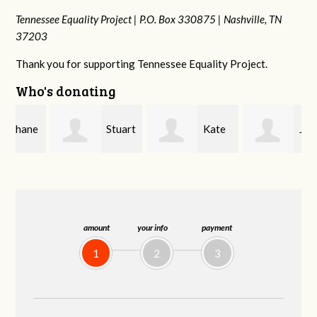
Tennessee Equality Project |
P.O. Box 330875 |
Nashville, TN
37203
Thank you for supporting Tennessee Equality Project.
Who's donating
e
Stuart
Kate
Janet
and Allen Bell
Nevin
Knight
amount
your info
payment
1
2
3