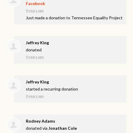
Facebook
9 years ago
Just made a donation to Tennessee Equality Project
Jeffrey King
donated
9 years ago
Jeffrey King
started a recurring donation
9 years ago
Rodney Adams
donated via
Jonathan Cole