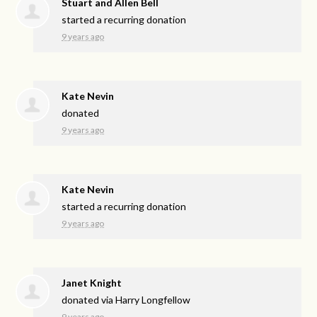
Stuart and Allen Bell
started a recurring donation
9 years ago
Kate Nevin
donated
9 years ago
Kate Nevin
started a recurring donation
9 years ago
Janet Knight
donated via
Harry Longfellow
9 years ago