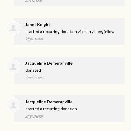
Janet Knight
started a recurring donation via
Harry Longfellow
9 years ago
Jacqueline Demeranville
donated
9 years ago
Jacqueline Demeranville
started a recurring donation
9 years ago