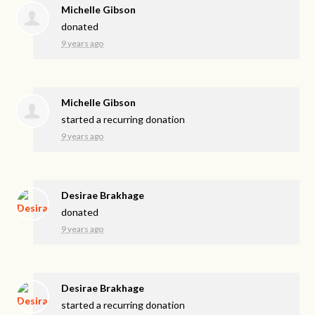
Michelle Gibson
donated
9 years ago
Michelle Gibson
started a recurring donation
9 years ago
Desirae Brakhage
donated
9 years ago
Desirae Brakhage
started a recurring donation