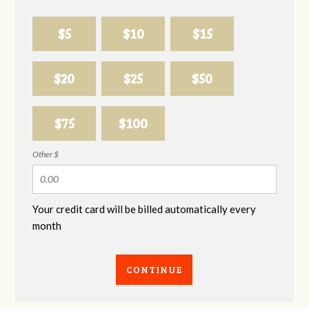
$5
$10
$15
$20
$25
$50
$75
$100
Other $
Your credit card will be billed automatically every
month
CONTINUE