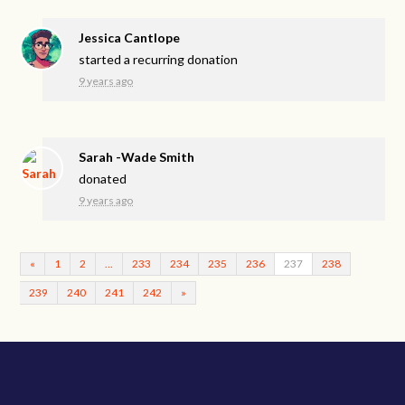
Jessica Cantlope
started a recurring donation
9 years ago
Sarah -Wade Smith
donated
9 years ago
«
1
2
…
233
234
235
236
237
238
239
240
241
242
»