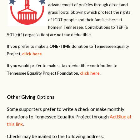
advancement of policies through direct and
grass roots lobbying which protect the rights
of LGBT people and their families here at
home in Tennessee. Contributions to TEP (a
501(c)(4) organization) are not tax deductible.
If you prefer to make a
ONE-TIME
donation to Tennessee Equality
Project,
click here
.
If you would prefer to make a tax-deductible contribution to
Tennessee Equality Project Foundation,
click here
.
Other Giving Options
Some supporters prefer to write a check or make monthly
donations to Tennessee Equality Project through
ActBlue at
this link
.
Checks may be mailed to the following address: