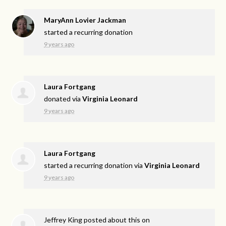
MaryAnn Lovier Jackman
started a recurring donation
9 years ago
Laura Fortgang
donated via
Virginia Leonard
9 years ago
Laura Fortgang
started a recurring donation via
Virginia Leonard
9 years ago
Jeffrey King
posted about this on