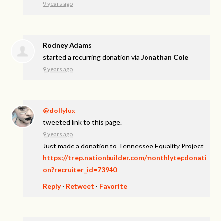
9 years ago
Rodney Adams
started a recurring donation via
Jonathan Cole
9 years ago
@dollylux
tweeted link to this page.
9 years ago
Just made a donation to Tennessee Equality Project
https://tnep.nationbuilder.com/monthlytepdonati
on?recruiter_id=73940
Reply
·
Retweet
·
Favorite