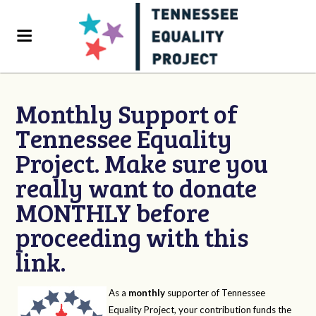
Monthly Support of
Tennessee Equality
Project. Make sure you
really want to donate
MONTHLY before
proceeding with this
link.
As a
monthly
supporter of Tennessee
Equality Project, your contribution funds the