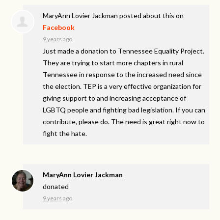
MaryAnn Lovier Jackman
posted about this on
Facebook
9 years ago
Just made a donation to Tennessee Equality Project.
They are trying to start more chapters in rural
Tennessee in response to the increased need since
the election. TEP is a very effective organization for
giving support to and increasing acceptance of
LGBTQ people and fighting bad legislation. If you can
contribute, please do. The need is great right now to
fight the hate.
MaryAnn Lovier Jackman
donated
9 years ago