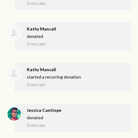
9 years ago
Kathy Mancall
donated
9 years ago
Kathy Mancall
started a recurring donation
9 years ago
Jessica Cantlope
donated
9 years ago