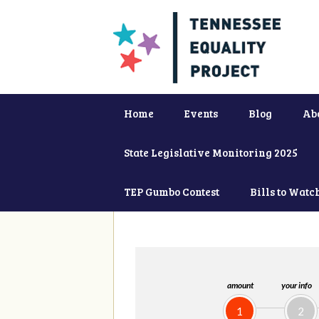
Home
Events
Blog
Ab
State Legislative Monitoring 2025
TEP Gumbo Contest
Bills to Watc
amount
your info
1
2