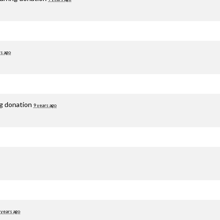
rs ago
ng donation
9 years ago
 years ago