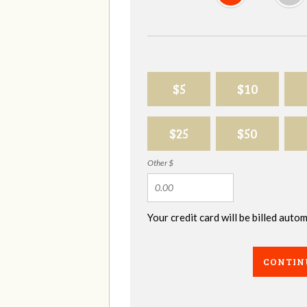
$5
$10
$25
$50
Other $
Your credit card will be billed aut
CONTIN