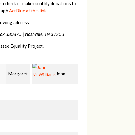
e a check or make monthly donations to
rough
ActBlue at this link
.
lowing address:
Box 330875 |
Nashville, TN 37203
ssee Equality Project.
John
Craig
Christy
liams
Kelly
Cowan
W