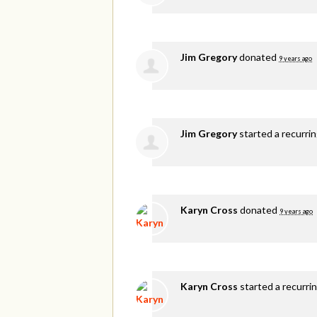
Jim Gregory
donated
9 years ago
Jim Gregory
started a recurri
Karyn Cross
donated
9 years ago
Karyn Cross
started a recurri