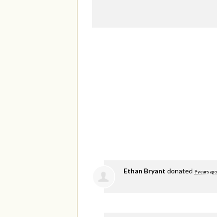
Ethan Bryant
donated
9 years ago