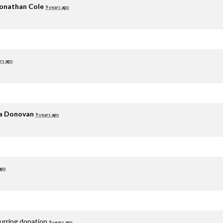
onathan Cole
9 years ago
rs ago
ia Donovan
9 years ago
ago
curring donation
9 years ago