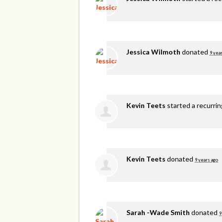
Jessica Wilmoth
donated
9 yea
Kevin Teets
started a recurri
Kevin Teets
donated
9 years ago
Sarah -Wade Smith
donated
9