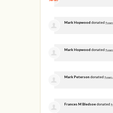
Mark Hopwood
donated
9 years
Mark Hopwood
donated
9 years
Mark Peterson
donated
9 years
Frances M Bledsoe
donated
9 