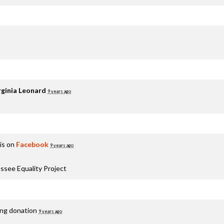
rginia Leonard
9 years ago
is on
Facebook
9 years ago
ssee Equality Project
ing donation
9 years ago