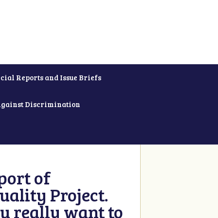
cial Reports and Issue Briefs
Against Discrimination
ort of
ality Project.
u really want to