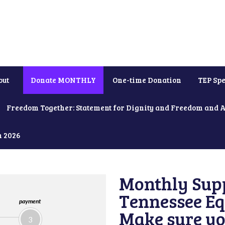
out
Donate MONTHLY
One-time Donation
TEP Spe
Freedom Together: Statement for Dignity and Freedom and 
h 2026
Monthly Supp
Tennessee Equ
payment
Make sure yo
3