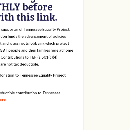
HLY before
th this link.
y
supporter of Tennessee Equality Project,
tion funds the advancement of policies
t and grass roots lobbying which protect
 LGBT people and their families here at home
 Contributions to TEP (a 501(c)(4)
 are not tax deductible.
onation to Tennessee Equality Project,
eductible contribution to Tennessee
here
.