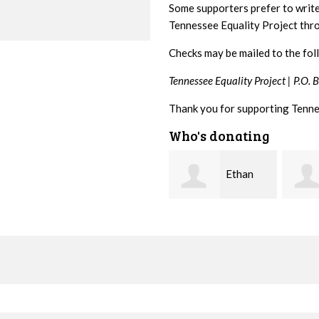
Some supporters prefer to writ
Tennessee Equality Project th
Checks may be mailed to the fol
Tennessee Equality Project |
P.O. 
Thank you for supporting Tenne
Who's donating
Ethan
Margaret
Bryant
Smith
McWil