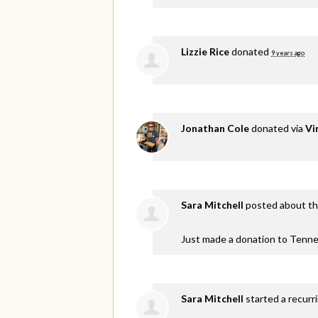
Lizzie Rice
donated
9 years ago
Jonathan Cole
donated via
Vi
Sara Mitchell
posted about th
Just made a donation to Tenne
Sara Mitchell
started a recurr