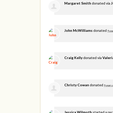
Margaret Smith
donated via
J
John McWilliams
donated
9 yea
Craig Kelly
donated via
Valer
Christy Cowan
donated
9 years 
Jessica Wilmoth
started a re