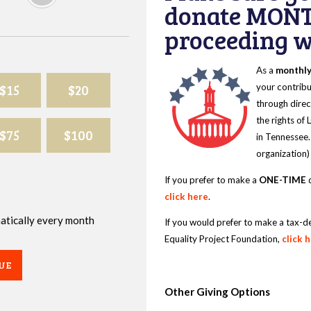
donate MONT
proceeding wi
As a
monthl
$15
$20
your contribu
through direc
the rights of
$75
$100
in Tennessee.
organization)
If you prefer to make a
ONE-TIME
d
click here
.
omatically every month
If you would prefer to make a tax-d
Equality Project Foundation,
click 
UE
Other Giving Options