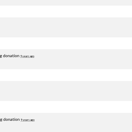
ng donation
9 years ago
ng donation
9 years ago