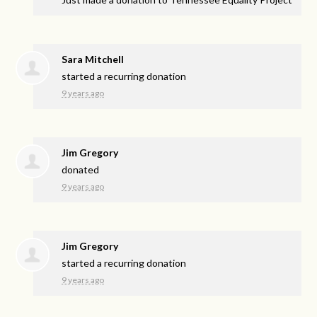
Sara Mitchell
started a recurring donation
9 years ago
Jim Gregory
donated
9 years ago
Jim Gregory
started a recurring donation
9 years ago