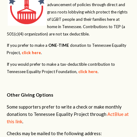
advancement of policies through direct and
grass roots lobbying which protect the rights
of LGBT people and their families here at
home in Tennessee. Contributions to TEP (a
501(c)(4) organization) are not tax deductible.
If you prefer to make a
ONE-TIME
donation to Tennessee Equality
Project,
click here
.
If you would prefer to make a tax-deductible contribution to
Tennessee Equality Project Foundation,
click here
.
Other Giving Options
Some supporters prefer to write a check or make monthly
donations to Tennessee Equality Project through
ActBlue at
this link
.
Checks may be mailed to the following address: