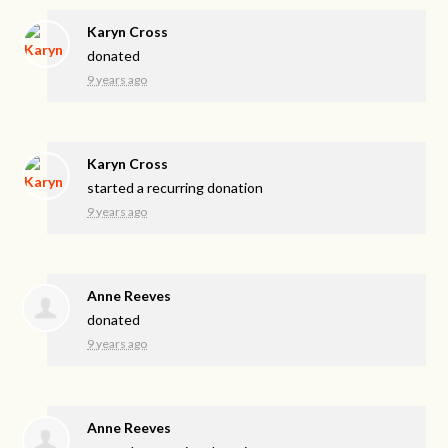
Karyn Cross
donated
9 years ago
Karyn Cross
started a recurring donation
9 years ago
Anne Reeves
donated
9 years ago
Anne Reeves