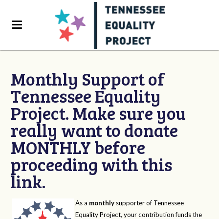
Monthly Support of
Tennessee Equality
Project. Make sure you
really want to donate
MONTHLY before
proceeding with this
link.
As a
monthly
supporter of Tennessee
Equality Project, your contribution funds the