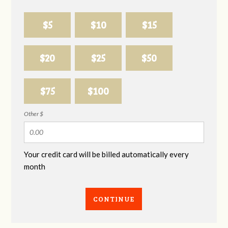
$5
$10
$15
$20
$25
$50
$75
$100
Other $
Your credit card will be billed automatically every
month
CONTINUE