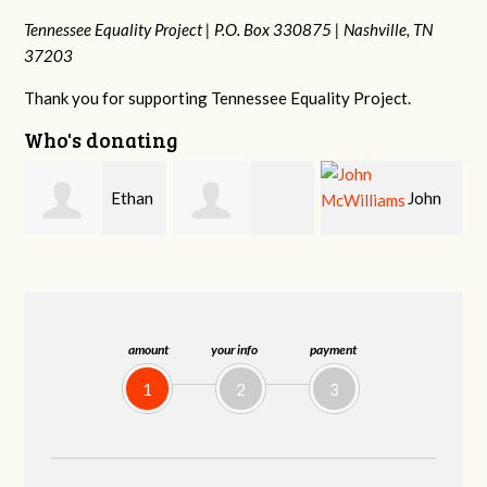
Tennessee Equality Project |
P.O. Box 330875 |
Nashville, TN
37203
Thank you for supporting Tennessee Equality Project.
Who's donating
n
John
Craig
Margaret Smith
McWilliams
Kelly
amount
your info
payment
1
2
3