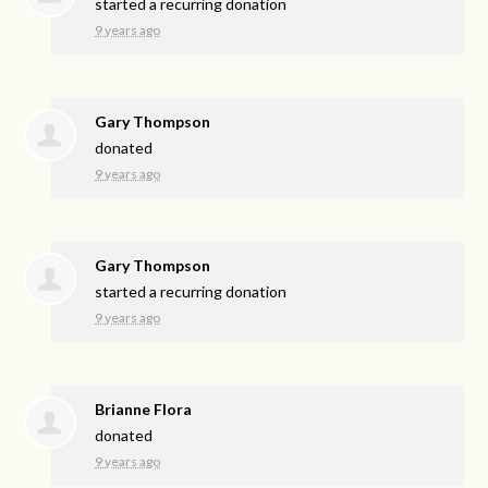
started a recurring donation
9 years ago
Gary Thompson
donated
9 years ago
Gary Thompson
started a recurring donation
9 years ago
Brianne Flora
donated
9 years ago