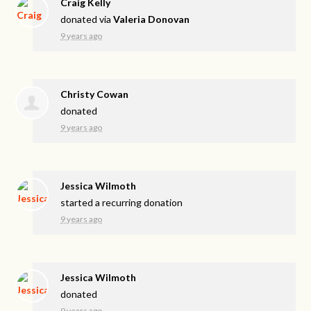
Craig Kelly
donated via
Valeria Donovan
9 years ago
Christy Cowan
donated
9 years ago
Jessica Wilmoth
started a recurring donation
9 years ago
Jessica Wilmoth
donated
9 years ago