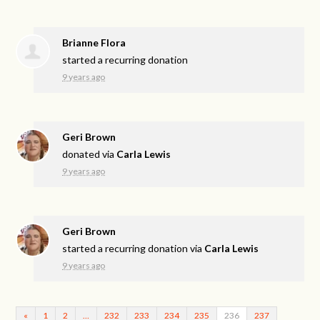
Brianne Flora
started a recurring donation
9 years ago
Geri Brown
donated via
Carla Lewis
9 years ago
Geri Brown
started a recurring donation via
Carla Lewis
9 years ago
«
1
2
…
232
233
234
235
236
237