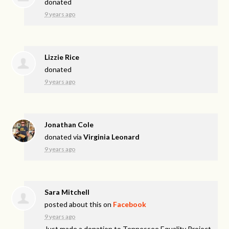
donated
9 years ago
Lizzie Rice
donated
9 years ago
Jonathan Cole
donated via
Virginia Leonard
9 years ago
Sara Mitchell
posted about this on
Facebook
9 years ago
Just made a donation to Tennessee Equality Project