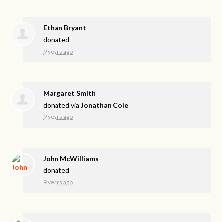
Ethan Bryant
donated
9 years ago
Margaret Smith
donated via
Jonathan Cole
9 years ago
John McWilliams
donated
9 years ago