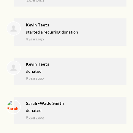
Kevin Teets
started a recurring donation
9 years ago
Kevin Teets
donated
9 years ago
Sarah -Wade Smith
donated
9 years ago