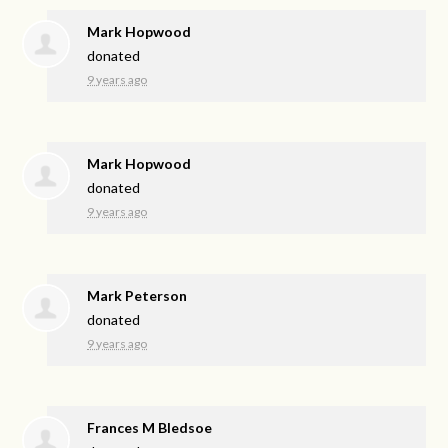
Mark Hopwood
donated
9 years ago
Mark Hopwood
donated
9 years ago
Mark Peterson
donated
9 years ago
Frances M Bledsoe