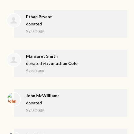
Ethan Bryant
donated
9 years ago
Margaret Smith
donated via
Jonathan Cole
9 years ago
John McWilliams
donated
9 years ago