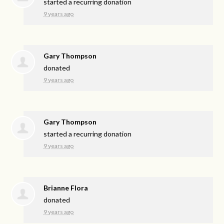
started a recurring donation
9 years ago
Gary Thompson
donated
9 years ago
Gary Thompson
started a recurring donation
9 years ago
Brianne Flora
donated
9 years ago