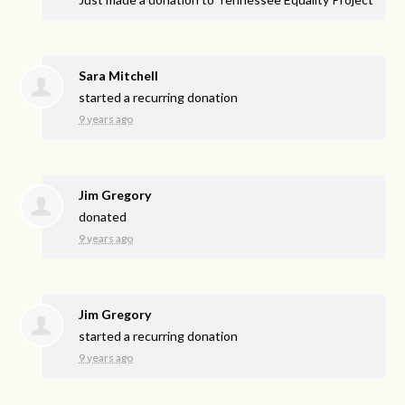
Sara Mitchell
started a recurring donation
9 years ago
Jim Gregory
donated
9 years ago
Jim Gregory
started a recurring donation
9 years ago