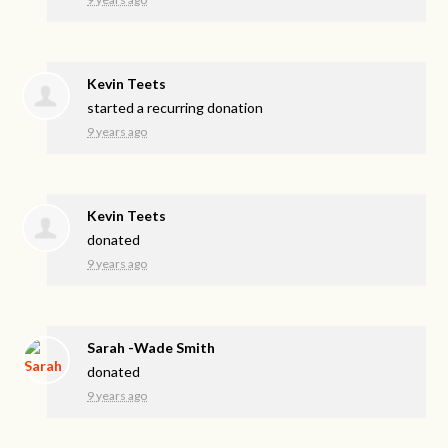
Kevin Teets
started a recurring donation
9 years ago
Kevin Teets
donated
9 years ago
Sarah -Wade Smith
donated
9 years ago