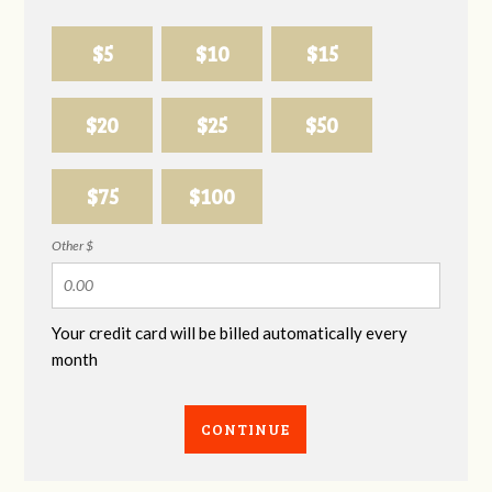
$5
$10
$15
$20
$25
$50
$75
$100
Other $
Your credit card will be billed automatically every
month
CONTINUE