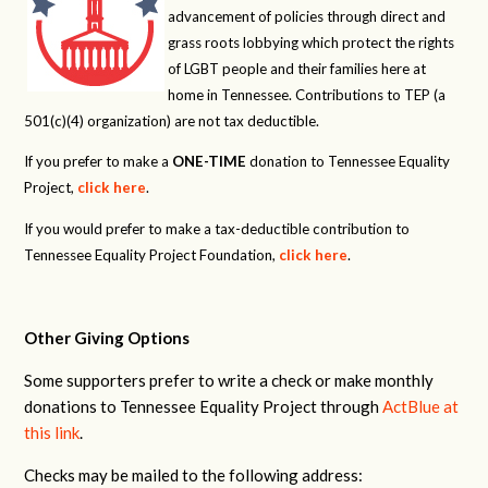
advancement of policies through direct and
grass roots lobbying which protect the rights
of LGBT people and their families here at
home in Tennessee. Contributions to TEP (a
501(c)(4) organization) are not tax deductible.
If you prefer to make a
ONE-TIME
donation to Tennessee Equality
Project,
click here
.
If you would prefer to make a tax-deductible contribution to
Tennessee Equality Project Foundation,
click here
.
Other Giving Options
Some supporters prefer to write a check or make monthly
donations to Tennessee Equality Project through
ActBlue at
this link
.
Checks may be mailed to the following address: