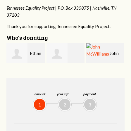
Tennessee Equality Project |
P.O. Box 330875 |
Nashville, TN
37203
Thank you for supporting Tennessee Equality Project.
Who's donating
n
John
Craig
Margaret Smith
McWilliams
Kelly
amount
your info
payment
1
2
3