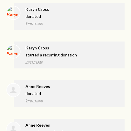
Karyn Cross
donated
9 years ago
Karyn Cross
started a recurring donation
9 years ago
Anne Reeves
donated
9 years ago
Anne Reeves