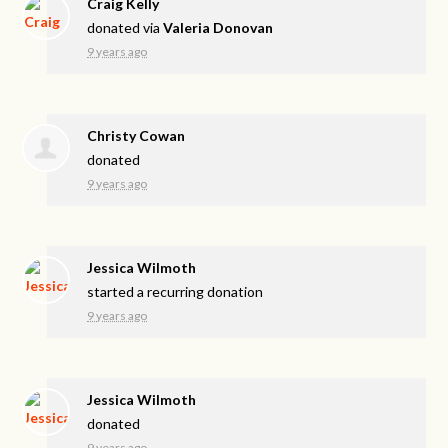
Craig Kelly
donated via
Valeria Donovan
9 years ago
Christy Cowan
donated
9 years ago
Jessica Wilmoth
started a recurring donation
9 years ago
Jessica Wilmoth
donated
9 years ago