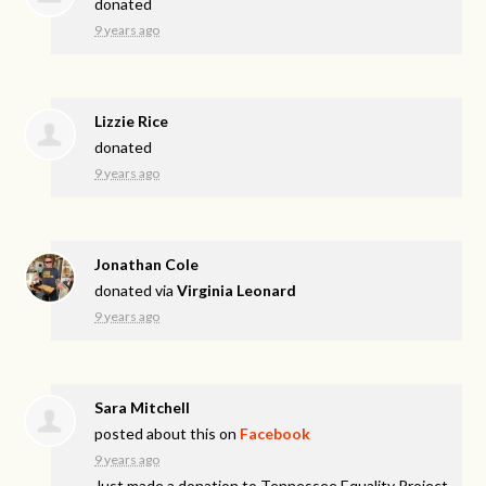
donated
9 years ago
Lizzie Rice
donated
9 years ago
Jonathan Cole
donated via
Virginia Leonard
9 years ago
Sara Mitchell
posted about this on
Facebook
9 years ago
Just made a donation to Tennessee Equality Project