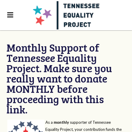
Monthly Support of
Tennessee Equality
Project. Make sure you
really want to donate
MONTHLY before
proceeding with this
link.
As a
monthly
supporter of Tennessee
Equality Project, your contribution funds the