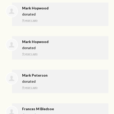
Mark Hopwood
donated
9 years ago
Mark Hopwood
donated
9 years ago
Mark Peterson
donated
9 years ago
Frances M Bledsoe