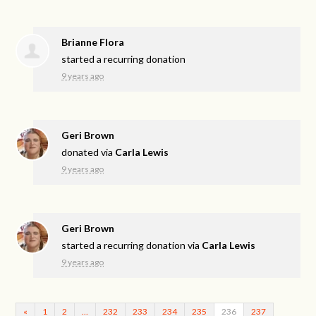
Brianne Flora
started a recurring donation
9 years ago
Geri Brown
donated via
Carla Lewis
9 years ago
Geri Brown
started a recurring donation via
Carla Lewis
9 years ago
«
1
2
…
232
233
234
235
236
237