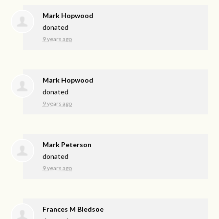
Mark Hopwood
donated
9 years ago
Mark Hopwood
donated
9 years ago
Mark Peterson
donated
9 years ago
Frances M Bledsoe