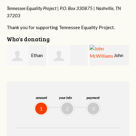
Tennessee Equality Project |
P.O. Box 330875 |
Nashville, TN
37203
Thank you for supporting Tennessee Equality Project.
Who's donating
n
John
Craig
Margaret Smith
McWilliams
Kelly
amount
your info
payment
1
2
3