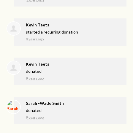
Kevin Teets
started a recurring donation
9 years ago
Kevin Teets
donated
9 years ago
Sarah -Wade Smith
donated
9 years ago