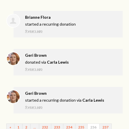
Brianne Flora
started a recurring donation
9 years ago
Geri Brown
donated via
Carla Lewis
9 years ago
Geri Brown
started a recurring donation via
Carla Lewis
9 years ago
«
1
2
…
232
233
234
235
236
237