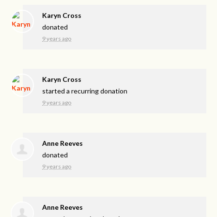
Karyn Cross
donated
9 years ago
Karyn Cross
started a recurring donation
9 years ago
Anne Reeves
donated
9 years ago
Anne Reeves