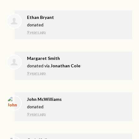
Ethan Bryant
donated
9 years ago
Margaret Smith
donated via
Jonathan Cole
9 years ago
John McWilliams
donated
9 years ago