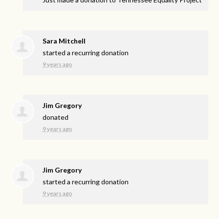
Sara Mitchell
started a recurring donation
9 years ago
Jim Gregory
donated
9 years ago
Jim Gregory
started a recurring donation
9 years ago