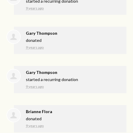
started a recurring donation
9 years ago
Gary Thompson
donated
9 years ago
Gary Thompson
started a recurring donation
9 years ago
Brianne Flora
donated
9 years ago