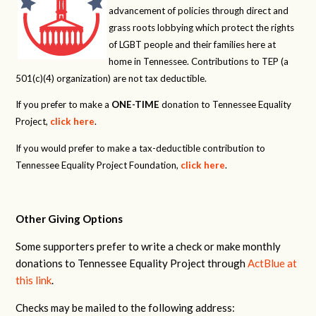
advancement of policies through direct and
grass roots lobbying which protect the rights
of LGBT people and their families here at
home in Tennessee. Contributions to TEP (a
501(c)(4) organization) are not tax deductible.
If you prefer to make a
ONE-TIME
donation to Tennessee Equality
Project,
click here
.
If you would prefer to make a tax-deductible contribution to
Tennessee Equality Project Foundation,
click here
.
Other Giving Options
Some supporters prefer to write a check or make monthly
donations to Tennessee Equality Project through
ActBlue at
this link
.
Checks may be mailed to the following address: