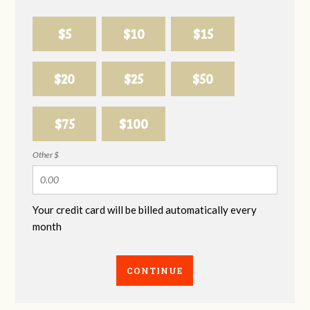
$5
$10
$15
$20
$25
$50
$75
$100
Other $
Your credit card will be billed automatically every
month
CONTINUE