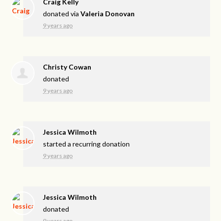
Craig Kelly
donated via
Valeria Donovan
9 years ago
Christy Cowan
donated
9 years ago
Jessica Wilmoth
started a recurring donation
9 years ago
Jessica Wilmoth
donated
9 years ago