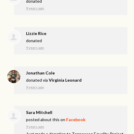
donated
9 years ago
Lizzie Rice
donated
9 years ago
Jonathan Cole
donated via
Virginia Leonard
9 years ago
Sara Mitchell
posted about this on
Facebook
9 years ago
Just made a donation to Tennessee Equality Project