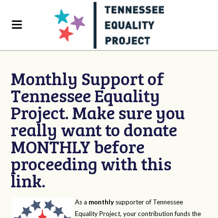
Monthly Support of
Tennessee Equality
Project. Make sure you
really want to donate
MONTHLY before
proceeding with this
link.
As a
monthly
supporter of Tennessee
Equality Project, your contribution funds the