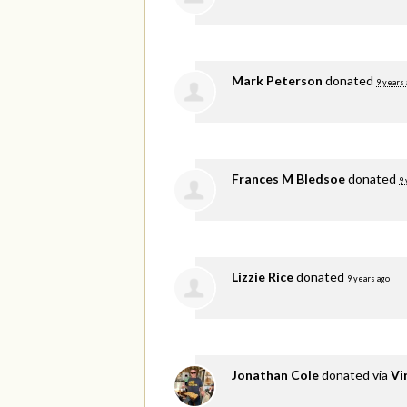
Mark Peterson
donated
9 years
Frances M Bledsoe
donated
9 
Lizzie Rice
donated
9 years ago
Jonathan Cole
donated via
Vi