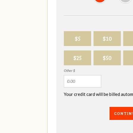
$5
$10
$25
$50
Other $
Your credit card will be billed aut
CONTIN