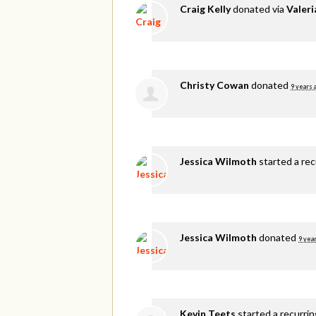
Craig Kelly
donated via
Valer
Christy Cowan
donated
9 years 
Jessica Wilmoth
started a re
Jessica Wilmoth
donated
9 yea
Kevin Teets
started a recurri