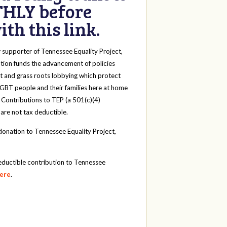
HLY before
th this link.
y
supporter of Tennessee Equality Project,
tion funds the advancement of policies
t and grass roots lobbying which protect
 LGBT people and their families here at home
 Contributions to TEP (a 501(c)(4)
 are not tax deductible.
onation to Tennessee Equality Project,
eductible contribution to Tennessee
here
.