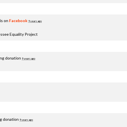
is on
Facebook
9 years ago
ssee Equality Project
ing donation
9 years ago
ng donation
9 years ago