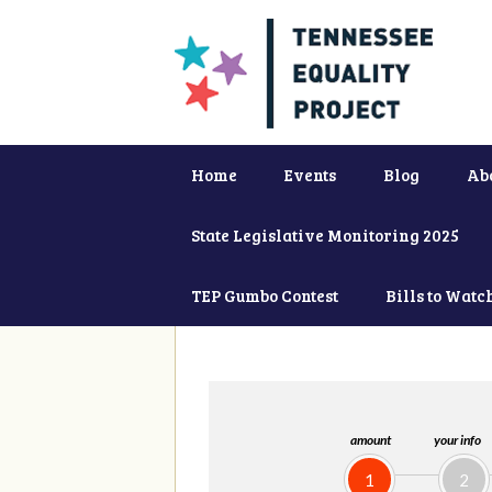
Home
Events
Blog
Ab
State Legislative Monitoring 2025
TEP Gumbo Contest
Bills to Watc
amount
your info
1
2