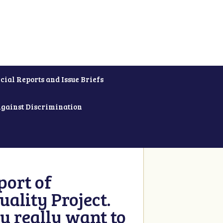
cial Reports and Issue Briefs
Against Discrimination
ort of
ality Project.
u really want to