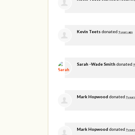
Kevin Teets
donated
9 years ago
Sarah -Wade Smith
donated
9
Mark Hopwood
donated
9 years
Mark Hopwood
donated
9 years