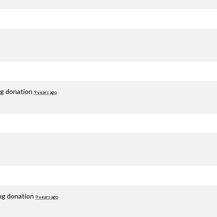
ng donation
9 years ago
ing donation
9 years ago