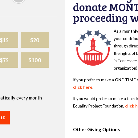
donate MONT
proceeding wi
As a
monthl
$15
$20
your contribu
through direc
the rights of
$75
$100
in Tennessee.
organization)
If you prefer to make a
ONE-TIME
d
click here
.
omatically every month
If you would prefer to make a tax-d
Equality Project Foundation,
click 
UE
Other Giving Options