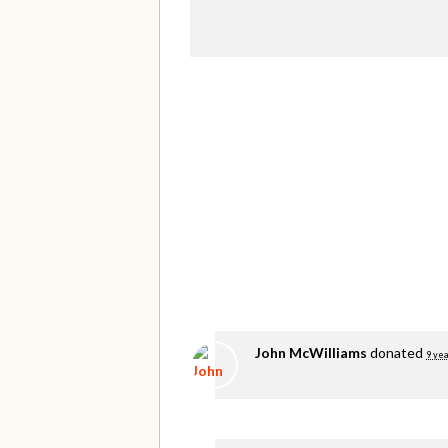
John McWilliams
donated
9 yea