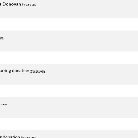
ia Donovan
9 years ago
ago
curring donation
9 years ago
rs ago
ng donation
9 years ago