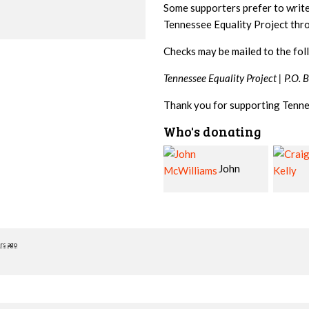
Some supporters prefer to writ
Tennessee Equality Project th
Checks may be mailed to the fol
Tennessee Equality Project |
P.O. 
Thank you for supporting Tenne
Who's donating
John
Craig
McWilliams
Kelly
Cowa
rs ago