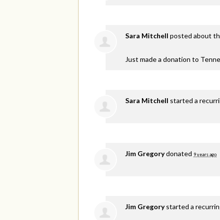
Sara Mitchell
posted about th
Just made a donation to Tenne
Sara Mitchell
started a recurr
Jim Gregory
donated
9 years ago
Jim Gregory
started a recurri