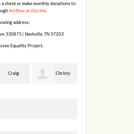
e a check or make monthly donations to
rough
ActBlue at this link
.
lowing address:
Box 330875 |
Nashville, TN 37203
ssee Equality Project.
Christy
Jessica
Kevin
n
Wilmoth
Teets
W