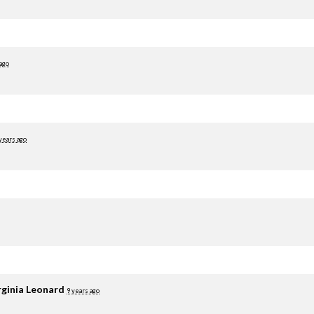
 ago
years ago
rginia Leonard
9 years ago