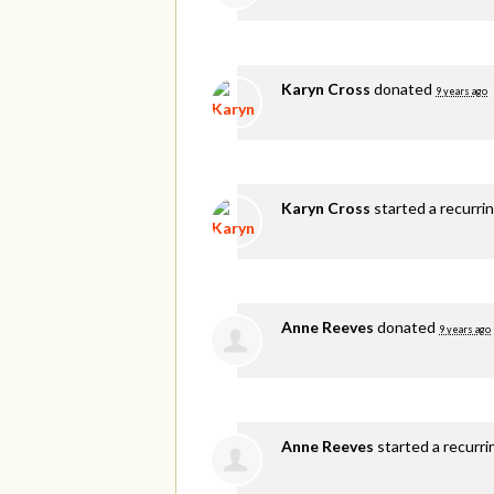
Karyn Cross
donated
9 years ago
Karyn Cross
started a recurri
Anne Reeves
donated
9 years ago
Anne Reeves
started a recurr