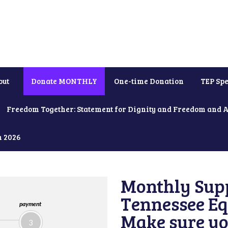
out
Donate MONTHLY
One-time Donation
TEP Spe
Freedom Together: Statement for Dignity and Freedom and 
h 2026
Monthly Supp
Tennessee Equ
payment
Make sure yo
3