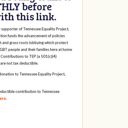
HLY before
th this link.
y
supporter of Tennessee Equality Project,
tion funds the advancement of policies
t and grass roots lobbying which protect
 LGBT people and their families here at home
 Contributions to TEP (a 501(c)(4)
 are not tax deductible.
onation to Tennessee Equality Project,
eductible contribution to Tennessee
here
.