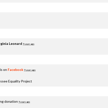
rginia Leonard
9 years ago
is on
Facebook
9 years ago
ssee Equality Project
ing donation
9 years ago