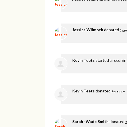
Jessica Wilmoth
donated
9 yea
Kevin Teets
started a recurri
Kevin Teets
donated
9 years ago
Sarah -Wade Smith
donated
9