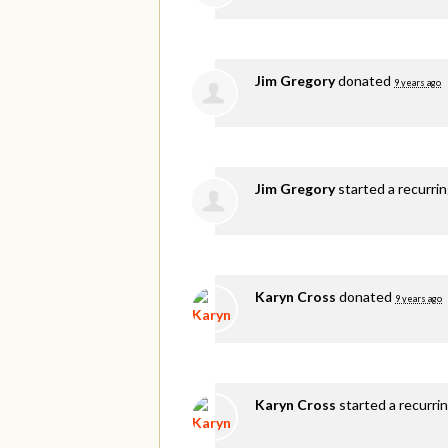
Jim Gregory
donated
9 years ago
Jim Gregory
started a recurri
Karyn Cross
donated
9 years ago
Karyn Cross
started a recurri