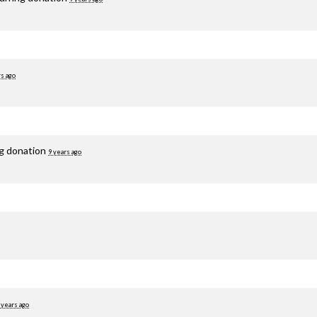
rs ago
ng donation
9 years ago
 years ago