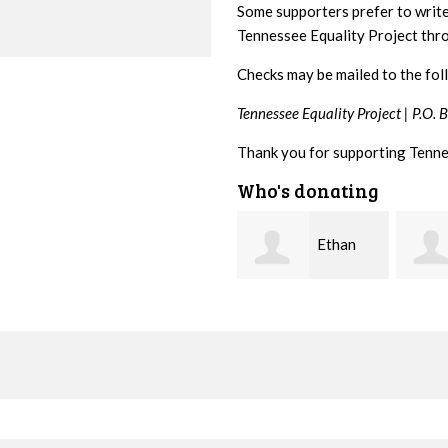
Some supporters prefer to writ
Tennessee Equality Project th
Checks may be mailed to the fol
Tennessee Equality Project |
P.O. 
Thank you for supporting Tenne
Who's donating
Ethan
Margaret
Bryant
Smith
McWil