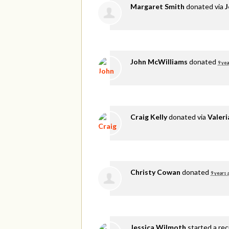
Margaret Smith
donated via
J
John McWilliams
donated
9 yea
Craig Kelly
donated via
Valer
Christy Cowan
donated
9 years 
Jessica Wilmoth
started a re