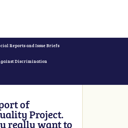
cial Reports and Issue Briefs
Against Discrimination
ort of
ality Project.
u really want to