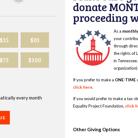
donate MONT
proceeding wi
As a
monthl
$15
$20
your contribu
through direc
the rights of
$75
$100
in Tennessee.
organization)
If you prefer to make a
ONE-TIME
d
click here
.
omatically every month
If you would prefer to make a tax-d
Equality Project Foundation,
click 
UE
Other Giving Options