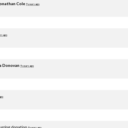
onathan Cole
9 years ago
rs ago
ia Donovan
9 years ago
ago
curring donation
9 years ago