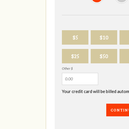
$5
$10
$25
$50
Other $
Your credit card will be billed aut
CONTIN