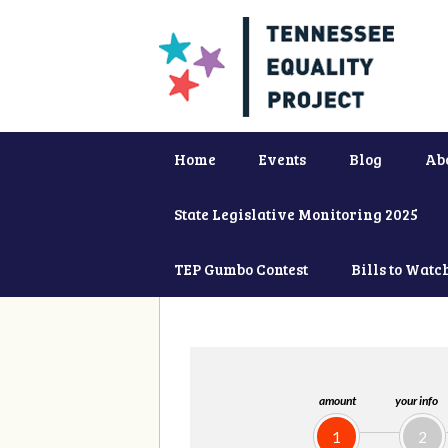
Home
Events
Blog
Ab
State Legislative Monitoring 2025
TEP Gumbo Contest
Bills to Watc
amount
your info
1
2