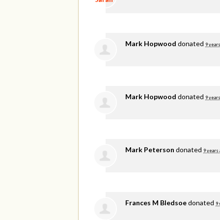
Mark Hopwood
donated
9 years
Mark Hopwood
donated
9 years
Mark Peterson
donated
9 years
Frances M Bledsoe
donated
9 