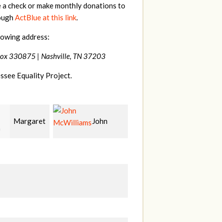
e a check or make monthly donations to
rough
ActBlue at this link
.
lowing address:
Box 330875 |
Nashville, TN 37203
ssee Equality Project.
John
Craig
Christy
liams
Kelly
Cowan
W