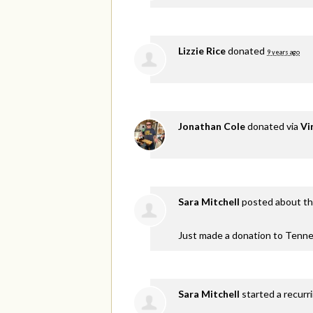
Lizzie Rice
donated
9 years ago
Jonathan Cole
donated via
Vi
Sara Mitchell
posted about th
Just made a donation to Tenne
Sara Mitchell
started a recurr