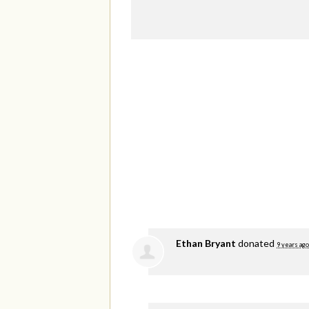
Ethan Bryant
donated
9 years ago