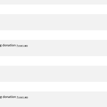
ng donation
9 years ago
ng donation
9 years ago