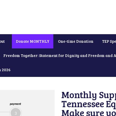
out
Donate MONTHLY
One-time Donation
TEP Spe
Freedom Together: Statement for Dignity and Freedom and 
h 2026
Monthly Supp
Tennessee Equ
payment
Make sure yo
3