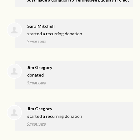
Sara Mitchell
started a recurring donation
9 years ago
Jim Gregory
donated
9 years ago
Jim Gregory
started a recurring donation
9 years ago