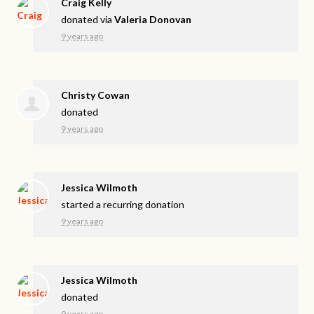
Craig Kelly
donated via
Valeria Donovan
9 years ago
Christy Cowan
donated
9 years ago
Jessica Wilmoth
started a recurring donation
9 years ago
Jessica Wilmoth
donated
9 years ago