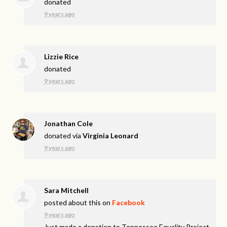
donated
9 years ago
Lizzie Rice
donated
9 years ago
Jonathan Cole
donated via
Virginia Leonard
9 years ago
Sara Mitchell
posted about this on
Facebook
9 years ago
Just made a donation to Tennessee Equality Project