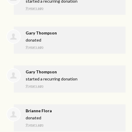
started a recurring donation
9 years ago
Gary Thompson
donated
9 years ago
Gary Thompson
started a recurring donation
9 years ago
Brianne Flora
donated
9 years ago