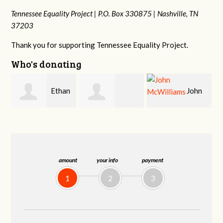
Tennessee Equality Project |
P.O. Box 330875 |
Nashville, TN
37203
Thank you for supporting Tennessee Equality Project.
Who's donating
n
John
Craig
Margaret Smith
McWilliams
Kelly
amount
your info
payment
1
2
3