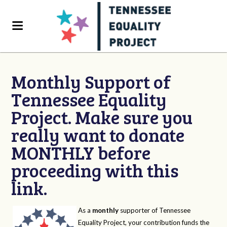
Monthly Support of
Tennessee Equality
Project. Make sure you
really want to donate
MONTHLY before
proceeding with this
link.
As a
monthly
supporter of Tennessee
Equality Project, your contribution funds the