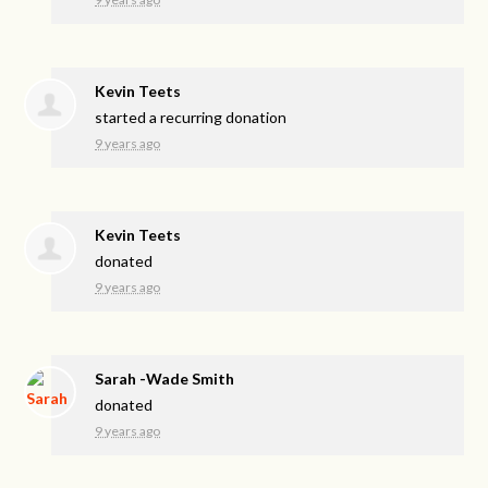
Kevin Teets
started a recurring donation
9 years ago
Kevin Teets
donated
9 years ago
Sarah -Wade Smith
donated
9 years ago