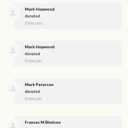
Mark Hopwood
donated
9 years ago
Mark Hopwood
donated
9 years ago
Mark Peterson
donated
9 years ago
Frances M Bledsoe