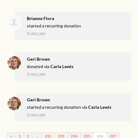
Brianne Flora
started a recurring donation
9 years ago
Geri Brown
donated via
Carla Lewis
9 years ago
Geri Brown
started a recurring donation via
Carla Lewis
9 years ago
«
1
2
…
232
233
234
235
236
237