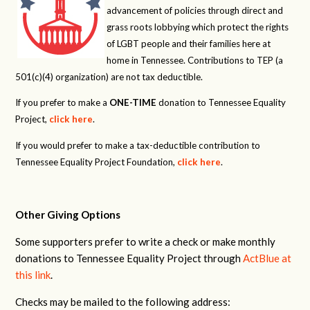
advancement of policies through direct and
grass roots lobbying which protect the rights
of LGBT people and their families here at
home in Tennessee. Contributions to TEP (a
501(c)(4) organization) are not tax deductible.
If you prefer to make a
ONE-TIME
donation to Tennessee Equality
Project,
click here
.
If you would prefer to make a tax-deductible contribution to
Tennessee Equality Project Foundation,
click here
.
Other Giving Options
Some supporters prefer to write a check or make monthly
donations to Tennessee Equality Project through
ActBlue at
this link
.
Checks may be mailed to the following address: