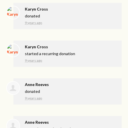
Karyn Cross
donated
9 years ago
Karyn Cross
started a recurring donation
9 years ago
Anne Reeves
donated
9 years ago
Anne Reeves