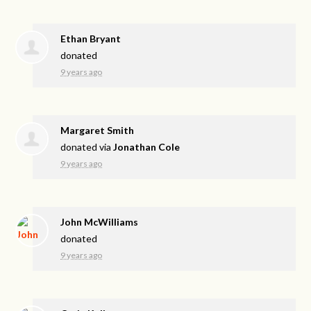
Ethan Bryant
donated
9 years ago
Margaret Smith
donated via
Jonathan Cole
9 years ago
John McWilliams
donated
9 years ago