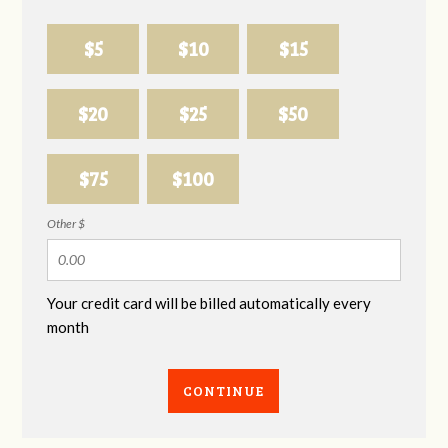
$5
$10
$15
$20
$25
$50
$75
$100
Other $
Your credit card will be billed automatically every
month
CONTINUE