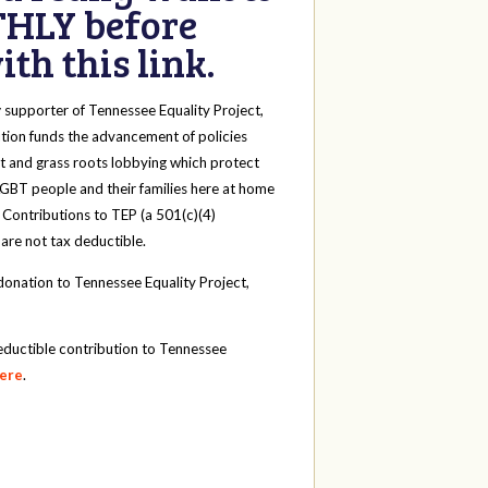
HLY before
th this link.
y
supporter of Tennessee Equality Project,
tion funds the advancement of policies
t and grass roots lobbying which protect
 LGBT people and their families here at home
 Contributions to TEP (a 501(c)(4)
 are not tax deductible.
onation to Tennessee Equality Project,
eductible contribution to Tennessee
here
.