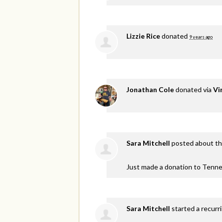
Lizzie Rice
donated
9 years ago
Jonathan Cole
donated via
Vi
Sara Mitchell
posted about th
Just made a donation to Tenne
Sara Mitchell
started a recurr