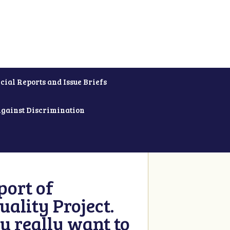
cial Reports and Issue Briefs
Against Discrimination
ort of
ality Project.
u really want to