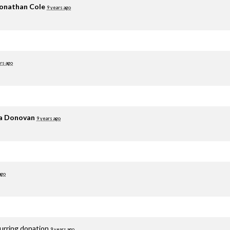
onathan Cole
9 years ago
rs ago
ia Donovan
9 years ago
ago
curring donation
9 years ago