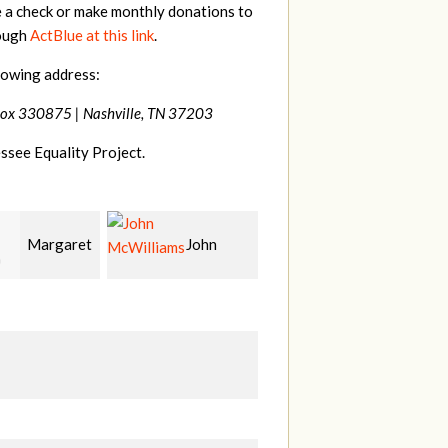
e a check or make monthly donations to
rough
ActBlue at this link
.
lowing address:
Box 330875 |
Nashville, TN 37203
ssee Equality Project.
John
Craig
Christy
liams
Kelly
Cowan
W