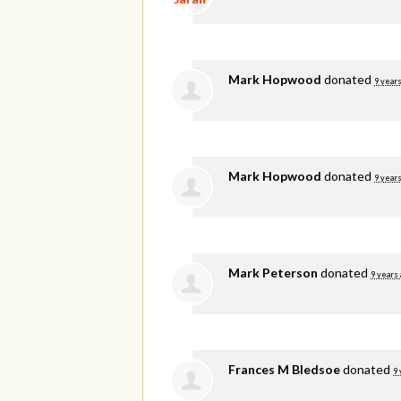
Mark Hopwood
donated
9 years
Mark Hopwood
donated
9 years
Mark Peterson
donated
9 years
Frances M Bledsoe
donated
9 