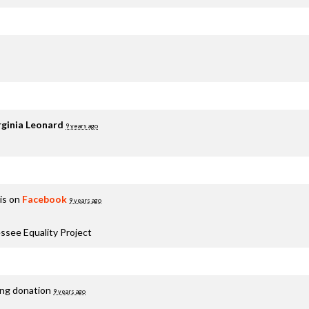
rginia Leonard
9 years ago
is on
Facebook
9 years ago
ssee Equality Project
ing donation
9 years ago