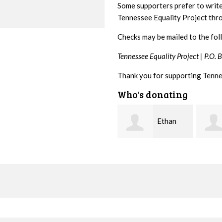
Some supporters prefer to writ
Tennessee Equality Project th
Checks may be mailed to the fol
Tennessee Equality Project |
P.O. 
Thank you for supporting Tenne
Who's donating
Ethan
Margaret
Bryant
Smith
McWil