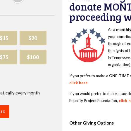
donate MONT
proceeding wi
As a
monthl
$15
$20
your contribu
through direc
the rights of
$75
$100
in Tennessee.
organization)
If you prefer to make a
ONE-TIME
d
click here
.
omatically every month
If you would prefer to make a tax-d
Equality Project Foundation,
click 
UE
Other Giving Options