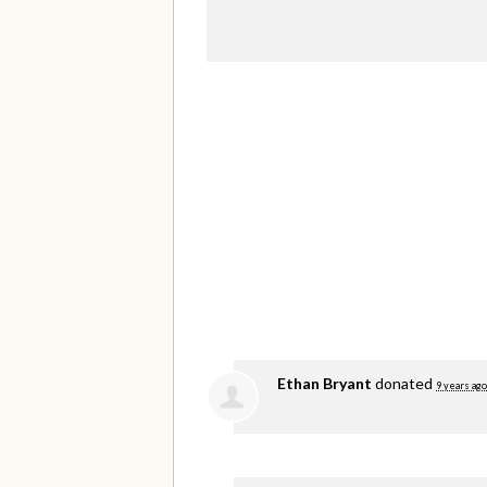
Ethan Bryant
donated
9 years ago