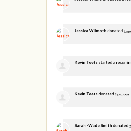
Jessica Wilmoth
donated
9 yea
Kevin Teets
started a recurri
Kevin Teets
donated
9 years ago
Sarah -Wade Smith
donated
9