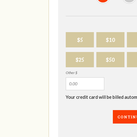
$5
$10
$25
$50
Other $
Your credit card will be billed aut
CONTIN