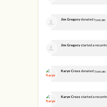
Jim Gregory
donated
9 years ago
Jim Gregory
started a recurri
Karyn Cross
donated
9 years ago
Karyn Cross
started a recurri