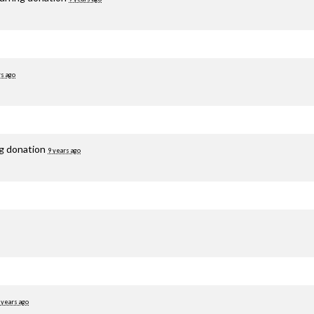
rs ago
ng donation
9 years ago
 years ago