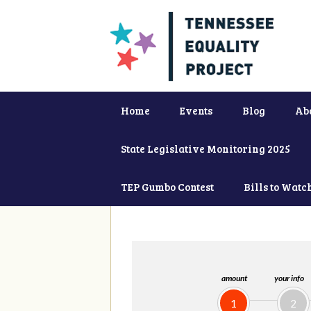
Home
Events
Blog
Ab
State Legislative Monitoring 2025
TEP Gumbo Contest
Bills to Watc
amount
your info
1
2