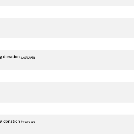
ng donation
9 years ago
ng donation
9 years ago