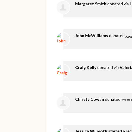
Margaret Smith
donated via
J
John McWilliams
donated
9 yea
Craig Kelly
donated via
Valer
Christy Cowan
donated
9 years 
Jessica Wilmoth
started a re