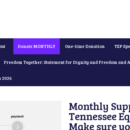
out
Donate MONTHLY
One-time Donation
TEP Spe
Freedom Together: Statement for Dignity and Freedom and 
h 2026
Monthly Supp
Tennessee Equ
payment
Make sure yo
3