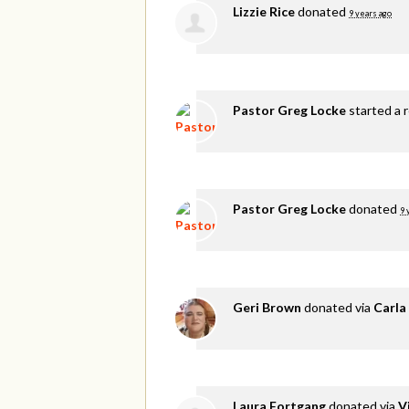
Lizzie Rice
donated
9 years ago
Pastor Greg Locke
started a 
Pastor Greg Locke
donated
9 
Geri Brown
donated via
Carla
Laura Fortgang
donated via
V