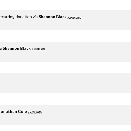
ecurring donation via
Shannon Black
9 years ago
ia
Shannon Black
9 years ago
Jonathan Cole
9 years ago