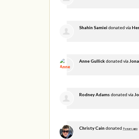
Shahin Samiei
donated via
He
Anne Gullick
donated via
Jona
Rodney Adams
donated via
Jo
Christy Cain
donated
9 years ago