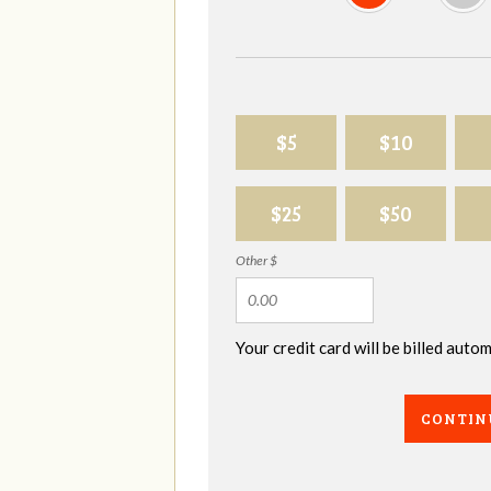
$5
$10
$25
$50
Other $
Your credit card will be billed aut
CONTIN