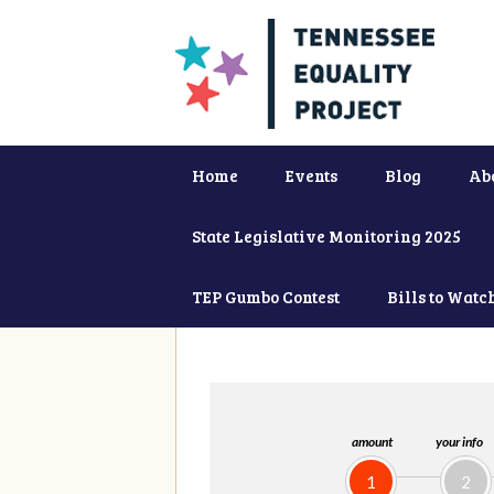
Home
Events
Blog
Ab
State Legislative Monitoring 2025
TEP Gumbo Contest
Bills to Watc
amount
your info
1
2