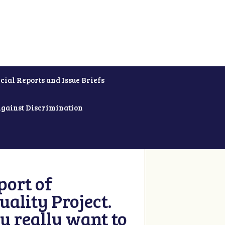
cial Reports and Issue Briefs
Against Discrimination
ort of
ality Project.
u really want to