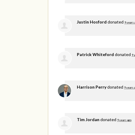
Justin Hosford
donated
9 years 
Patrick Whiteford
donated
9 
Harrison Perry
donated
9 years 
Tim Jordan
donated
9 years ago