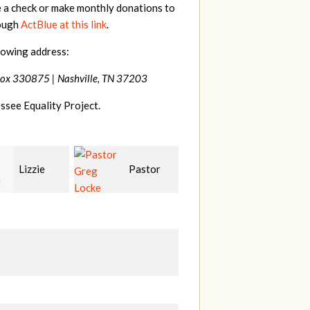
e a check or make monthly donations to
rough
ActBlue at this link
.
lowing address:
Box 330875 |
Nashville, TN 37203
ssee Equality Project.
Pastor
Geri
Laura
Locke
Brown
Fortgang
L