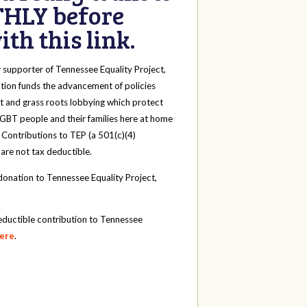
HLY before
th this link.
y
supporter of Tennessee Equality Project,
tion funds the advancement of policies
t and grass roots lobbying which protect
 LGBT people and their families here at home
 Contributions to TEP (a 501(c)(4)
 are not tax deductible.
onation to Tennessee Equality Project,
eductible contribution to Tennessee
here
.