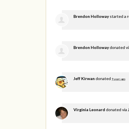
Brendon Holloway
started a r
Brendon Holloway
donated v
Jeff Kirwan
donated
9 years ago
Virginia Leonard
donated via