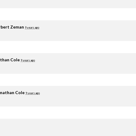
rbert Zeman
9 years ago
than Cole
9 years ago
nathan Cole
9 years ago