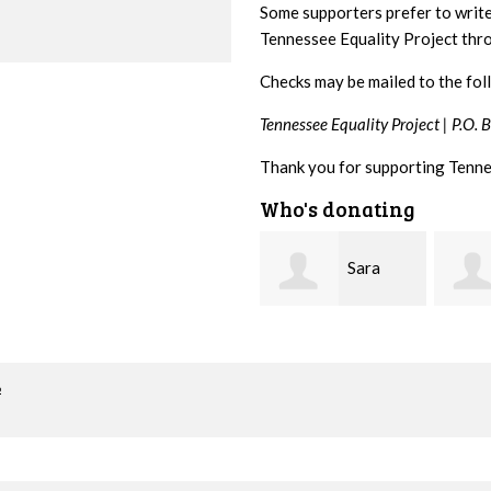
Some supporters prefer to writ
Tennessee Equality Project th
Checks may be mailed to the fol
Tennessee Equality Project |
P.O. 
Thank you for supporting Tenne
Who's donating
Sara
Lizzie
Mitchell
Rice
Greg 
o