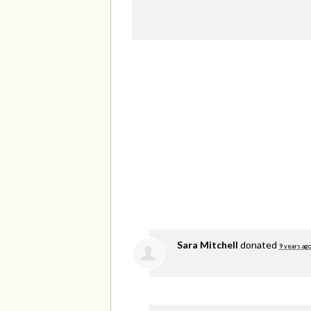
Sara Mitchell
donated
9 years ag