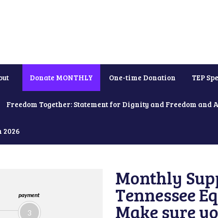
out
Donate MONTHLY
One-time Donation
TEP Spe
Freedom Together: Statement for Dignity and Freedom and 
h 2026
Monthly Supp
Tennessee Equ
payment
Make sure yo
3