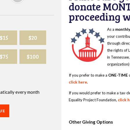
donate MONT
proceeding wi
As a
monthl
$15
$20
your contribu
through direc
the rights of
$75
$100
in Tennessee.
organization)
If you prefer to make a
ONE-TIME
d
click here
.
omatically every month
If you would prefer to make a tax-d
Equality Project Foundation,
click 
UE
Other Giving Options