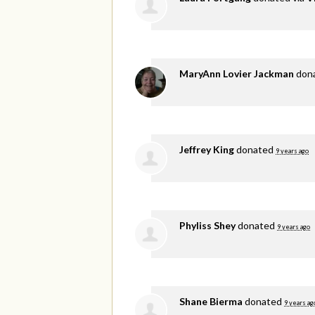
MaryAnn Lovier Jackman
don
Jeffrey King
donated
9 years ago
Phyliss Shey
donated
9 years ago
Shane Bierma
donated
9 years ag