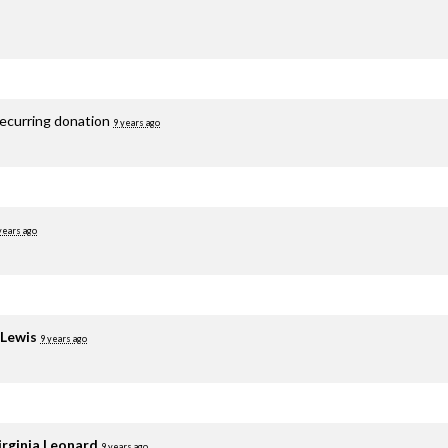
recurring donation
9 years ago
years ago
 Lewis
9 years ago
irginia Leonard
9 years ago