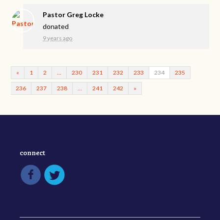
Pastor Greg Locke
donated
9 years ago
«
1
2
…
230
231
232
233
234
235
236
237
238
…
241
242
»
connect