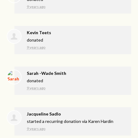
9 years ago
Kevin Teets
donated
9 years ago
Sarah -Wade Smith
donated
9 years ago
Jacqueline Sadlo
started a recurring donation via
Karen Hardin
9 years ago