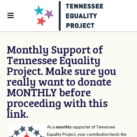
Monthly Support of
Tennessee Equality
Project. Make sure you
really want to donate
MONTHLY before
proceeding with this
link.
As a
monthly
supporter of Tennessee
Equality Project, your contribution funds the