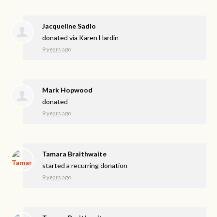
Jacqueline Sadlo
donated via
Karen Hardin
9 years ago
Mark Hopwood
donated
9 years ago
Tamara Braithwaite
started a recurring donation
9 years ago