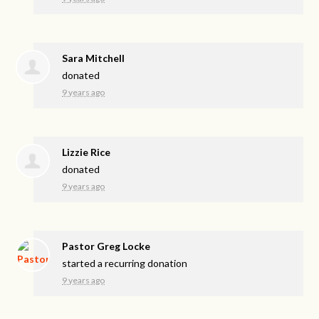
Sara Mitchell
donated
9 years ago
Lizzie Rice
donated
9 years ago
Pastor Greg Locke
started a recurring donation
9 years ago