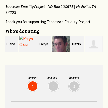
Tennessee Equality Project |
P.O. Box 330875 |
Nashville, TN
37203
Thank you for supporting Tennessee Equality Project.
Who's donating
a
Karyn
Justin
Janet
Cross
Smith
Knight
amount
your info
payment
1
2
3