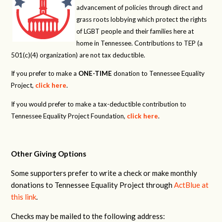
advancement of policies through direct and
grass roots lobbying which protect the rights
of LGBT people and their families here at
home in Tennessee. Contributions to TEP (a
501(c)(4) organization) are not tax deductible.
If you prefer to make a
ONE-TIME
donation to Tennessee Equality
Project,
click here
.
If you would prefer to make a tax-deductible contribution to
Tennessee Equality Project Foundation,
click here
.
Other Giving Options
Some supporters prefer to write a check or make monthly
donations to Tennessee Equality Project through
ActBlue at
this link
.
Checks may be mailed to the following address: