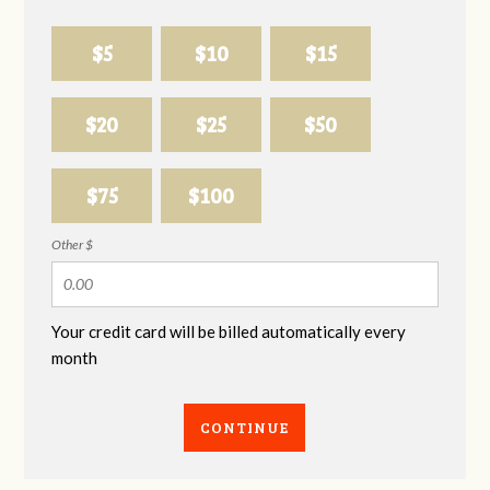
$5
$10
$15
$20
$25
$50
$75
$100
Other $
Your credit card will be billed automatically every
month
CONTINUE