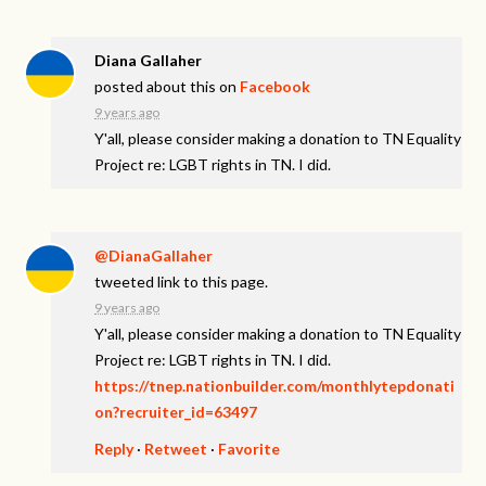
Diana Gallaher
posted about this on
Facebook
9 years ago
Y'all, please consider making a donation to TN Equality
Project re: LGBT rights in TN. I did.
@DianaGallaher
tweeted link to this page.
9 years ago
Y'all, please consider making a donation to TN Equality
Project re: LGBT rights in TN. I did.
https://tnep.nationbuilder.com/monthlytepdonati
on?recruiter_id=63497
Reply
·
Retweet
·
Favorite