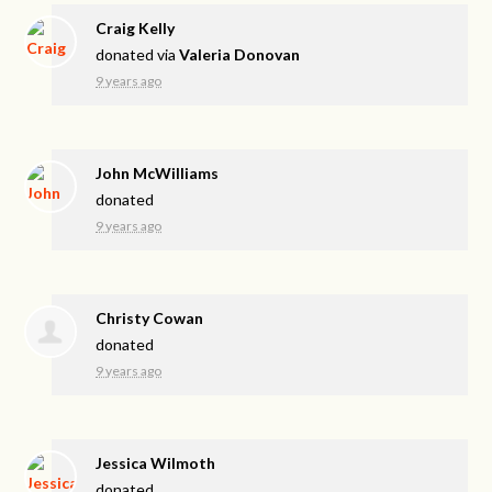
Craig Kelly
donated via
Valeria Donovan
9 years ago
John McWilliams
donated
9 years ago
Christy Cowan
donated
9 years ago
Jessica Wilmoth
donated