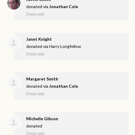
donated via
Jonathan Cole
9 years ago
Janet Knight
donated via
Harry Longfellow
9 years ago
Margaret Smith
donated via
Jonathan Cole
9 years ago
Michelle Gibson
donated
9 years ago