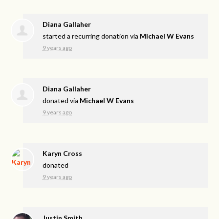
Diana Gallaher
started a recurring donation via
Michael W Evans
9 years ago
Diana Gallaher
donated via
Michael W Evans
9 years ago
Karyn Cross
donated
9 years ago
Justin Smith