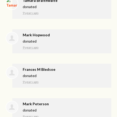
Tamara Braithwaite
donated
9 years ago
Mark Hopwood
donated
9 years ago
Frances M Bledsoe
donated
9 years ago
Mark Peterson
donated
9 years ago