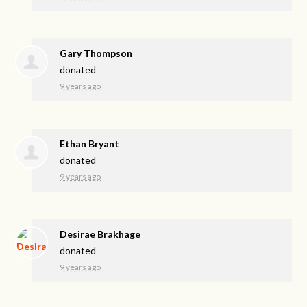
Gary Thompson
donated
9 years ago
Ethan Bryant
donated
9 years ago
Desirae Brakhage
donated
9 years ago