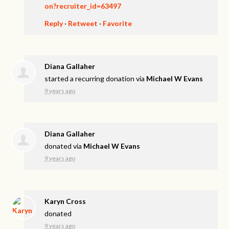
on?recruiter_id=63497
Reply
·
Retweet
·
Favorite
Diana Gallaher
started a recurring donation via
Michael W Evans
9 years ago
Diana Gallaher
donated via
Michael W Evans
9 years ago
Karyn Cross
donated
9 years ago