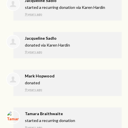
Jacqueline Sadlo
started a recurring donation via
Karen Hardin
9 years ago
Jacqueline Sadlo
donated via
Karen Hardin
9 years ago
Mark Hopwood
donated
9 years ago
Tamara Braithwaite
started a recurring donation
9 years ago