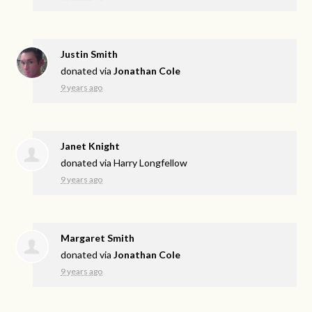
Justin Smith
donated via
Jonathan Cole
9 years ago
Janet Knight
donated via
Harry Longfellow
9 years ago
Margaret Smith
donated via
Jonathan Cole
9 years ago