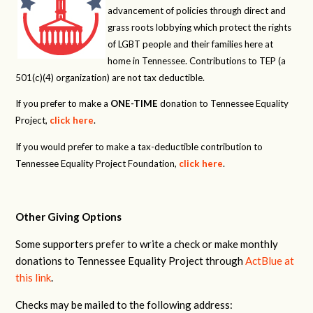
advancement of policies through direct and
grass roots lobbying which protect the rights
of LGBT people and their families here at
home in Tennessee. Contributions to TEP (a
501(c)(4) organization) are not tax deductible.
If you prefer to make a
ONE-TIME
donation to Tennessee Equality
Project,
click here
.
If you would prefer to make a tax-deductible contribution to
Tennessee Equality Project Foundation,
click here
.
Other Giving Options
Some supporters prefer to write a check or make monthly
donations to Tennessee Equality Project through
ActBlue at
this link
.
Checks may be mailed to the following address: