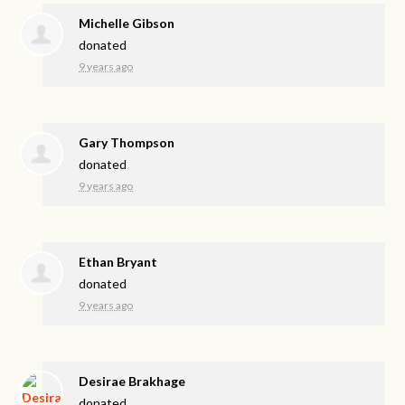
Michelle Gibson
donated
9 years ago
Gary Thompson
donated
9 years ago
Ethan Bryant
donated
9 years ago
Desirae Brakhage
donated