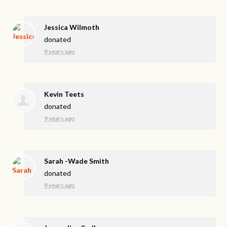
Jessica Wilmoth
donated
9 years ago
Kevin Teets
donated
9 years ago
Sarah -Wade Smith
donated
9 years ago