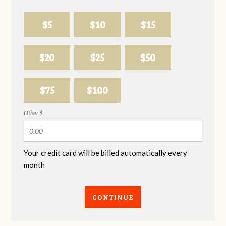
$5
$10
$15
$20
$25
$50
$75
$100
Other $
Your credit card will be billed automatically every
month
CONTINUE