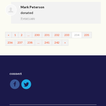
Mark Peterson
donated
9 years ago
«
1
2
…
230
231
232
233
234
235
236
237
238
…
241
242
»
connect