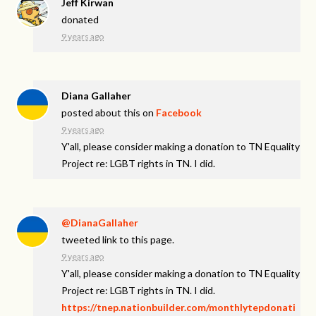
Jeff Kirwan
donated
9 years ago
Diana Gallaher
posted about this on
Facebook
9 years ago
Y'all, please consider making a donation to TN Equality
Project re: LGBT rights in TN. I did.
@DianaGallaher
tweeted link to this page.
9 years ago
Y'all, please consider making a donation to TN Equality
Project re: LGBT rights in TN. I did.
https://tnep.nationbuilder.com/monthlytepdonati