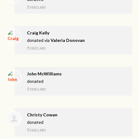
9 years ago
Craig Kelly
donated via
Valeria Donovan
9 years ago
John McWilliams
donated
9 years ago
Christy Cowan
donated
9 years ago