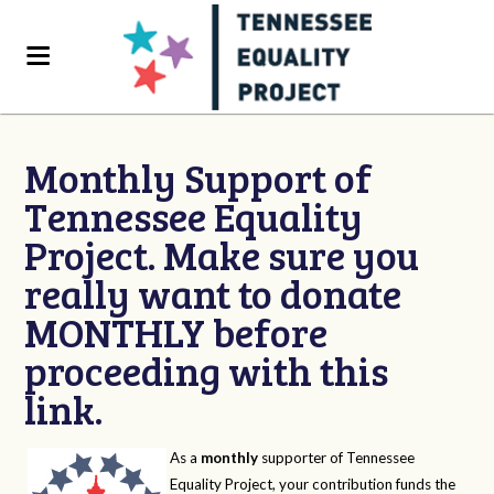
Monthly Support of
Tennessee Equality
Project. Make sure you
really want to donate
MONTHLY before
proceeding with this
link.
As a
monthly
supporter of Tennessee
Equality Project, your contribution funds the