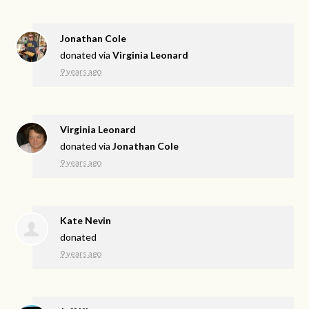
Jonathan Cole
donated via
Virginia Leonard
9 years ago
Virginia Leonard
donated via
Jonathan Cole
9 years ago
Kate Nevin
donated
9 years ago