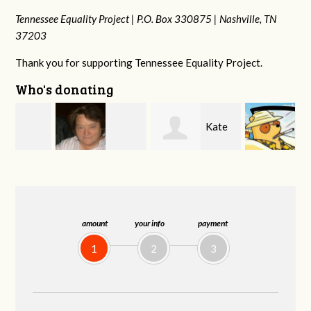
Tennessee Equality Project |
P.O. Box 330875 |
Nashville, TN
37203
Thank you for supporting Tennessee Equality Project.
Who's donating
Kate
Jeff
Virginia Leonard
Nevin
Kirwan
amount
your info
payment
1
2
3