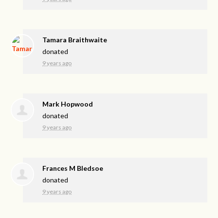
Tamara Braithwaite
donated
9 years ago
Mark Hopwood
donated
9 years ago
Frances M Bledsoe
donated
9 years ago