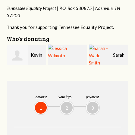
Tennessee Equality Project |
P.O. Box 330875 |
Nashville, TN
37203
Thank you for supporting Tennessee Equality Project.
Who's donating
n
Sarah
Jessica Wilmoth
Jacqueline Sadlo
-Wade Smith
amount
your info
payment
1
2
3