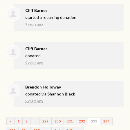
Cliff Barnes
started a recurring donation
9 years ago
Cliff Barnes
donated
9 years ago
Brendon Holloway
donated via
Shannon Black
9 years ago
«
1
2
…
229
230
231
232
233
234