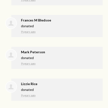
Frances M Bledsoe
donated
9 years ago
Mark Peterson
donated
9 years ago
Lizzie Rice
donated
9 years ago