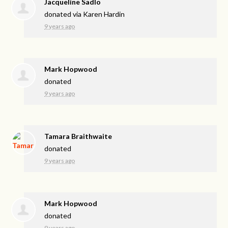
Jacqueline Sadlo
donated via
Karen Hardin
9 years ago
Mark Hopwood
donated
9 years ago
Tamara Braithwaite
donated
9 years ago
Mark Hopwood
donated
9 years ago