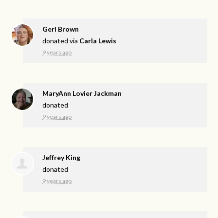
Geri Brown
donated via
Carla Lewis
9 years ago
MaryAnn Lovier Jackman
donated
9 years ago
Jeffrey King
donated
9 years ago