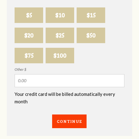
$5
$10
$15
$20
$25
$50
$75
$100
Other $
Your credit card will be billed automatically every
month
CONTINUE