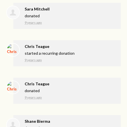
Sara Mitchell
donated
9 years ago
Chris Teague
started a recurring donation
9 years ago
Chris Teague
donated
9 years ago
Shane Bierma