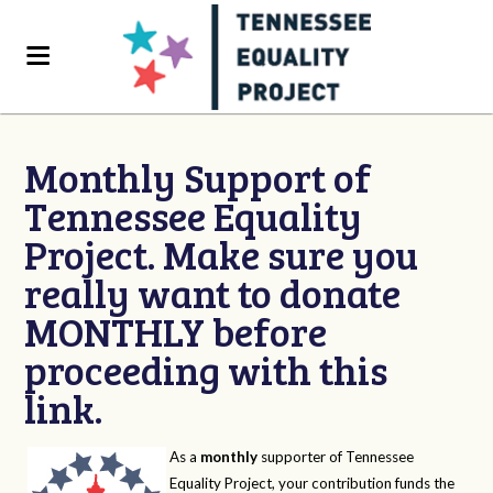
Monthly Support of
Tennessee Equality
Project. Make sure you
really want to donate
MONTHLY before
proceeding with this
link.
As a
monthly
supporter of Tennessee
Equality Project, your contribution funds the