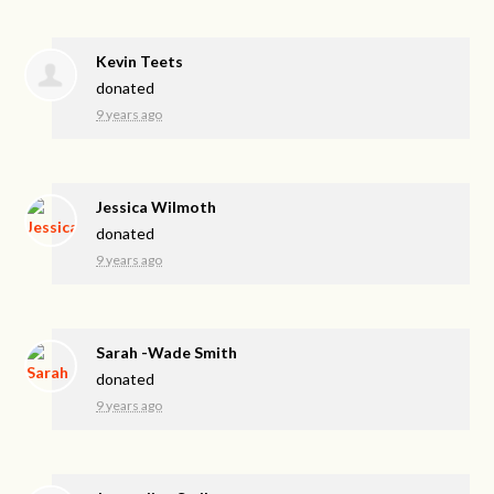
Kevin Teets
donated
9 years ago
Jessica Wilmoth
donated
9 years ago
Sarah -Wade Smith
donated
9 years ago