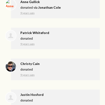
Anne Gullick
donated via
Jonathan Cole
9 years ago
Patrick Whiteford
donated
9 years ago
Christy Cain
donated
9 years ago
Justin Hosford
donated