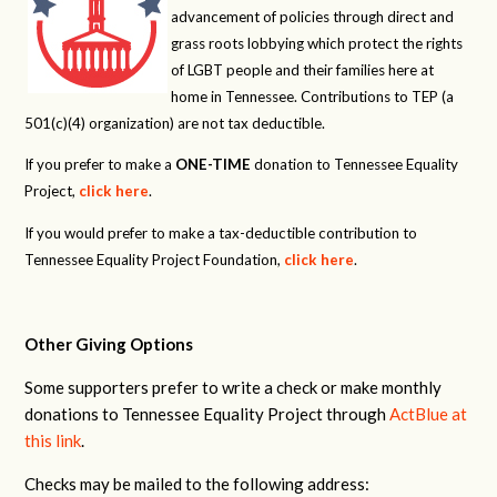
advancement of policies through direct and
grass roots lobbying which protect the rights
of LGBT people and their families here at
home in Tennessee. Contributions to TEP (a
501(c)(4) organization) are not tax deductible.
If you prefer to make a
ONE-TIME
donation to Tennessee Equality
Project,
click here
.
If you would prefer to make a tax-deductible contribution to
Tennessee Equality Project Foundation,
click here
.
Other Giving Options
Some supporters prefer to write a check or make monthly
donations to Tennessee Equality Project through
ActBlue at
this link
.
Checks may be mailed to the following address: