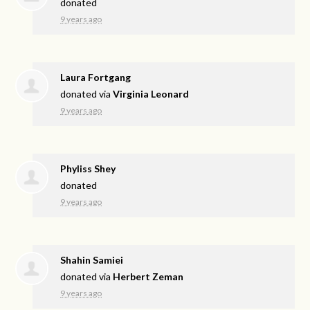
donated
9 years ago
Laura Fortgang
donated via
Virginia Leonard
9 years ago
Phyliss Shey
donated
9 years ago
Shahin Samiei
donated via
Herbert Zeman
9 years ago