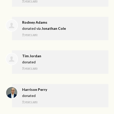
9 years ago
Rodney Adams
donated via
Jonathan Cole
9 years ago
Tim Jordan
donated
9 years ago
Harrison Perry
donated
9 years ago