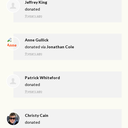
Jeffrey King
donated
9 years ago
Anne Gullick
donated via
Jonathan Cole
9 years ago
Patrick Whiteford
donated
9 years ago
Christy Cain
donated