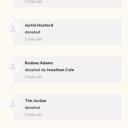
9 years ago
Justin Hosford
donated
9 years ago
Rodney Adams
donated via
Jonathan Cole
9 years ago
Tim Jordan
donated
9 years ago