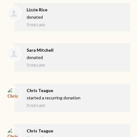
Lizzie Rice
donated
9 years ago
Sara Mitchell
donated
9 years ago
Chris Teague
started a recurring donation
9 years ago
Chris Teague