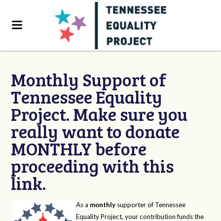
Monthly Support of
Tennessee Equality
Project. Make sure you
really want to donate
MONTHLY before
proceeding with this
link.
As a
monthly
supporter of Tennessee
Equality Project, your contribution funds the