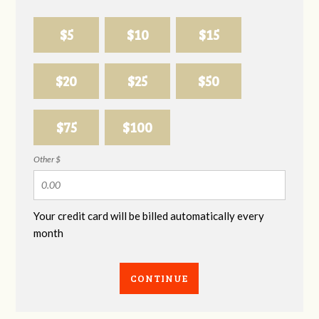
$5
$10
$15
$20
$25
$50
$75
$100
Other $
Your credit card will be billed automatically every
month
CONTINUE