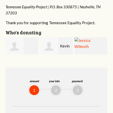
Tennessee Equality Project |
P.O. Box 330875 |
Nashville, TN
37203
Thank you for supporting Tennessee Equality Project.
Who's donating
Kevin
Sarah
Jessica Wilmoth
Teets
-Wade Smith
amount
your info
payment
1
2
3