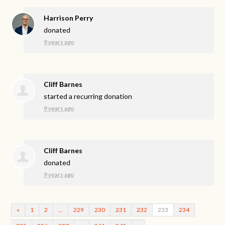
Harrison Perry
donated
9 years ago
Cliff Barnes
started a recurring donation
9 years ago
Cliff Barnes
donated
9 years ago
«
1
2
…
229
230
231
232
233
234