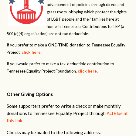
advancement of policies through direct and
grass roots lobbying which protect the rights
of LGBT people and their families here at
home in Tennessee. Contributions to TEP (a
501(c)(4) organization) are not tax deductible.
If you prefer to make a
ONE-TIME
donation to Tennessee Equality
Project,
click here
.
If you would prefer to make a tax-deductible contribution to
Tennessee Equality Project Foundation,
click here
.
Other Giving Options
Some supporters prefer to write a check or make monthly
donations to Tennessee Equality Project through
ActBlue at
this link
.
Checks may be mailed to the following address: