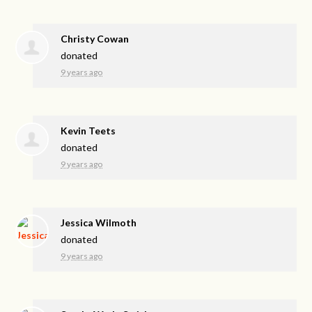
Christy Cowan
donated
9 years ago
Kevin Teets
donated
9 years ago
Jessica Wilmoth
donated
9 years ago