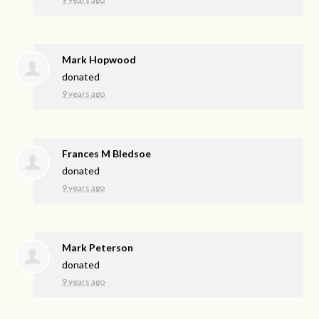
Mark Hopwood
donated
9 years ago
Frances M Bledsoe
donated
9 years ago
Mark Peterson
donated
9 years ago