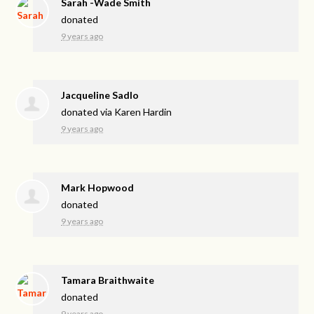
Sarah -Wade Smith
donated
9 years ago
Jacqueline Sadlo
donated via
Karen Hardin
9 years ago
Mark Hopwood
donated
9 years ago
Tamara Braithwaite
donated
9 years ago