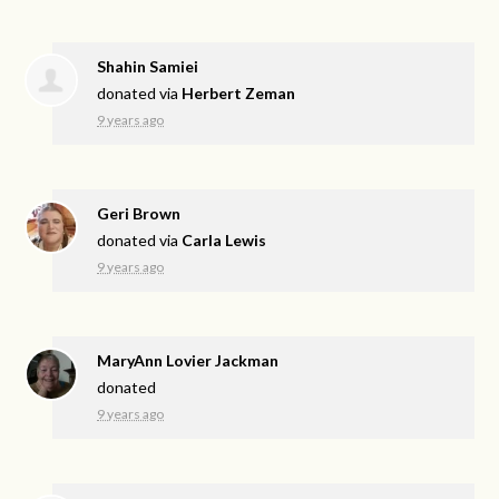
Shahin Samiei
donated via
Herbert Zeman
9 years ago
Geri Brown
donated via
Carla Lewis
9 years ago
MaryAnn Lovier Jackman
donated
9 years ago