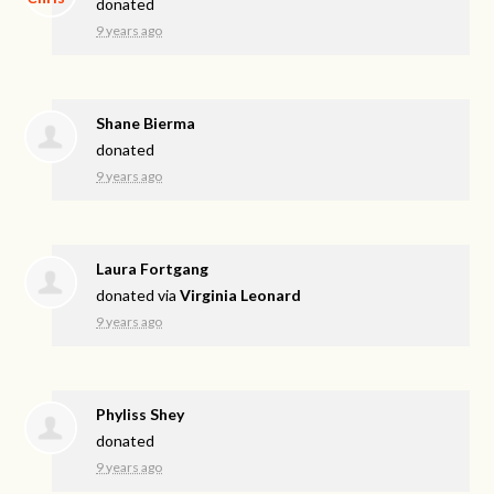
donated
9 years ago
Shane Bierma
donated
9 years ago
Laura Fortgang
donated via
Virginia Leonard
9 years ago
Phyliss Shey
donated
9 years ago