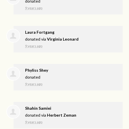
donated
9 years ago
Laura Fortgang
donated via
Virginia Leonard
9 years ago
Phyliss Shey
donated
9 years ago
Shahin Samiei
donated via
Herbert Zeman
9 years ago