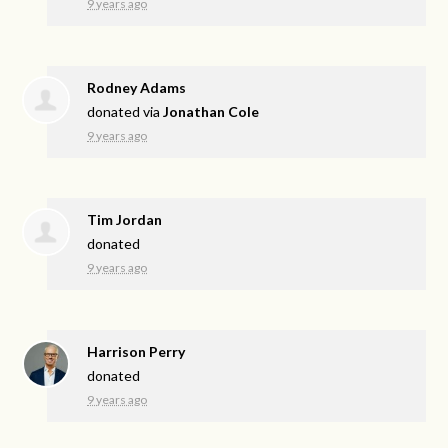
9 years ago
Rodney Adams
donated via
Jonathan Cole
9 years ago
Tim Jordan
donated
9 years ago
Harrison Perry
donated
9 years ago