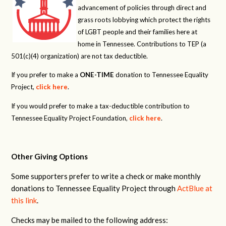
advancement of policies through direct and
grass roots lobbying which protect the rights
of LGBT people and their families here at
home in Tennessee. Contributions to TEP (a
501(c)(4) organization) are not tax deductible.
If you prefer to make a
ONE-TIME
donation to Tennessee Equality
Project,
click here
.
If you would prefer to make a tax-deductible contribution to
Tennessee Equality Project Foundation,
click here
.
Other Giving Options
Some supporters prefer to write a check or make monthly
donations to Tennessee Equality Project through
ActBlue at
this link
.
Checks may be mailed to the following address: