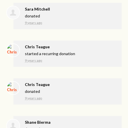
Sara Mitchell
donated
9 years ago
Chris Teague
started a recurring donation
9 years ago
Chris Teague
donated
9 years ago
Shane Bierma