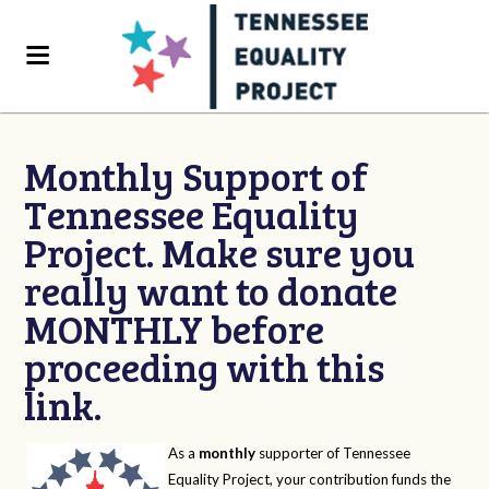
Monthly Support of
Tennessee Equality
Project. Make sure you
really want to donate
MONTHLY before
proceeding with this
link.
As a
monthly
supporter of Tennessee
Equality Project, your contribution funds the