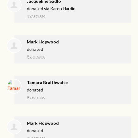
Jacqueline Sadlo
donated via
Karen Hardin
9 years ago
Mark Hopwood
donated
9 years ago
Tamara Braithwaite
donated
9 years ago
Mark Hopwood
donated
9 years ago