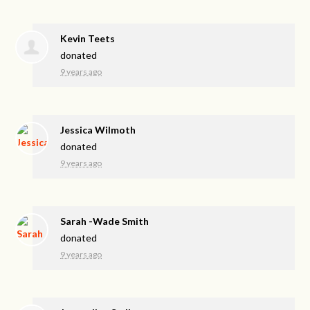
Kevin Teets
donated
9 years ago
Jessica Wilmoth
donated
9 years ago
Sarah -Wade Smith
donated
9 years ago