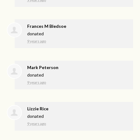
Frances M Bledsoe
donated
9 years ago
Mark Peterson
donated
9 years ago
Lizzie Rice
donated
9 years ago