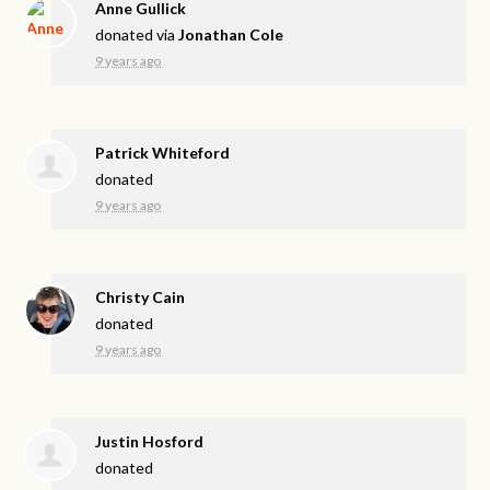
Anne Gullick
donated via
Jonathan Cole
9 years ago
Patrick Whiteford
donated
9 years ago
Christy Cain
donated
9 years ago
Justin Hosford
donated