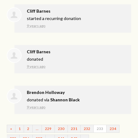
Cliff Barnes
started a recurring donation
9 years ago
Cliff Barnes
donated
9 years ago
Brendon Holloway
donated via
Shannon Black
9 years ago
«
1
2
…
229
230
231
232
233
234