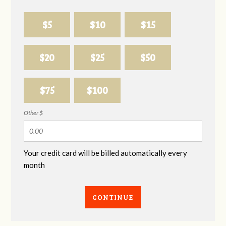
$5
$10
$15
$20
$25
$50
$75
$100
Other $
Your credit card will be billed automatically every
month
CONTINUE