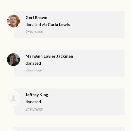
Geri Brown
donated via
Carla Lewis
9 years ago
MaryAnn Lovier Jackman
donated
9 years ago
Jeffrey King
donated
9 years ago