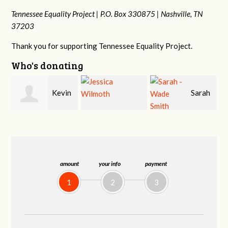
Tennessee Equality Project |
P.O. Box 330875 |
Nashville, TN
37203
Thank you for supporting Tennessee Equality Project.
Who's donating
in
Sarah
Jessica Wilmoth
Jacqueline Sadlo
-Wade Smith
amount
your info
payment
1
2
3