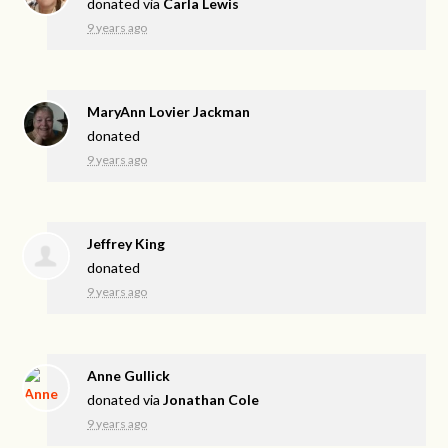
donated via
Carla Lewis
9 years ago
MaryAnn Lovier Jackman
donated
9 years ago
Jeffrey King
donated
9 years ago
Anne Gullick
donated via
Jonathan Cole
9 years ago