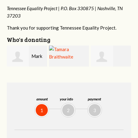
Tennessee Equality Project |
P.O. Box 330875 |
Nashville, TN
37203
Thank you for supporting Tennessee Equality Project.
Who's donating
k
Mark
Tamara
Frances M
Peterson
Braithwaite
Bledsoe
amount
your info
payment
1
2
3