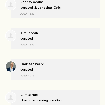
Rodney Adams
donated via
Jonathan Cole
9 years ago
Tim Jordan
donated
9 years ago
Harrison Perry
donated
9 years ago
Cliff Barnes
started a recurring donation