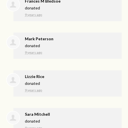
Frances M Bledsoe
donated
9 years ago
Mark Peterson
donated
9 years ago
Lizzie Rice
donated
9 years ago
Sara Mitchell
donated
9 years ago