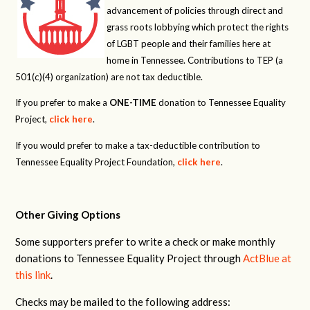
advancement of policies through direct and
grass roots lobbying which protect the rights
of LGBT people and their families here at
home in Tennessee. Contributions to TEP (a
501(c)(4) organization) are not tax deductible.
If you prefer to make a
ONE-TIME
donation to Tennessee Equality
Project,
click here
.
If you would prefer to make a tax-deductible contribution to
Tennessee Equality Project Foundation,
click here
.
Other Giving Options
Some supporters prefer to write a check or make monthly
donations to Tennessee Equality Project through
ActBlue at
this link
.
Checks may be mailed to the following address: