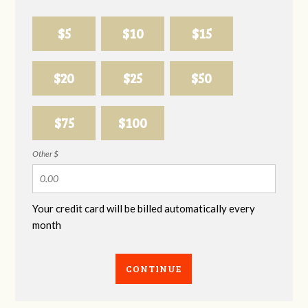
$5
$10
$15
$20
$25
$50
$75
$100
Other $
Your credit card will be billed automatically every
month
CONTINUE