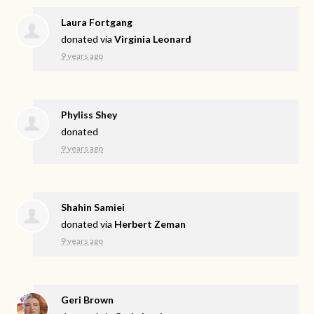
Laura Fortgang
donated via
Virginia Leonard
9 years ago
Phyliss Shey
donated
9 years ago
Shahin Samiei
donated via
Herbert Zeman
9 years ago
Geri Brown