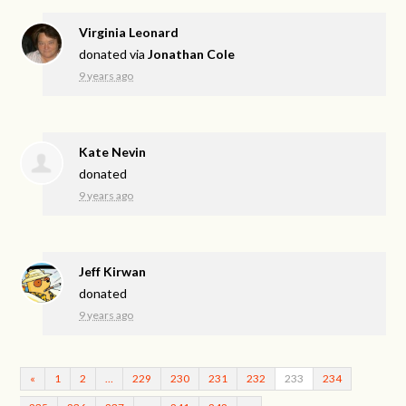
Virginia Leonard
donated via
Jonathan Cole
9 years ago
Kate Nevin
donated
9 years ago
Jeff Kirwan
donated
9 years ago
«
1
2
…
229
230
231
232
233
234