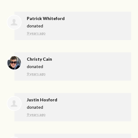
Patrick Whiteford
donated
9 years ago
Christy Cain
donated
9 years ago
Justin Hosford
donated
9 years ago