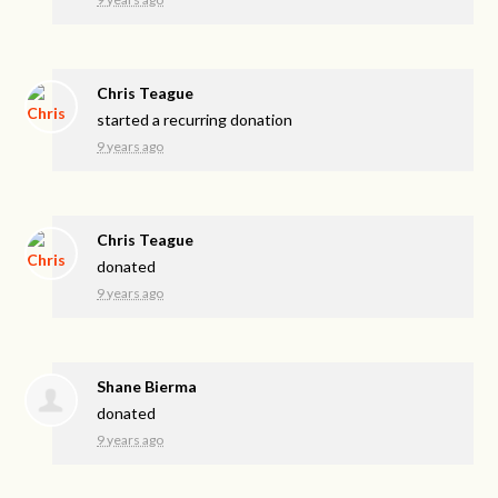
Chris Teague
started a recurring donation
9 years ago
Chris Teague
donated
9 years ago
Shane Bierma
donated
9 years ago