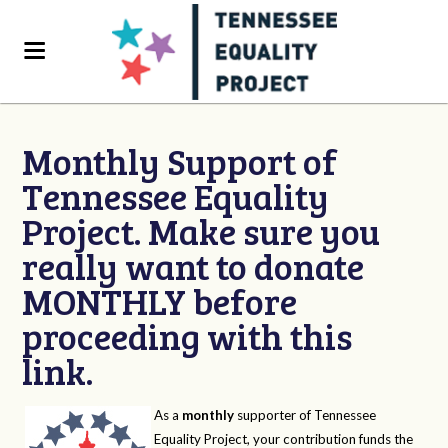
Monthly Support of
Tennessee Equality
Project. Make sure you
really want to donate
MONTHLY before
proceeding with this
link.
As a
monthly
supporter of Tennessee
Equality Project, your contribution funds the