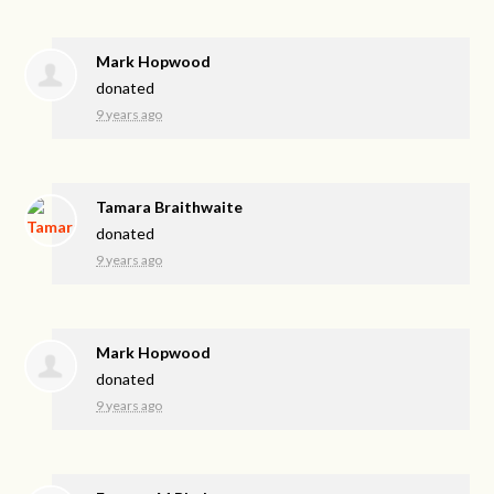
Mark Hopwood
donated
9 years ago
Tamara Braithwaite
donated
9 years ago
Mark Hopwood
donated
9 years ago