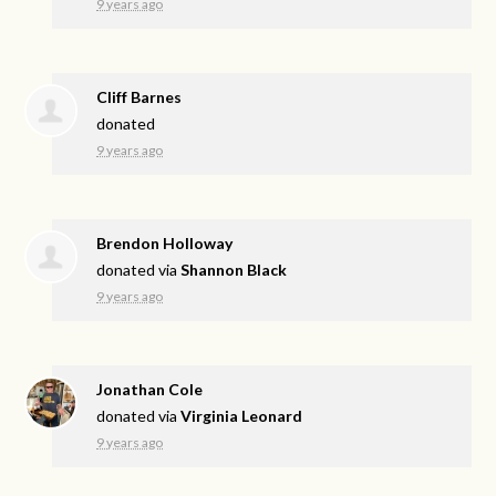
9 years ago
Cliff Barnes
donated
9 years ago
Brendon Holloway
donated via
Shannon Black
9 years ago
Jonathan Cole
donated via
Virginia Leonard
9 years ago