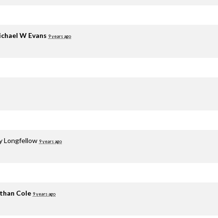
chael W Evans
9 years ago
y Longfellow
9 years ago
than Cole
9 years ago