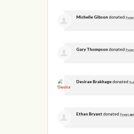
Michelle Gibson
donated
9 year
Gary Thompson
donated
9 year
Desirae Brakhage
donated
9 y
Ethan Bryant
donated
9 years ago