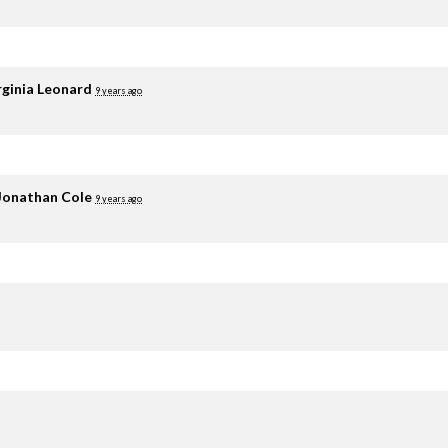
rginia Leonard
9 years ago
Jonathan Cole
9 years ago