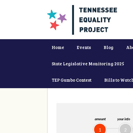
Home
Events
Blog
Ab
State Legislative Monitoring 2025
TEP Gumbo Contest
Bills to Watc
amount
your info
1
2