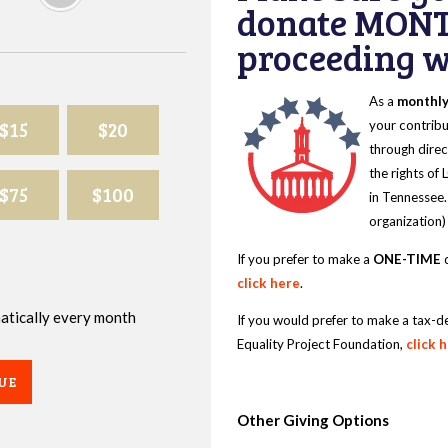
donate MONT
proceeding wi
As a
monthl
$15
$20
your contribu
through direc
the rights of
$75
$100
in Tennessee.
organization)
If you prefer to make a
ONE-TIME
d
click here
.
omatically every month
If you would prefer to make a tax-d
Equality Project Foundation,
click 
UE
Other Giving Options