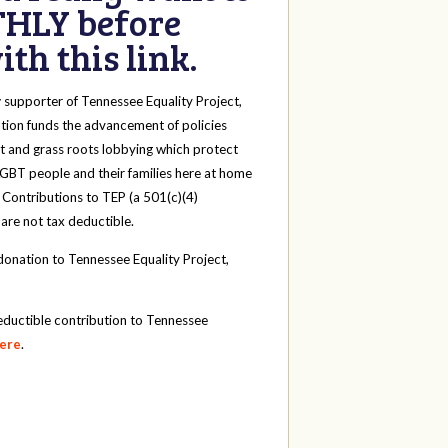
HLY before
th this link.
y
supporter of Tennessee Equality Project,
tion funds the advancement of policies
t and grass roots lobbying which protect
 LGBT people and their families here at home
 Contributions to TEP (a 501(c)(4)
 are not tax deductible.
onation to Tennessee Equality Project,
eductible contribution to Tennessee
here
.