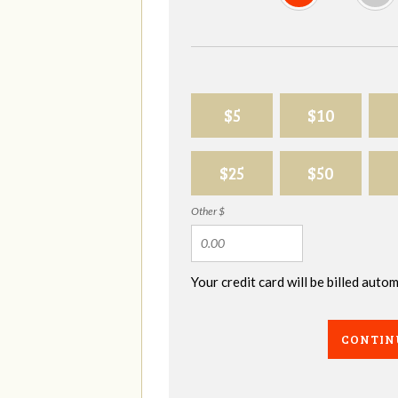
$5
$10
$25
$50
Other $
Your credit card will be billed aut
CONTIN