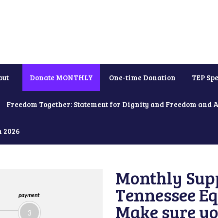
out
Donate MONTHLY
One-time Donation
TEP Spe
Freedom Together: Statement for Dignity and Freedom and 
h 2026
Monthly Supp
Tennessee Equ
payment
Make sure yo
3