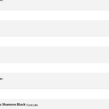
ago
ia
Shannon Black
9 years ago