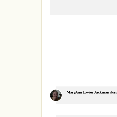
MaryAnn Lovier Jackman
don