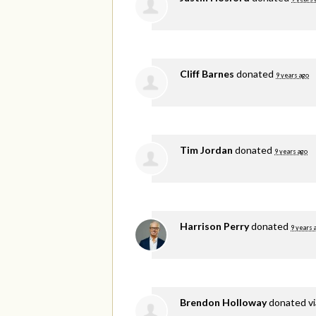
Cliff Barnes
donated
9 years ago
Tim Jordan
donated
9 years ago
Harrison Perry
donated
9 years 
Brendon Holloway
donated v