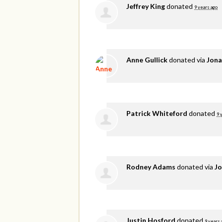
Jeffrey King
donated
9 years ago
Anne Gullick
donated via
Jona
Patrick Whiteford
donated
9 
Rodney Adams
donated via
Jo
Justin Hosford
donated
9 years 