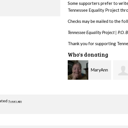
Some supporters prefer to writ
Tennessee Equality Project th
Checks may be mailed to the fol
Tennessee Equality Project |
P.O. 
Thank you for supporting Tenne
Who's donating
MaryAnn
Jeffrey
Lovier Jackman
King
Gullic
ated
9 years ago