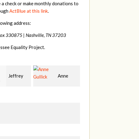
e a check or make monthly donations to
rough
ActBlue at this link
.
lowing address:
Box 330875 |
Nashville, TN 37203
ssee Equality Project.
Anne
Patrick
Rodney
k
Whiteford
Adams
H