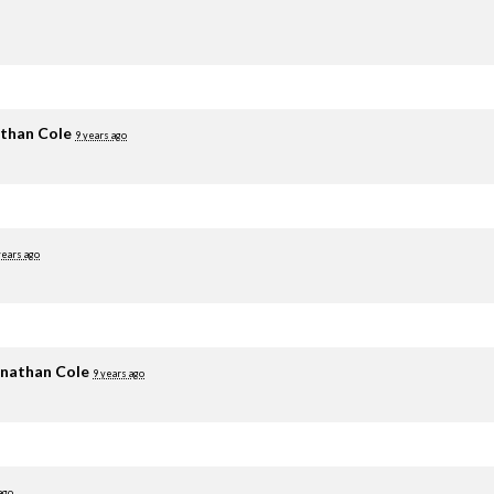
than Cole
9 years ago
years ago
nathan Cole
9 years ago
ago