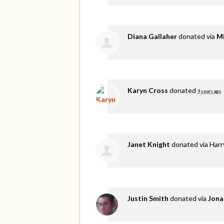
Diana Gallaher
donated via
Mi
Karyn Cross
donated
9 years ago
Janet Knight
donated via
Harr
Justin Smith
donated via
Jona