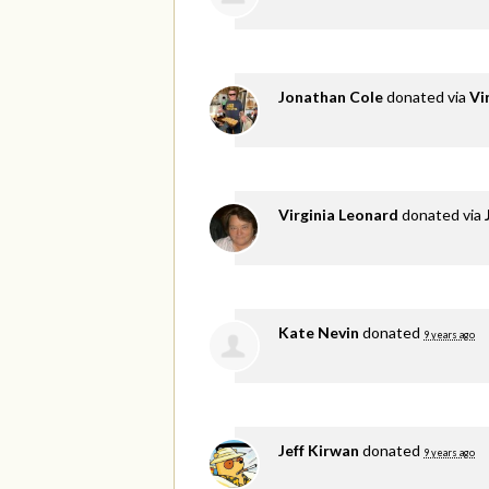
Jonathan Cole
donated via
Vi
Virginia Leonard
donated via
Kate Nevin
donated
9 years ago
Jeff Kirwan
donated
9 years ago