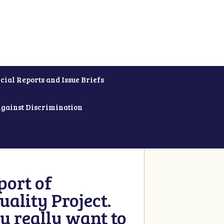
cial Reports and Issue Briefs
Against Discrimination
ort of
ality Project.
u really want to