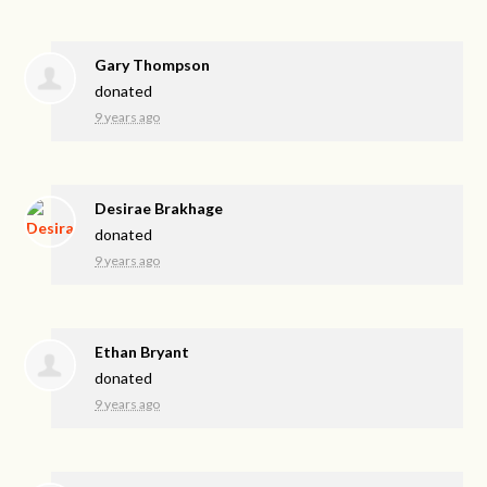
Gary Thompson
donated
9 years ago
Desirae Brakhage
donated
9 years ago
Ethan Bryant
donated
9 years ago