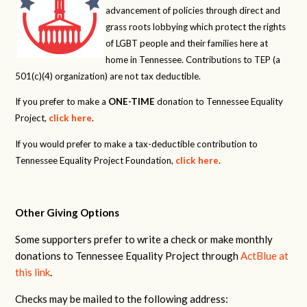
advancement of policies through direct and
grass roots lobbying which protect the rights
of LGBT people and their families here at
home in Tennessee. Contributions to TEP (a
501(c)(4) organization) are not tax deductible.
If you prefer to make a
ONE-TIME
donation to Tennessee Equality
Project,
click here
.
If you would prefer to make a tax-deductible contribution to
Tennessee Equality Project Foundation,
click here
.
Other Giving Options
Some supporters prefer to write a check or make monthly
donations to Tennessee Equality Project through
ActBlue at
this link
.
Checks may be mailed to the following address: