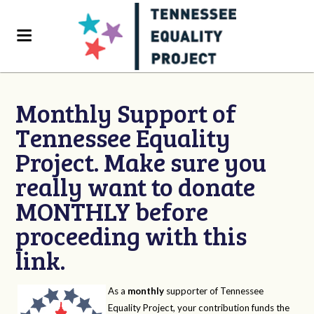
Monthly Support of
Tennessee Equality
Project. Make sure you
really want to donate
MONTHLY before
proceeding with this
link.
As a
monthly
supporter of Tennessee
Equality Project, your contribution funds the