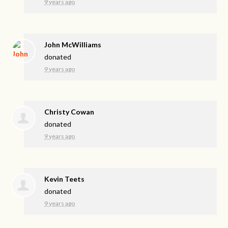
9 years ago
John McWilliams
donated
9 years ago
Christy Cowan
donated
9 years ago
Kevin Teets
donated
9 years ago