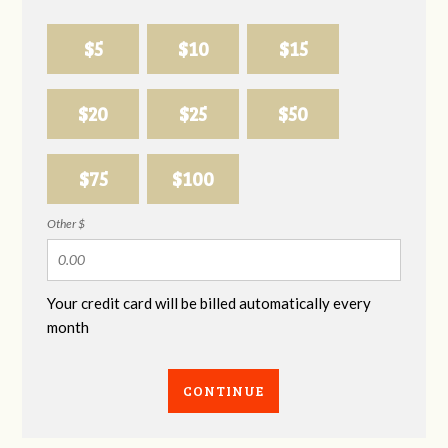
$5
$10
$15
$20
$25
$50
$75
$100
Other $
Your credit card will be billed automatically every
month
CONTINUE