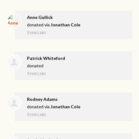
Anne Gullick
donated via
Jonathan Cole
9 years ago
Patrick Whiteford
donated
9 years ago
Rodney Adams
donated via
Jonathan Cole
9 years ago