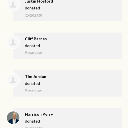
Justin Hosford
donated
9 years ago
Cliff Barnes
donated
9 years ago
Tim Jordan
donated
9 years ago
Harrison Perry
donated
9 years ago