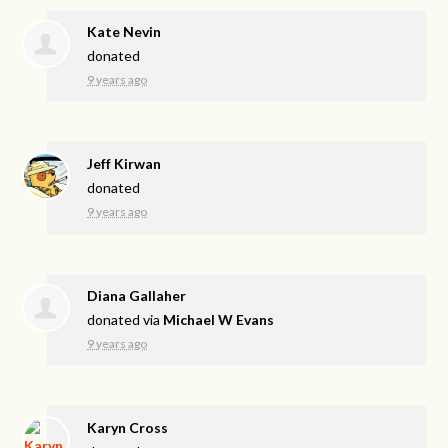
Kate Nevin
donated
9 years ago
Jeff Kirwan
donated
9 years ago
Diana Gallaher
donated via
Michael W Evans
9 years ago
Karyn Cross