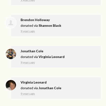
Brendon Holloway
donated via
Shannon Black
9 years ago
Jonathan Cole
donated via
Virginia Leonard
9 years ago
Virginia Leonard
donated via
Jonathan Cole
9 years ago