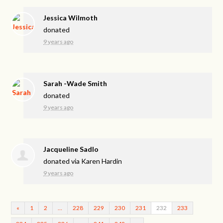
Jessica Wilmoth
donated
9 years ago
Sarah -Wade Smith
donated
9 years ago
Jacqueline Sadlo
donated via
Karen Hardin
9 years ago
«
1
2
…
228
229
230
231
232
233