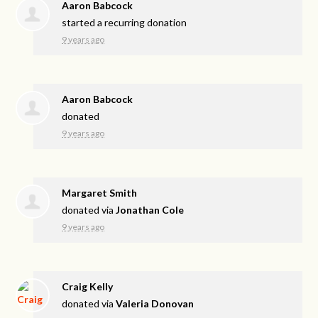
Aaron Babcock
started a recurring donation
9 years ago
Aaron Babcock
donated
9 years ago
Margaret Smith
donated via
Jonathan Cole
9 years ago
Craig Kelly
donated via
Valeria Donovan