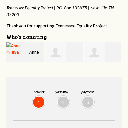
Tennessee Equality Project |
P.O. Box 330875 |
Nashville, TN
37203
Thank you for supporting Tennessee Equality Project.
Who's donating
Justin
Patrick
Rodney Adams
Hosford
Whiteford
amount
your info
payment
1
2
3