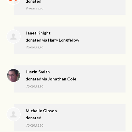
donated
9 years ago
Janet Knight
donated via
Harry Longfellow
9 years ago
Justin Smith
donated via
Jonathan Cole
9 years ago
Michelle Gibson
donated
9 years ago