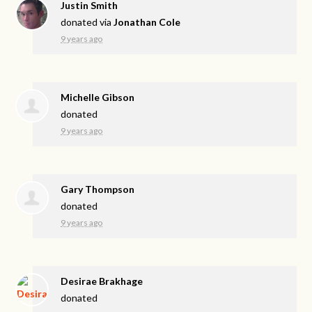
Justin Smith
donated via
Jonathan Cole
9 years ago
Michelle Gibson
donated
9 years ago
Gary Thompson
donated
9 years ago
Desirae Brakhage
donated