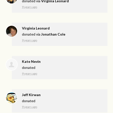
donated via
Virginia Leonard
9 years ago
Virginia Leonard
donated via
Jonathan Cole
9 years ago
Kate Nevin
donated
9 years ago
Jeff Kirwan
donated
9 years ago