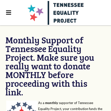
Monthly Support of
Tennessee Equality
Project. Make sure you
really want to donate
MONTHLY before
proceeding with this
link.
As a
monthly
supporter of Tennessee
Equality Project, your contribution funds the