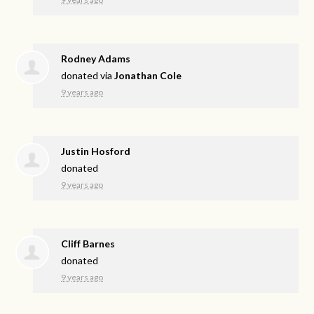
Rodney Adams
donated via
Jonathan Cole
9 years ago
Justin Hosford
donated
9 years ago
Cliff Barnes
donated
9 years ago