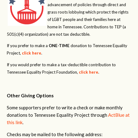
advancement of policies through direct and
grass roots lobbying which protect the rights
of LGBT people and their families here at
home in Tennessee. Contributions to TEP (a
501(c)(4) organization) are not tax deductible.
If you prefer to make a
ONE-TIME
donation to Tennessee Equality
Project,
click here
.
If you would prefer to make a tax-deductible contribution to
Tennessee Equality Project Foundation,
click here
.
Other Giving Options
Some supporters prefer to write a check or make monthly
donations to Tennessee Equality Project through
ActBlue at
this link
.
Checks may be mailed to the following address: