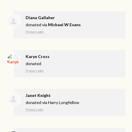
Diana Gallaher
donated via
Michael W Evans
9 years ago
Karyn Cross
donated
9 years ago
Janet Knight
donated via
Harry Longfellow
9 years ago