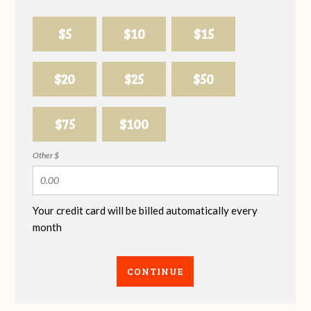
$5
$10
$15
$20
$25
$50
$75
$100
Other $
Your credit card will be billed automatically every
month
CONTINUE