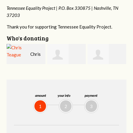
Tennessee Equality Project |
P.O. Box 330875 |
Nashville, TN
37203
Thank you for supporting Tennessee Equality Project.
Who's donating
s
Shahin Samiei
Phyliss Shey
MaryAnn Lovier
Jackman
amount
your info
payment
1
2
3