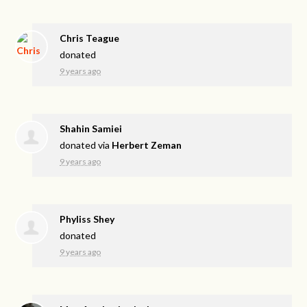
Chris Teague
donated
9 years ago
Shahin Samiei
donated via
Herbert Zeman
9 years ago
Phyliss Shey
donated
9 years ago