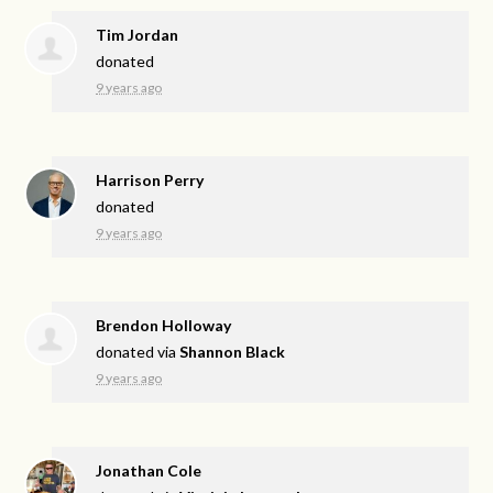
Tim Jordan
donated
9 years ago
Harrison Perry
donated
9 years ago
Brendon Holloway
donated via
Shannon Black
9 years ago
Jonathan Cole