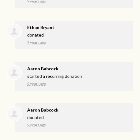
9 years ago
Ethan Bryant
donated
9 years ago
Aaron Babcock
started a recurring donation
9 years ago
Aaron Babcock
donated
9 years ago