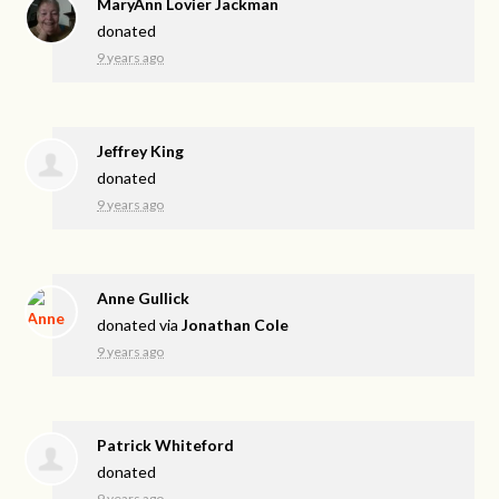
MaryAnn Lovier Jackman
donated
9 years ago
Jeffrey King
donated
9 years ago
Anne Gullick
donated via
Jonathan Cole
9 years ago
Patrick Whiteford
donated
9 years ago