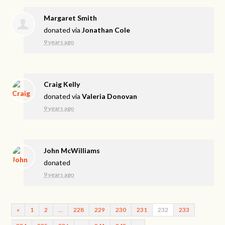
Margaret Smith
donated via
Jonathan Cole
9 years ago
Craig Kelly
donated via
Valeria Donovan
9 years ago
John McWilliams
donated
9 years ago
«
1
2
…
228
229
230
231
232
233