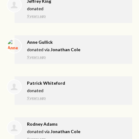
Jeffrey King
donated
9 years ago
Anne Gullick
donated via
Jonathan Cole
9 years ago
Patrick Whiteford
donated
9 years ago
Rodney Adams
donated via
Jonathan Cole
9 years ago