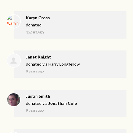
Karyn Cross
donated
9 years ago
Janet Knight
donated via
Harry Longfellow
9 years ago
Justin Smith
donated via
Jonathan Cole
9 years ago