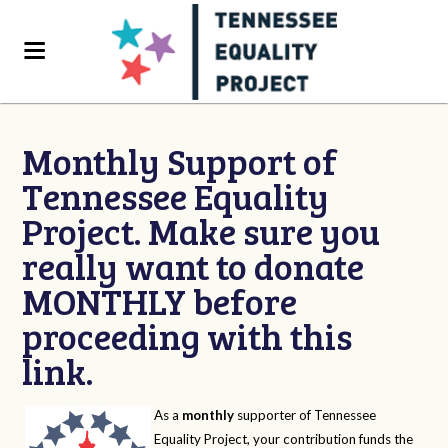
Monthly Support of
Tennessee Equality
Project. Make sure you
really want to donate
MONTHLY before
proceeding with this
link.
As a
monthly
supporter of Tennessee
Equality Project, your contribution funds the