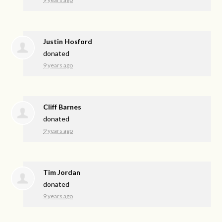
Justin Hosford
donated
9 years ago
Cliff Barnes
donated
9 years ago
Tim Jordan
donated
9 years ago