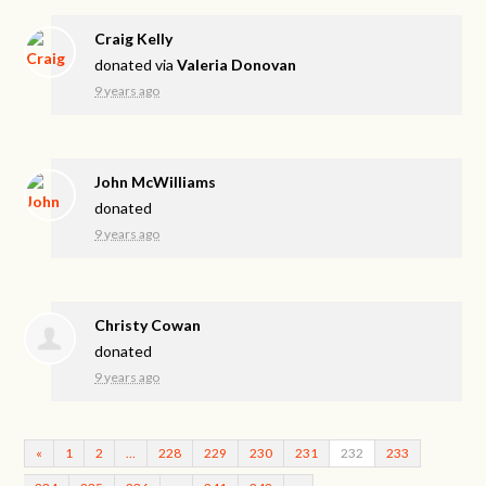
Craig Kelly
donated via
Valeria Donovan
9 years ago
John McWilliams
donated
9 years ago
Christy Cowan
donated
9 years ago
«
1
2
…
228
229
230
231
232
233