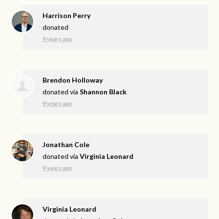
Harrison Perry
donated
9 years ago
Brendon Holloway
donated via
Shannon Black
9 years ago
Jonathan Cole
donated via
Virginia Leonard
9 years ago
Virginia Leonard