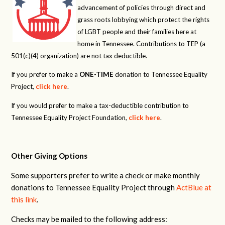
advancement of policies through direct and
grass roots lobbying which protect the rights
of LGBT people and their families here at
home in Tennessee. Contributions to TEP (a
501(c)(4) organization) are not tax deductible.
If you prefer to make a
ONE-TIME
donation to Tennessee Equality
Project,
click here
.
If you would prefer to make a tax-deductible contribution to
Tennessee Equality Project Foundation,
click here
.
Other Giving Options
Some supporters prefer to write a check or make monthly
donations to Tennessee Equality Project through
ActBlue at
this link
.
Checks may be mailed to the following address: