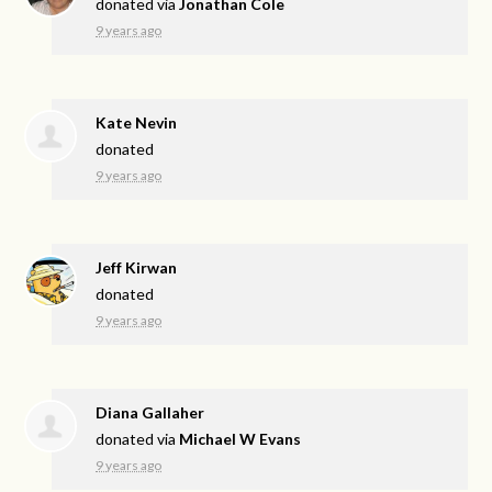
donated via
Jonathan Cole
9 years ago
Kate Nevin
donated
9 years ago
Jeff Kirwan
donated
9 years ago
Diana Gallaher
donated via
Michael W Evans
9 years ago