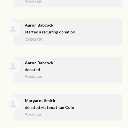
9 years ago
Aaron Babcock
started a recurring donation
9 years ago
Aaron Babcock
donated
9 years ago
Margaret Smith
donated via
Jonathan Cole
9 years ago