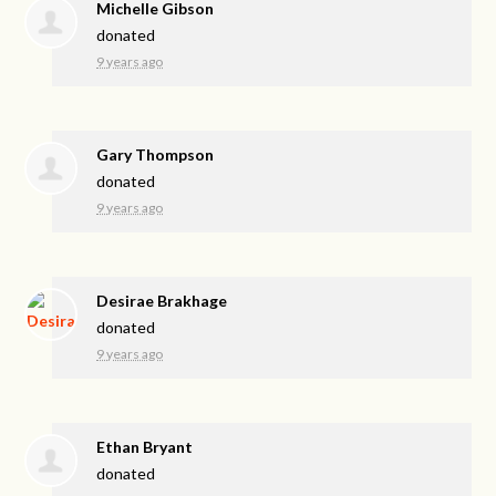
Michelle Gibson
donated
9 years ago
Gary Thompson
donated
9 years ago
Desirae Brakhage
donated
9 years ago
Ethan Bryant
donated