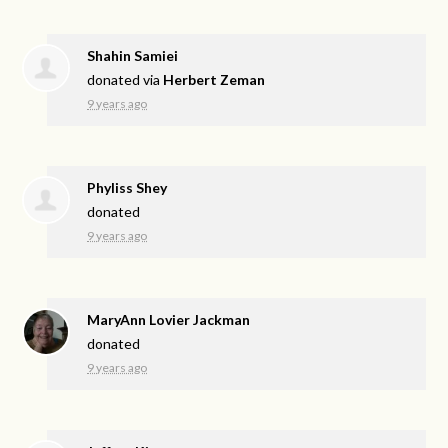
Shahin Samiei
donated via
Herbert Zeman
9 years ago
Phyliss Shey
donated
9 years ago
MaryAnn Lovier Jackman
donated
9 years ago