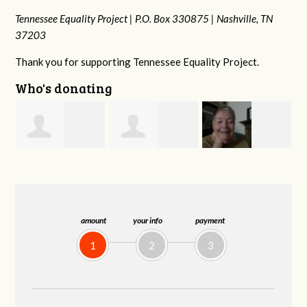
Tennessee Equality Project |
P.O. Box 330875 |
Nashville, TN
37203
Thank you for supporting Tennessee Equality Project.
Who's donating
Phyliss Shey
MaryAnn Lovier
Jeffrey King
G
Jackman
amount
your info
payment
1
2
3