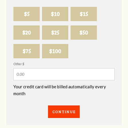
$5
$10
$15
$20
$25
$50
$75
$100
Other $
Your credit card will be billed automatically every
month
CONTINUE