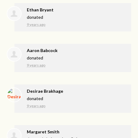
Ethan Bryant
donated
9 years ago
Aaron Babcock
donated
9 years ago
Desirae Brakhage
donated
9 years ago
Margaret Smith