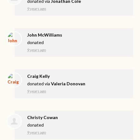
donated via
Jonathan Cole
9 years ago
John McWilliams
donated
9 years ago
Craig Kelly
donated via
Valeria Donovan
9 years ago
Christy Cowan
donated
9 years ago