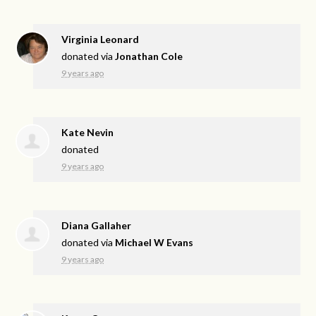
Virginia Leonard
donated via
Jonathan Cole
9 years ago
Kate Nevin
donated
9 years ago
Diana Gallaher
donated via
Michael W Evans
9 years ago