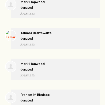
Mark Hopwood
donated
9 years ago
Tamara Braithwaite
donated
9 years ago
Mark Hopwood
donated
9 years ago
Frances M Bledsoe
donated