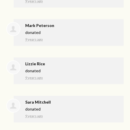
9 years ago
Mark Peterson
donated
9 years ago
Lizzie Rice
donated
9 years ago
Sara Mitchell
donated
9 years ago