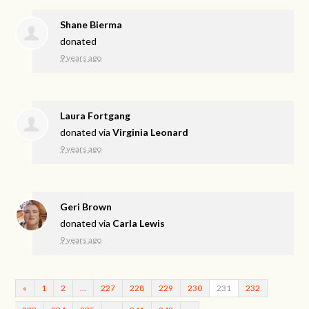
Shane Bierma
donated
9 years ago
Laura Fortgang
donated via
Virginia Leonard
9 years ago
Geri Brown
donated via
Carla Lewis
9 years ago
«
1
2
…
227
228
229
230
231
232