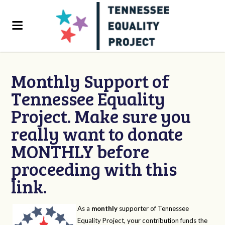
Monthly Support of
Tennessee Equality
Project. Make sure you
really want to donate
MONTHLY before
proceeding with this
link.
As a
monthly
supporter of Tennessee
Equality Project, your contribution funds the