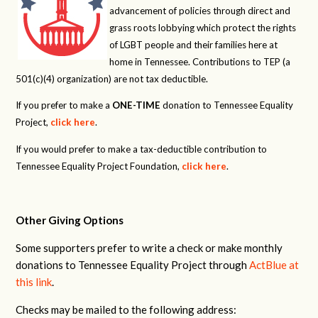
advancement of policies through direct and
grass roots lobbying which protect the rights
of LGBT people and their families here at
home in Tennessee. Contributions to TEP (a
501(c)(4) organization) are not tax deductible.
If you prefer to make a
ONE-TIME
donation to Tennessee Equality
Project,
click here
.
If you would prefer to make a tax-deductible contribution to
Tennessee Equality Project Foundation,
click here
.
Other Giving Options
Some supporters prefer to write a check or make monthly
donations to Tennessee Equality Project through
ActBlue at
this link
.
Checks may be mailed to the following address: