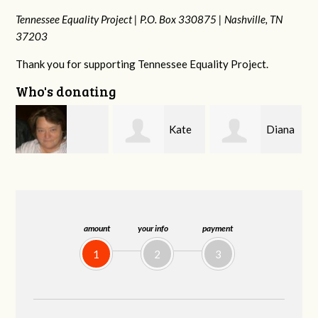
Tennessee Equality Project |
P.O. Box 330875 |
Nashville, TN
37203
Thank you for supporting Tennessee Equality Project.
Who's donating
Kate
Diana
Karyn
rd
Nevin
Gallaher
Cross
amount
your info
payment
1
2
3