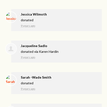
Jessica Wilmoth
donated
9 years ago
Jacqueline Sadlo
donated via
Karen Hardin
9 years ago
Sarah -Wade Smith
donated
9 years ago