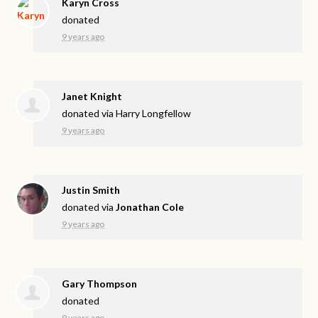
Karyn Cross
donated
9 years ago
Janet Knight
donated via
Harry Longfellow
9 years ago
Justin Smith
donated via
Jonathan Cole
9 years ago
Gary Thompson
donated
9 years ago