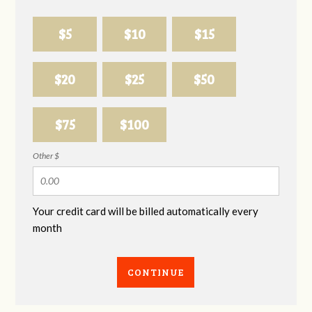
$5
$10
$15
$20
$25
$50
$75
$100
Other $
Your credit card will be billed automatically every
month
CONTINUE