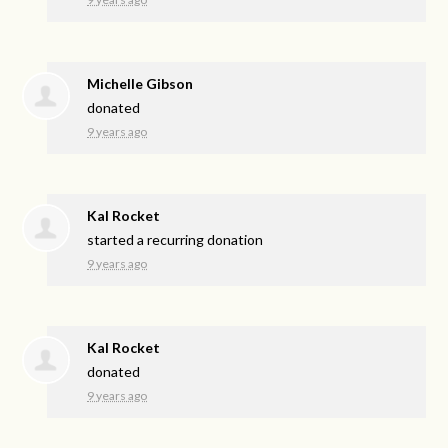
Michelle Gibson
donated
9 years ago
Kal Rocket
started a recurring donation
9 years ago
Kal Rocket
donated
9 years ago