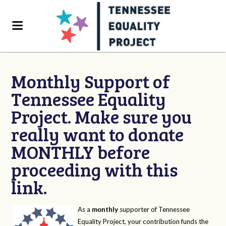
Monthly Support of
Tennessee Equality
Project. Make sure you
really want to donate
MONTHLY before
proceeding with this
link.
As a
monthly
supporter of Tennessee
Equality Project, your contribution funds the