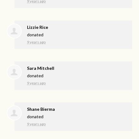
9 years ago
Lizzie Rice
donated
9 years ago
Sara Mitchell
donated
9 years ago
Shane Bierma
donated
9 years ago