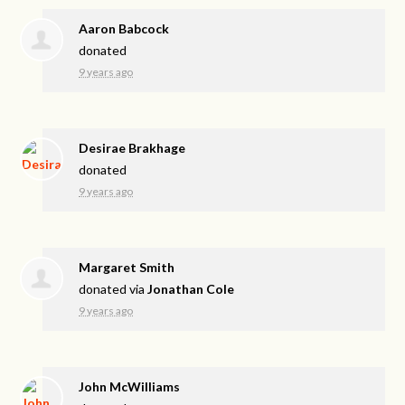
Aaron Babcock
donated
9 years ago
Desirae Brakhage
donated
9 years ago
Margaret Smith
donated via
Jonathan Cole
9 years ago
John McWilliams