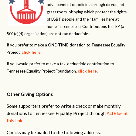
advancement of policies through direct and
grass roots lobbying which protect the rights
of LGBT people and their families here at
home in Tennessee. Contributions to TEP (a
501(c)(4) organization) are not tax deductible.
If you prefer to make a
ONE-TIME
donation to Tennessee Equality
Project,
click here
.
If you would prefer to make a tax-deductible contribution to
Tennessee Equality Project Foundation,
click here
.
Other Giving Options
Some supporters prefer to write a check or make monthly
donations to Tennessee Equality Project through
ActBlue at
this link
.
Checks may be mailed to the following address: