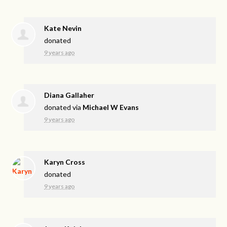
Kate Nevin
donated
9 years ago
Diana Gallaher
donated via
Michael W Evans
9 years ago
Karyn Cross
donated
9 years ago