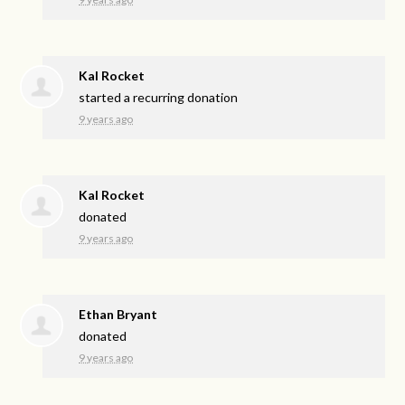
Kal Rocket
started a recurring donation
9 years ago
Kal Rocket
donated
9 years ago
Ethan Bryant
donated
9 years ago