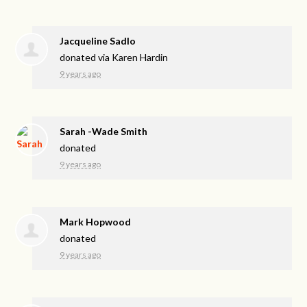
Jacqueline Sadlo
donated via
Karen Hardin
9 years ago
Sarah -Wade Smith
donated
9 years ago
Mark Hopwood
donated
9 years ago