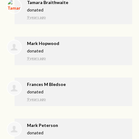
Tamara Braithwaite
donated
9 years ago
Mark Hopwood
donated
9 years ago
Frances M Bledsoe
donated
9 years ago
Mark Peterson
donated