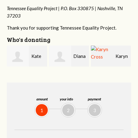
Tennessee Equality Project |
P.O. Box 330875 |
Nashville, TN
37203
Thank you for supporting Tennessee Equality Project.
Who's donating
Diana
Karyn
Janet
Gallaher
Cross
Knight
amount
your info
payment
1
2
3