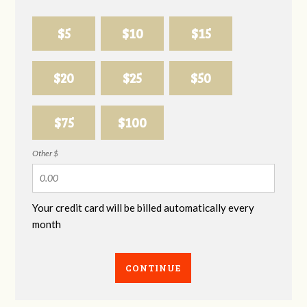
$5
$10
$15
$20
$25
$50
$75
$100
Other $
Your credit card will be billed automatically every
month
CONTINUE