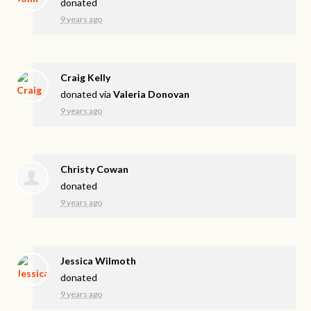
donated
9 years ago
Craig Kelly
donated via
Valeria Donovan
9 years ago
Christy Cowan
donated
9 years ago
Jessica Wilmoth
donated
9 years ago