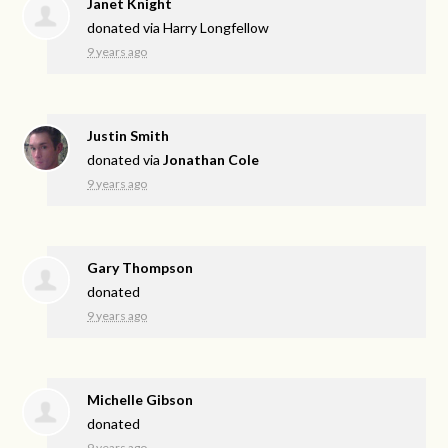
Janet Knight
donated via
Harry Longfellow
9 years ago
Justin Smith
donated via
Jonathan Cole
9 years ago
Gary Thompson
donated
9 years ago
Michelle Gibson
donated
9 years ago