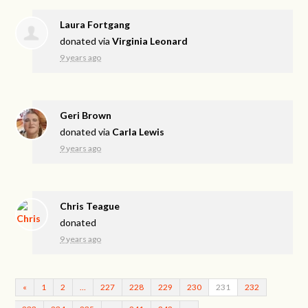
Laura Fortgang
donated via
Virginia Leonard
9 years ago
Geri Brown
donated via
Carla Lewis
9 years ago
Chris Teague
donated
9 years ago
«
1
2
…
227
228
229
230
231
232