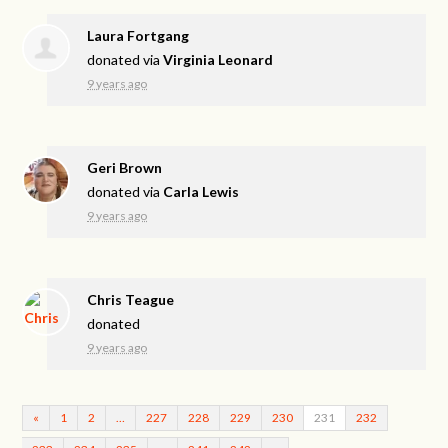
Laura Fortgang
donated via
Virginia Leonard
9 years ago
Geri Brown
donated via
Carla Lewis
9 years ago
Chris Teague
donated
9 years ago
«
1
2
…
227
228
229
230
231
232