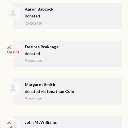
Aaron Babcock
donated
9 years ago
Desirae Brakhage
donated
9 years ago
Margaret Smith
donated via
Jonathan Cole
9 years ago
John McWilliams