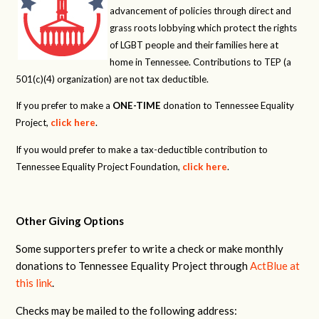
advancement of policies through direct and
grass roots lobbying which protect the rights
of LGBT people and their families here at
home in Tennessee. Contributions to TEP (a
501(c)(4) organization) are not tax deductible.
If you prefer to make a
ONE-TIME
donation to Tennessee Equality
Project,
click here
.
If you would prefer to make a tax-deductible contribution to
Tennessee Equality Project Foundation,
click here
.
Other Giving Options
Some supporters prefer to write a check or make monthly
donations to Tennessee Equality Project through
ActBlue at
this link
.
Checks may be mailed to the following address: