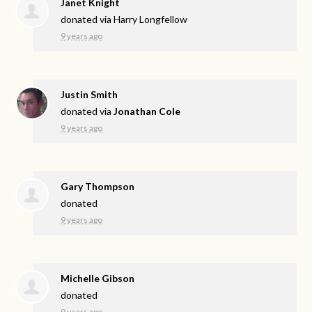
Janet Knight
donated via
Harry Longfellow
9 years ago
Justin Smith
donated via
Jonathan Cole
9 years ago
Gary Thompson
donated
9 years ago
Michelle Gibson
donated
9 years ago