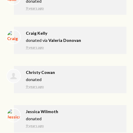
donated
9 years ago
Craig Kelly
donated via
Valeria Donovan
9 years ago
Christy Cowan
donated
9 years ago
Jessica Wilmoth
donated
9 years ago