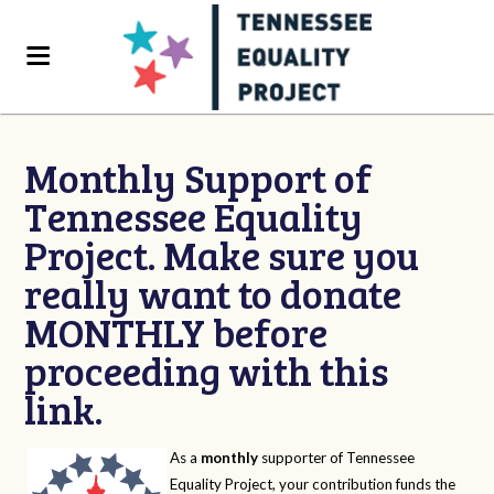
Monthly Support of
Tennessee Equality
Project. Make sure you
really want to donate
MONTHLY before
proceeding with this
link.
As a
monthly
supporter of Tennessee
Equality Project, your contribution funds the