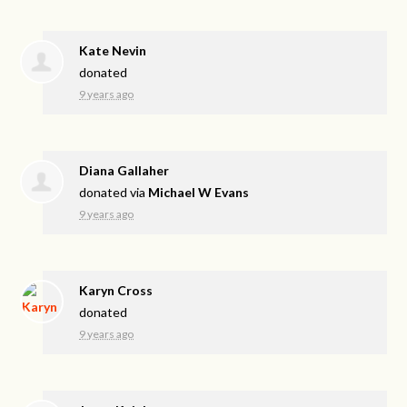
Kate Nevin
donated
9 years ago
Diana Gallaher
donated via
Michael W Evans
9 years ago
Karyn Cross
donated
9 years ago