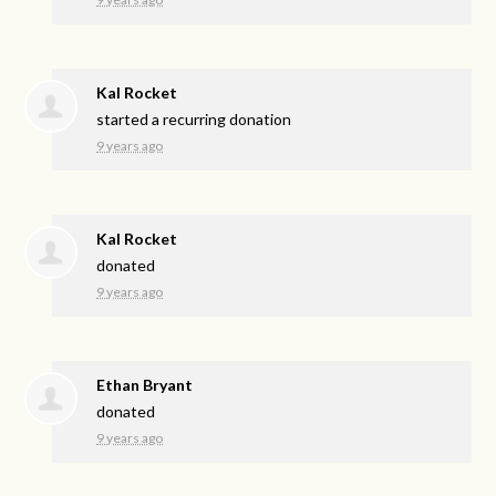
Kal Rocket
started a recurring donation
9 years ago
Kal Rocket
donated
9 years ago
Ethan Bryant
donated
9 years ago