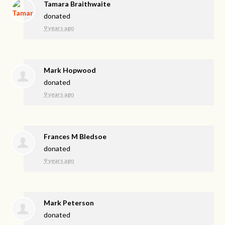
Tamara Braithwaite
donated
9 years ago
Mark Hopwood
donated
9 years ago
Frances M Bledsoe
donated
9 years ago
Mark Peterson
donated