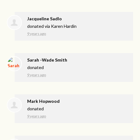
Jacqueline Sadlo
donated via
Karen Hardin
9 years ago
Sarah -Wade Smith
donated
9 years ago
Mark Hopwood
donated
9 years ago