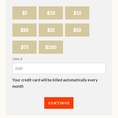
$5
$10
$15
$20
$25
$50
$75
$100
Other $
Your credit card will be billed automatically every
month
CONTINUE