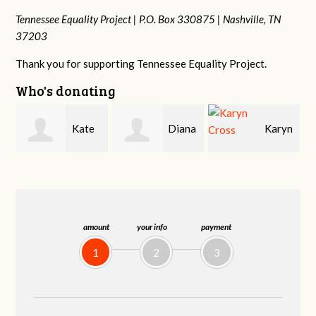
Tennessee Equality Project |
P.O. Box 330875 |
Nashville, TN
37203
Thank you for supporting Tennessee Equality Project.
Who's donating
Diana
Karyn
Janet
Gallaher
Cross
Knight
amount
your info
payment
1
2
3