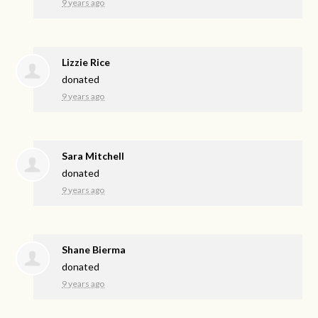
9 years ago
Lizzie Rice
donated
9 years ago
Sara Mitchell
donated
9 years ago
Shane Bierma
donated
9 years ago