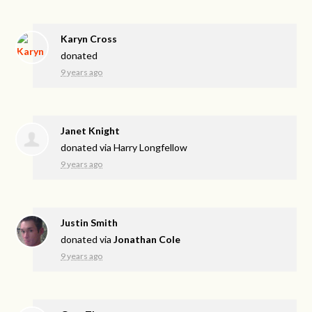
Karyn Cross
donated
9 years ago
Janet Knight
donated via
Harry Longfellow
9 years ago
Justin Smith
donated via
Jonathan Cole
9 years ago