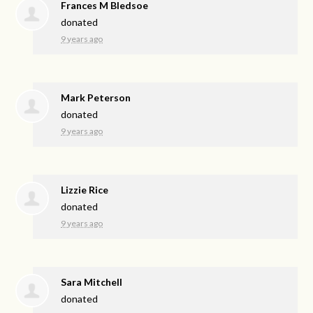
Frances M Bledsoe
donated
9 years ago
Mark Peterson
donated
9 years ago
Lizzie Rice
donated
9 years ago
Sara Mitchell
donated