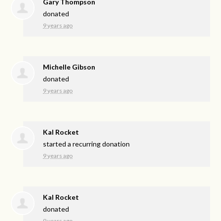
Gary Thompson
donated
9 years ago
Michelle Gibson
donated
9 years ago
Kal Rocket
started a recurring donation
9 years ago
Kal Rocket
donated
9 years ago