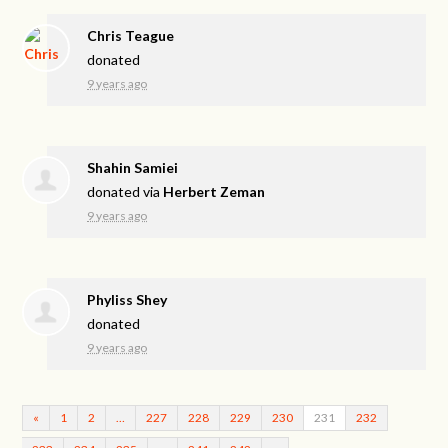
Chris Teague
donated
9 years ago
Shahin Samiei
donated via
Herbert Zeman
9 years ago
Phyliss Shey
donated
9 years ago
«
1
2
…
227
228
229
230
231
232