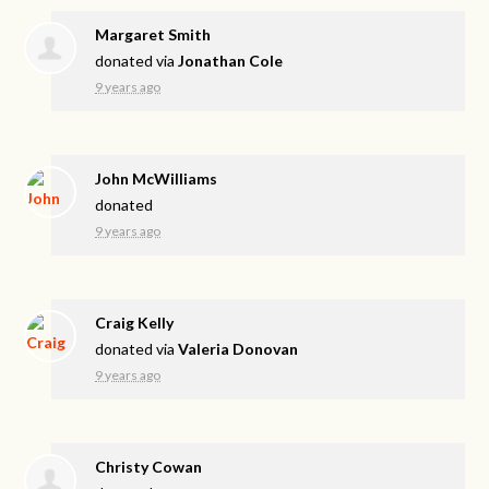
Margaret Smith
donated via
Jonathan Cole
9 years ago
John McWilliams
donated
9 years ago
Craig Kelly
donated via
Valeria Donovan
9 years ago
Christy Cowan