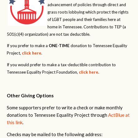
advancement of policies through direct and
grass roots lobbying which protect the rights
of LGBT people and their families here at
home in Tennessee. Contributions to TEP (a
501(c)(4) organization) are not tax deductible.
If you prefer to make a
ONE-TIME
donation to Tennessee Equality
Project,
click here
.
If you would prefer to make a tax-deductible contribution to
Tennessee Equality Project Foundation,
click here
.
Other Giving Options
Some supporters prefer to write a check or make monthly
donations to Tennessee Equality Project through
ActBlue at
this link
.
Checks may be mailed to the following address: