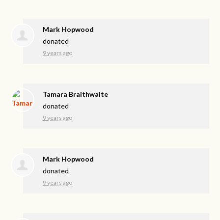
Mark Hopwood
donated
9 years ago
Tamara Braithwaite
donated
9 years ago
Mark Hopwood
donated
9 years ago