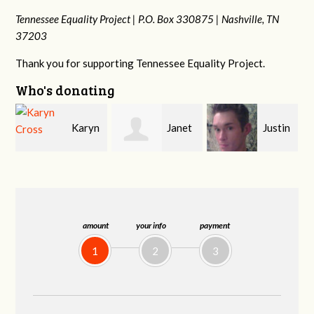
Tennessee Equality Project |
P.O. Box 330875 |
Nashville, TN
37203
Thank you for supporting Tennessee Equality Project.
Who's donating
n
Janet
Justin
Gary
Knight
Smith
Thompson
amount
your info
payment
1
2
3