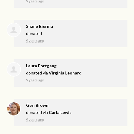
9 years ago
Shane Bierma
donated
9 years ago
Laura Fortgang
donated via
Virginia Leonard
9 years ago
Geri Brown
donated via
Carla Lewis
9 years ago