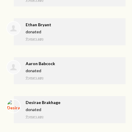
Ethan Bryant
donated
9 years ago
Aaron Babcock
donated
9 years ago
Desirae Brakhage
donated
9 years ago