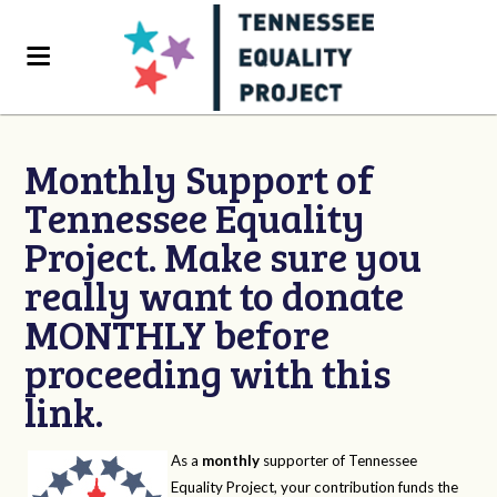
Monthly Support of
Tennessee Equality
Project. Make sure you
really want to donate
MONTHLY before
proceeding with this
link.
As a
monthly
supporter of Tennessee
Equality Project, your contribution funds the