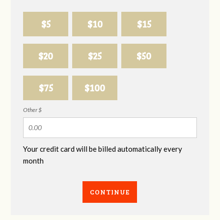
$5
$10
$15
$20
$25
$50
$75
$100
Other $
Your credit card will be billed automatically every
month
CONTINUE