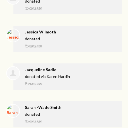
donated
9 years ago
Jessica Wilmoth
donated
9 years ago
Jacqueline Sadlo
donated via
Karen Hardin
9 years ago
Sarah -Wade Smith
donated
9 years ago