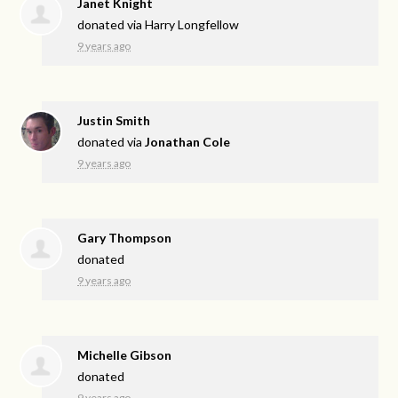
Janet Knight
donated via
Harry Longfellow
9 years ago
Justin Smith
donated via
Jonathan Cole
9 years ago
Gary Thompson
donated
9 years ago
Michelle Gibson
donated
9 years ago