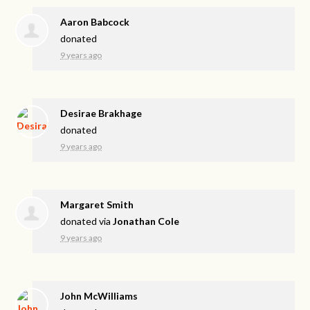
Aaron Babcock
donated
9 years ago
Desirae Brakhage
donated
9 years ago
Margaret Smith
donated via
Jonathan Cole
9 years ago
John McWilliams