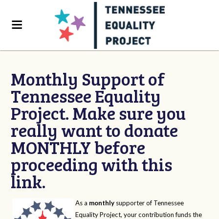
Monthly Support of
Tennessee Equality
Project. Make sure you
really want to donate
MONTHLY before
proceeding with this
link.
As a
monthly
supporter of Tennessee
Equality Project, your contribution funds the