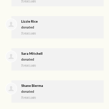
9 years ago
Lizzie Rice
donated
9 years ago
Sara Mitchell
donated
9 years ago
Shane Bierma
donated
9 years ago