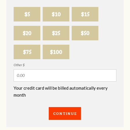
$5
$10
$15
$20
$25
$50
$75
$100
Other $
Your credit card will be billed automatically every
month
CONTINUE