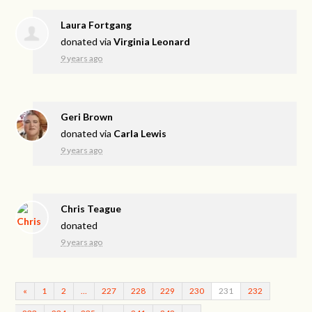
Laura Fortgang
donated via
Virginia Leonard
9 years ago
Geri Brown
donated via
Carla Lewis
9 years ago
Chris Teague
donated
9 years ago
«
1
2
…
227
228
229
230
231
232