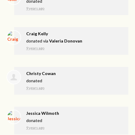
donated
9 years ago
Craig Kelly
donated via
Valeria Donovan
9 years ago
Christy Cowan
donated
9 years ago
Jessica Wilmoth
donated
9 years ago