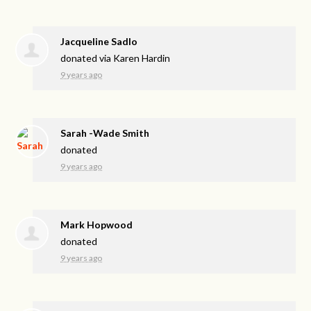
Jacqueline Sadlo
donated via
Karen Hardin
9 years ago
Sarah -Wade Smith
donated
9 years ago
Mark Hopwood
donated
9 years ago