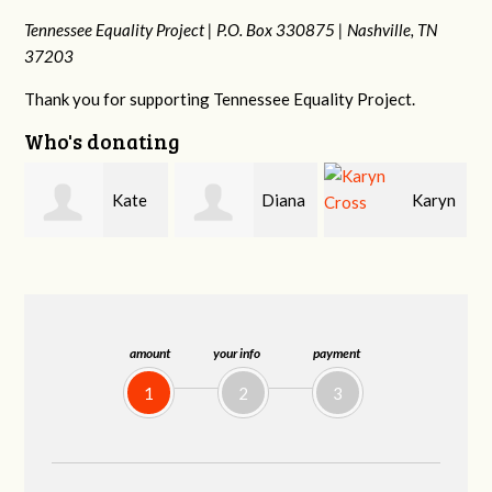
Tennessee Equality Project |
P.O. Box 330875 |
Nashville, TN
37203
Thank you for supporting Tennessee Equality Project.
Who's donating
e
Diana
Karyn
Janet
Gallaher
Cross
Knight
amount
your info
payment
1
2
3