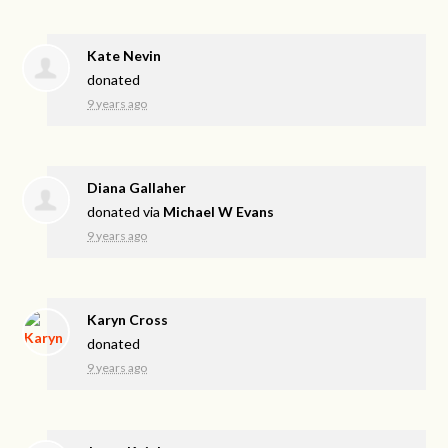
Kate Nevin
donated
9 years ago
Diana Gallaher
donated via
Michael W Evans
9 years ago
Karyn Cross
donated
9 years ago