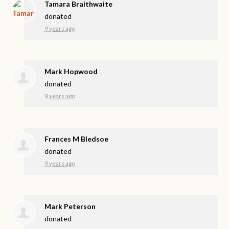
Tamara Braithwaite
donated
9 years ago
Mark Hopwood
donated
9 years ago
Frances M Bledsoe
donated
9 years ago
Mark Peterson
donated