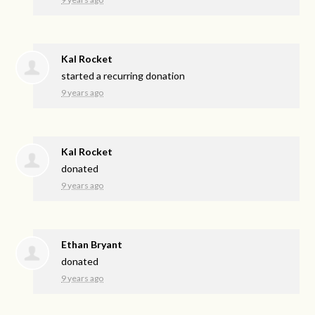
Kal Rocket
started a recurring donation
9 years ago
Kal Rocket
donated
9 years ago
Ethan Bryant
donated
9 years ago