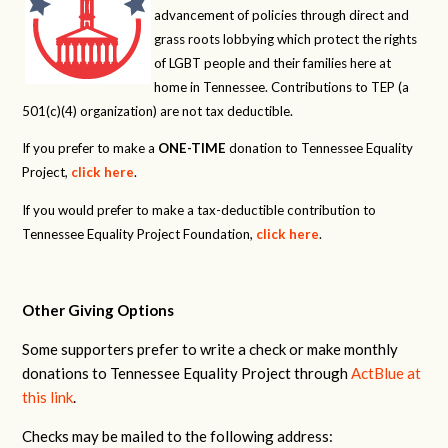
advancement of policies through direct and
grass roots lobbying which protect the rights
of LGBT people and their families here at
home in Tennessee. Contributions to TEP (a
501(c)(4) organization) are not tax deductible.
If you prefer to make a
ONE-TIME
donation to Tennessee Equality
Project,
click here
.
If you would prefer to make a tax-deductible contribution to
Tennessee Equality Project Foundation,
click here
.
Other Giving Options
Some supporters prefer to write a check or make monthly
donations to Tennessee Equality Project through
ActBlue at
this link
.
Checks may be mailed to the following address: