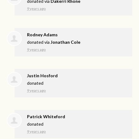
donated via
Dakerri Rhone
9 years ago
Rodney Adams
donated via
Jonathan Cole
9 years ago
Justin Hosford
donated
9 years ago
Patrick Whiteford
donated
9 years ago