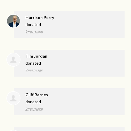
Harrison Perry
donated
9 years ago
Tim Jordan
donated
9 years ago
Cliff Barnes
donated
9 years ago