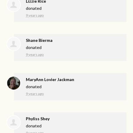
Lizzie Rice
donated
9 years ago
Shane Bierma
donated
9 years ago
MaryAnn Lovier Jackman
donated
9 years ago
Phyliss Shey
donated
9 years ago