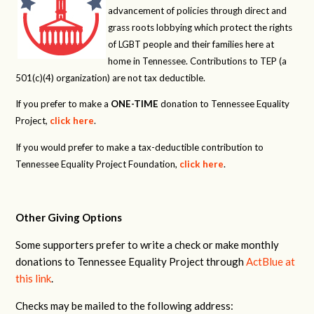
advancement of policies through direct and
grass roots lobbying which protect the rights
of LGBT people and their families here at
home in Tennessee. Contributions to TEP (a
501(c)(4) organization) are not tax deductible.
If you prefer to make a
ONE-TIME
donation to Tennessee Equality
Project,
click here
.
If you would prefer to make a tax-deductible contribution to
Tennessee Equality Project Foundation,
click here
.
Other Giving Options
Some supporters prefer to write a check or make monthly
donations to Tennessee Equality Project through
ActBlue at
this link
.
Checks may be mailed to the following address: