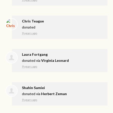
Chris Teague
donated
9 years ago
Laura Fortgang
donated via
Virginia Leonard
9 years ago
Shahin Samiei
donated via
Herbert Zeman
9 years ago