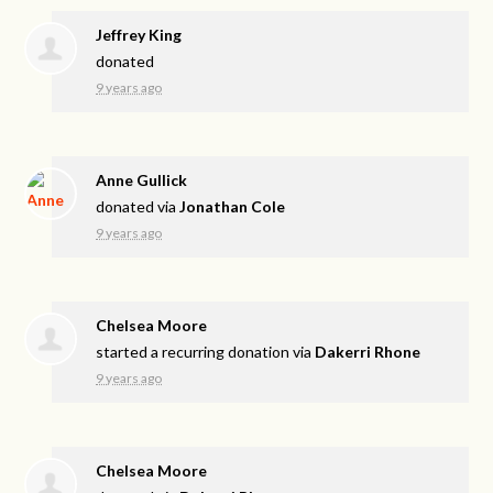
Jeffrey King
donated
9 years ago
Anne Gullick
donated via
Jonathan Cole
9 years ago
Chelsea Moore
started a recurring donation via
Dakerri Rhone
9 years ago
Chelsea Moore