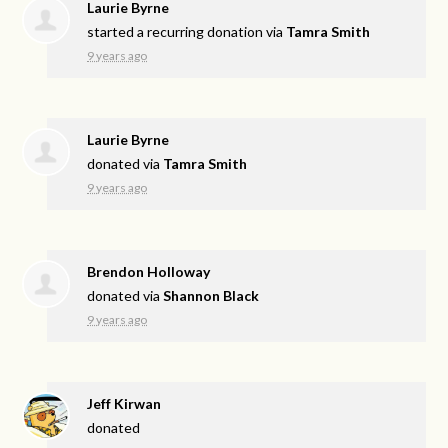
Laurie Byrne
started a recurring donation via
Tamra Smith
9 years ago
Laurie Byrne
donated via
Tamra Smith
9 years ago
Brendon Holloway
donated via
Shannon Black
9 years ago
Jeff Kirwan
donated