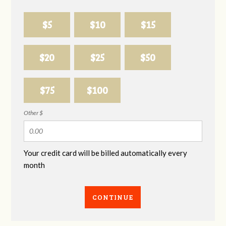
$5
$10
$15
$20
$25
$50
$75
$100
Other $
Your credit card will be billed automatically every
month
CONTINUE