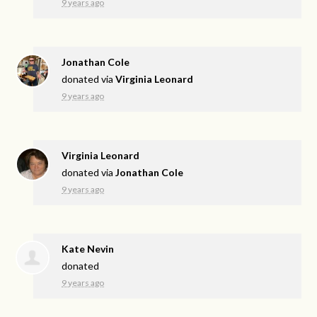
9 years ago
Jonathan Cole
donated via
Virginia Leonard
9 years ago
Virginia Leonard
donated via
Jonathan Cole
9 years ago
Kate Nevin
donated
9 years ago