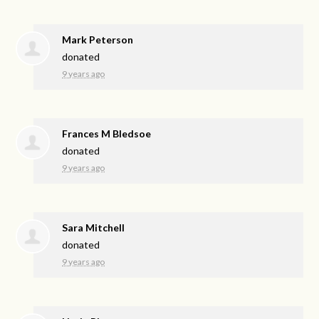
Mark Peterson
donated
9 years ago
Frances M Bledsoe
donated
9 years ago
Sara Mitchell
donated
9 years ago