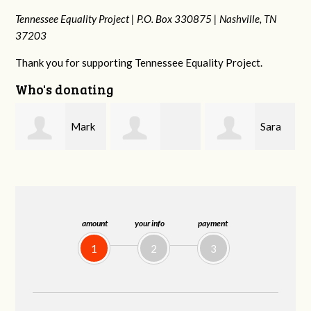
Tennessee Equality Project |
P.O. Box 330875 |
Nashville, TN
37203
Thank you for supporting Tennessee Equality Project.
Who's donating
k
Sara
Lizzie
Frances M
Mitchell
Rice
Bledsoe
amount
your info
payment
1
2
3