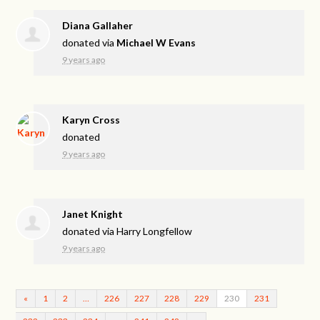
Diana Gallaher
donated via
Michael W Evans
9 years ago
Karyn Cross
donated
9 years ago
Janet Knight
donated via
Harry Longfellow
9 years ago
«
1
2
…
226
227
228
229
230
231