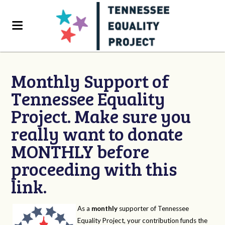
Monthly Support of
Tennessee Equality
Project. Make sure you
really want to donate
MONTHLY before
proceeding with this
link.
As a
monthly
supporter of Tennessee
Equality Project, your contribution funds the