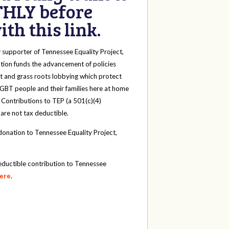
HLY before
th this link.
y
supporter of Tennessee Equality Project,
tion funds the advancement of policies
t and grass roots lobbying which protect
 LGBT people and their families here at home
 Contributions to TEP (a 501(c)(4)
 are not tax deductible.
onation to Tennessee Equality Project,
eductible contribution to Tennessee
here
.