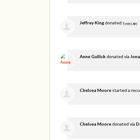
Jeffrey King
donated
9 years ago
Anne Gullick
donated via
Jona
Chelsea Moore
started a recu
Chelsea Moore
donated via
D