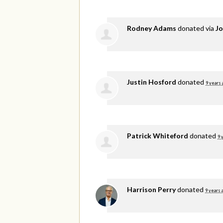
Rodney Adams
donated via
Jo
Justin Hosford
donated
9 years 
Patrick Whiteford
donated
9 
Harrison Perry
donated
9 years 