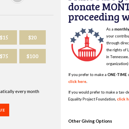
donate MONT
proceeding wi
As a
monthl
$15
$20
your contribu
through direc
the rights of
$75
$100
in Tennessee.
organization)
If you prefer to make a
ONE-TIME
d
click here
.
omatically every month
If you would prefer to make a tax-d
Equality Project Foundation,
click 
UE
Other Giving Options