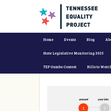
Home
Events
Blog
Ab
State Legislative Monitoring 2025
TEP Gumbo Contest
Bills to Watc
amount
your info
1
2