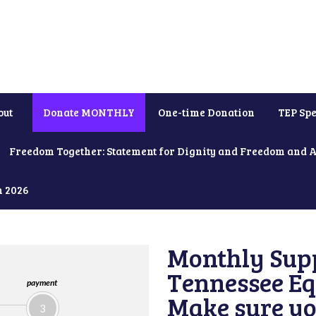
out
Donate MONTHLY
One-time Donation
TEP Spe
Freedom Together: Statement for Dignity and Freedom and 
h 2026
Monthly Supp
Tennessee Equ
payment
Make sure yo
3