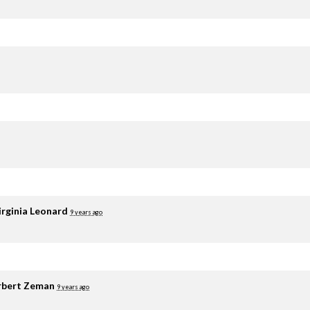
irginia Leonard
9 years ago
rbert Zeman
9 years ago