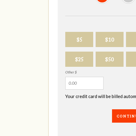
$5
$10
$25
$50
Other $
Your credit card will be billed aut
CONTIN