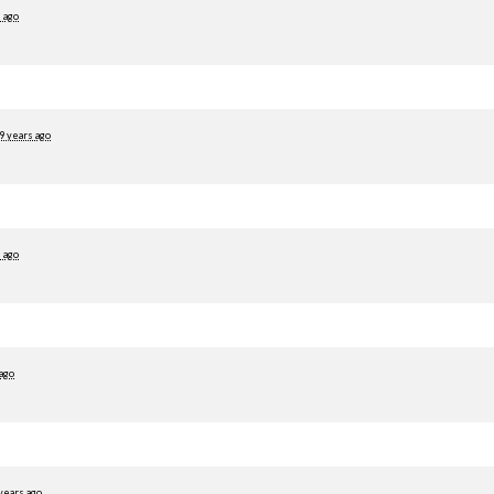
 ago
9 years ago
 ago
 ago
years ago