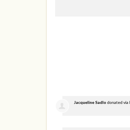
Jacqueline Sadlo
donated via