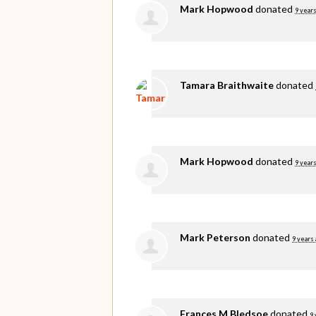
Mark Hopwood
donated
9 years
Tamara Braithwaite
donated
Mark Hopwood
donated
9 years
Mark Peterson
donated
9 years
Frances M Bledsoe
donated
9 