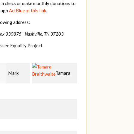
e a check or make monthly donations to
rough
ActBlue at this link
.
lowing address:
Box 330875 |
Nashville, TN 37203
ssee Equality Project.
Tamara
Mark
Frances
hwaite
Peterson
M Bledsoe
Mi