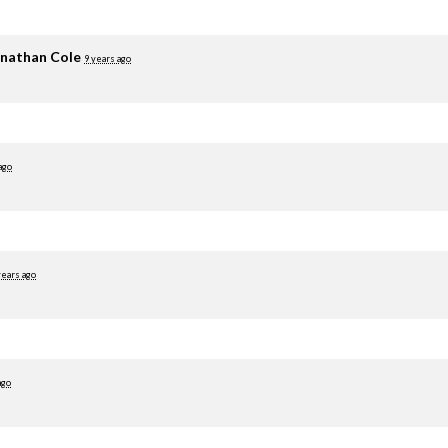
nathan Cole
9 years ago
ago
years ago
ago