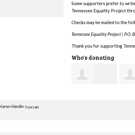
Some supporters prefer to writ
Tennessee Equality Project th
Checks may be mailed to the fol
Tennessee Equality Project |
P.O. 
Thank you for supporting Tenne
Who's donating
Mark
Jacqueline Sadlo
Hopwood
Brait
Karen Hardin
9 years ago