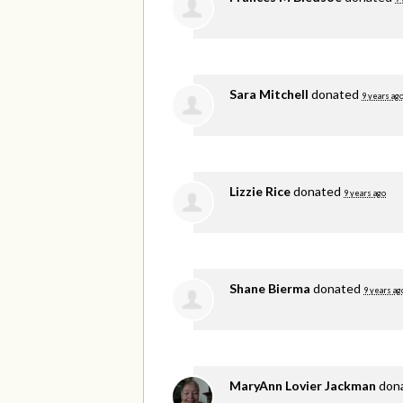
Sara Mitchell
donated
9 years ag
Lizzie Rice
donated
9 years ago
Shane Bierma
donated
9 years ag
MaryAnn Lovier Jackman
don