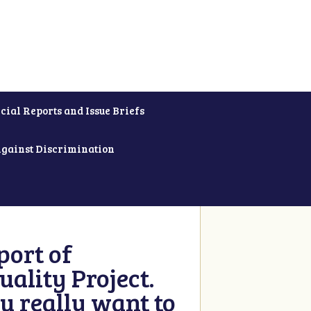
cial Reports and Issue Briefs
Against Discrimination
ort of
ality Project.
u really want to