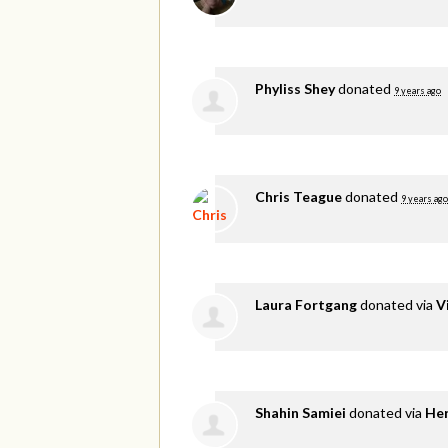
Phyliss Shey
donated
9 years ago
Chris Teague
donated
9 years ago
Laura Fortgang
donated via
V
Shahin Samiei
donated via
He