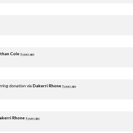
than Cole
9 years ago
rring donation via
Dakerri Rhone
9 years ago
akerri Rhone
9 years ago