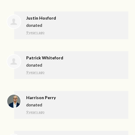
Justin Hosford
donated
9 years ago
Patrick Whiteford
donated
9 years ago
Harrison Perry
donated
9 years ago