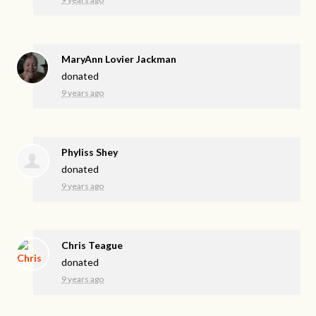
MaryAnn Lovier Jackman
donated
9 years ago
Phyliss Shey
donated
9 years ago
Chris Teague
donated
9 years ago