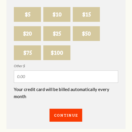
$5
$10
$15
$20
$25
$50
$75
$100
Other $
Your credit card will be billed automatically every
month
CONTINUE