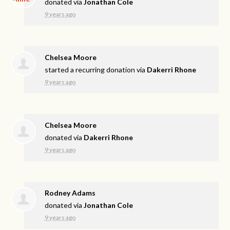
donated via
Jonathan Cole
9 years ago
Chelsea Moore
started a recurring donation via
Dakerri Rhone
9 years ago
Chelsea Moore
donated via
Dakerri Rhone
9 years ago
Rodney Adams
donated via
Jonathan Cole
9 years ago