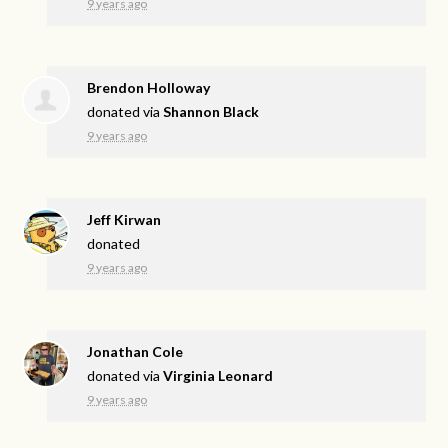
9 years ago
Brendon Holloway
donated via
Shannon Black
9 years ago
Jeff Kirwan
donated
9 years ago
Jonathan Cole
donated via
Virginia Leonard
9 years ago