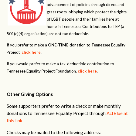
advancement of policies through direct and
grass roots lobbying which protect the rights
of LGBT people and their families here at
home in Tennessee. Contributions to TEP (a
501(c)(4) organization) are not tax deductible.
If you prefer to make a
ONE-TIME
donation to Tennessee Equality
Project,
click here
.
If you would prefer to make a tax-deductible contribution to
Tennessee Equality Project Foundation,
click here
.
Other Giving Options
Some supporters prefer to write a check or make monthly
donations to Tennessee Equality Project through
ActBlue at
this link
.
Checks may be mailed to the following address: