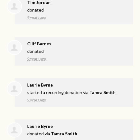
Tim Jordan
donated
9 years ago
Cliff Barnes
donated
9 years ago
Laurie Byrne
started a recurring donation via
Tamra Smith
9 years ago
Laurie Byrne
donated via
Tamra Smith