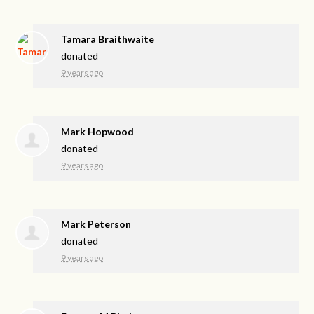
Tamara Braithwaite
donated
9 years ago
Mark Hopwood
donated
9 years ago
Mark Peterson
donated
9 years ago