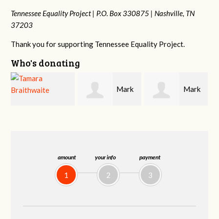
Tennessee Equality Project |
P.O. Box 330875 |
Nashville, TN
37203
Thank you for supporting Tennessee Equality Project.
Who's donating
Mark
Mark
Frances M
Hopwood
Peterson
Bledsoe
amount
your info
payment
1
2
3