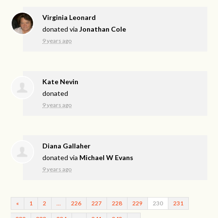
Virginia Leonard
donated via
Jonathan Cole
9 years ago
Kate Nevin
donated
9 years ago
Diana Gallaher
donated via
Michael W Evans
9 years ago
«
1
2
…
226
227
228
229
230
231