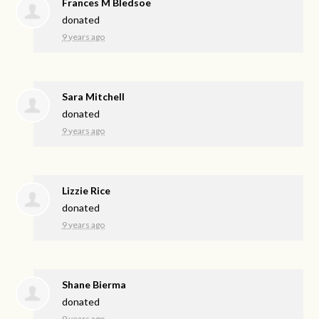
Frances M Bledsoe
donated
9 years ago
Sara Mitchell
donated
9 years ago
Lizzie Rice
donated
9 years ago
Shane Bierma
donated
9 years ago