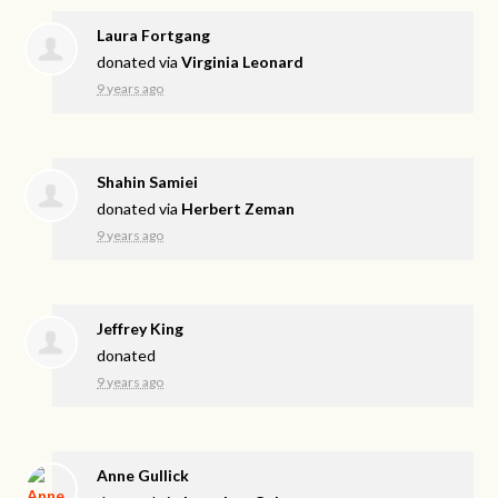
Laura Fortgang
donated via
Virginia Leonard
9 years ago
Shahin Samiei
donated via
Herbert Zeman
9 years ago
Jeffrey King
donated
9 years ago
Anne Gullick