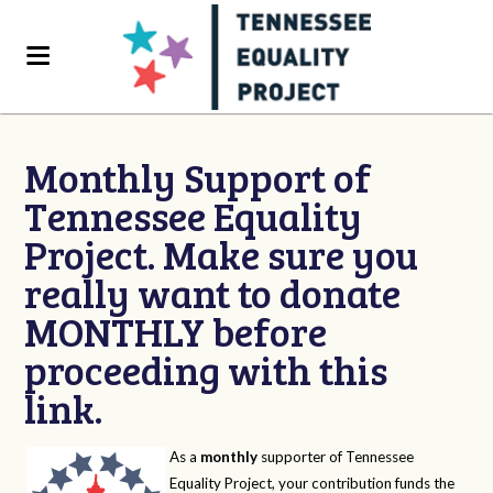
Monthly Support of
Tennessee Equality
Project. Make sure you
really want to donate
MONTHLY before
proceeding with this
link.
As a
monthly
supporter of Tennessee
Equality Project, your contribution funds the