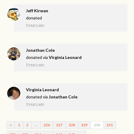
Jeff Kirwan
donated
9 years ago
Jonathan Cole
donated via
Virginia Leonard
9 years ago
Virginia Leonard
donated via
Jonathan Cole
9 years ago
«
1
2
…
226
227
228
229
230
231