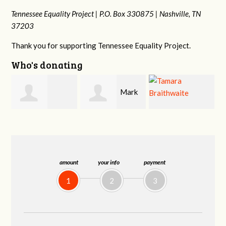
Tennessee Equality Project |
P.O. Box 330875 |
Nashville, TN
37203
Thank you for supporting Tennessee Equality Project.
Who's donating
Mark
Mark
lo
Tamara
Hopwood
Peterson
Braithwaite
amount
your info
payment
1
2
3