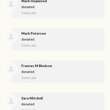
Mark Hopwood
donated
9 years ago
Mark Peterson
donated
9 years ago
Frances M Bledsoe
donated
9 years ago
Sara Mitchell
donated
9 years ago