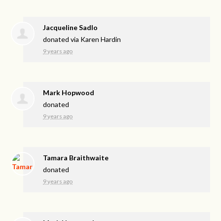
Jacqueline Sadlo
donated via
Karen Hardin
9 years ago
Mark Hopwood
donated
9 years ago
Tamara Braithwaite
donated
9 years ago