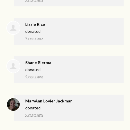
Lizzie Rice
donated
9 years ago
Shane Bierma
donated
9 years ago
MaryAnn Lovier Jackman
donated
9 years ago