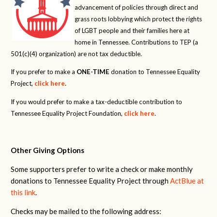
advancement of policies through direct and
grass roots lobbying which protect the rights
of LGBT people and their families here at
home in Tennessee. Contributions to TEP (a
501(c)(4) organization) are not tax deductible.
If you prefer to make a
ONE-TIME
donation to Tennessee Equality
Project,
click here
.
If you would prefer to make a tax-deductible contribution to
Tennessee Equality Project Foundation,
click here
.
Other Giving Options
Some supporters prefer to write a check or make monthly
donations to Tennessee Equality Project through
ActBlue at
this link
.
Checks may be mailed to the following address: