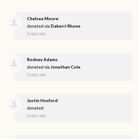
Chelsea Moore
donated via
Dakerri Rhone
9 years ago
Rodney Adams
donated via
Jonathan Cole
9 years ago
Justin Hosford
donated
9 years ago