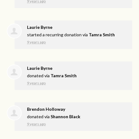
9 years ago
Laurie Byrne
started a recurring donation via
Tamra Smith
9 years ago
Laurie Byrne
donated via
Tamra Smith
9 years ago
Brendon Holloway
donated via
Shannon Black
9 years ago