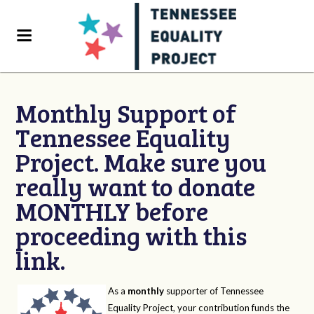
Monthly Support of
Tennessee Equality
Project. Make sure you
really want to donate
MONTHLY before
proceeding with this
link.
As a
monthly
supporter of Tennessee
Equality Project, your contribution funds the