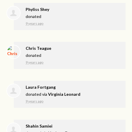
Phyliss Shey
donated
9 years ago
Chris Teague
donated
9 years ago
Laura Fortgang
donated via
Virginia Leonard
9 years ago
Shahin Samiei