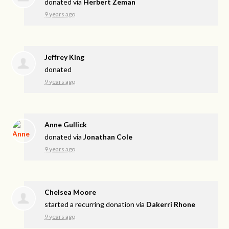
donated via
Herbert Zeman
9 years ago
Jeffrey King
donated
9 years ago
Anne Gullick
donated via
Jonathan Cole
9 years ago
Chelsea Moore
started a recurring donation via
Dakerri Rhone
9 years ago