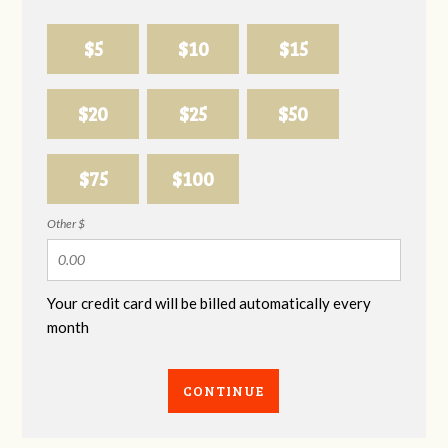
$5
$10
$15
$20
$25
$50
$75
$100
Other $
Your credit card will be billed automatically every
month
CONTINUE