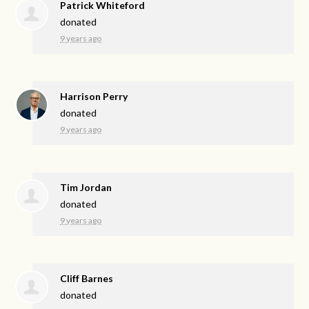
Patrick Whiteford
donated
9 years ago
Harrison Perry
donated
9 years ago
Tim Jordan
donated
9 years ago
Cliff Barnes
donated