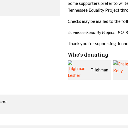
Some supporters prefer to writ
Tennessee Equality Project th
Checks may be mailed to the fol
Tennessee Equality Project |
P.O. 
Thank you for supporting Tenne
Who's donating
Tilghman
Craig
Lesher
Kelly
McWil
rs ago