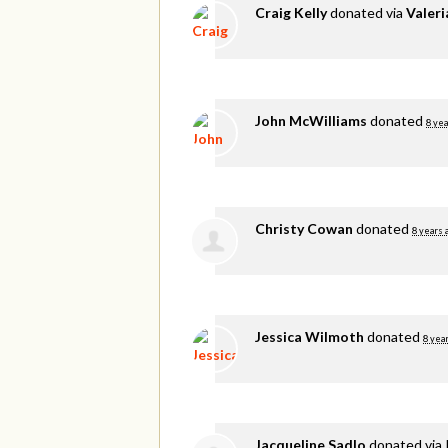
Craig Kelly
donated via
Valer
John McWilliams
donated
8 yea
Christy Cowan
donated
8 years 
Jessica Wilmoth
donated
8 yea
Jacqueline Sadlo
donated via