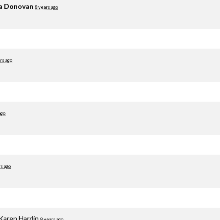
ia Donovan
8 years ago
rs ago
ago
rs ago
Karen Hardin
8 years ago