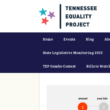
Home
Events
Blog
Ab
State Legislative Monitoring 2025
TEP Gumbo Contest
Bills to Watc
amount
your info
1
2