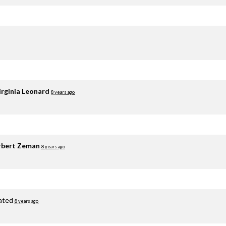
irginia Leonard
8 years ago
rbert Zeman
8 years ago
ated
8 years ago