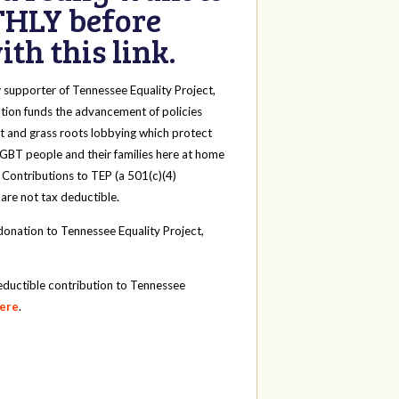
HLY before
th this link.
y
supporter of Tennessee Equality Project,
tion funds the advancement of policies
t and grass roots lobbying which protect
 LGBT people and their families here at home
 Contributions to TEP (a 501(c)(4)
 are not tax deductible.
onation to Tennessee Equality Project,
eductible contribution to Tennessee
here
.