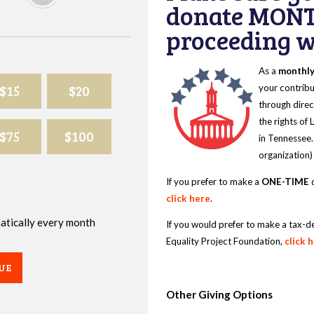
donate MONT
proceeding wi
As a
monthl
$15
$20
your contribu
through direc
the rights of
$75
$100
in Tennessee.
organization)
If you prefer to make a
ONE-TIME
d
click here
.
omatically every month
If you would prefer to make a tax-d
Equality Project Foundation,
click 
UE
Other Giving Options