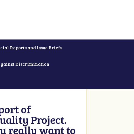
cial Reports and Issue Briefs
Against Discrimination
ort of
ality Project.
u really want to