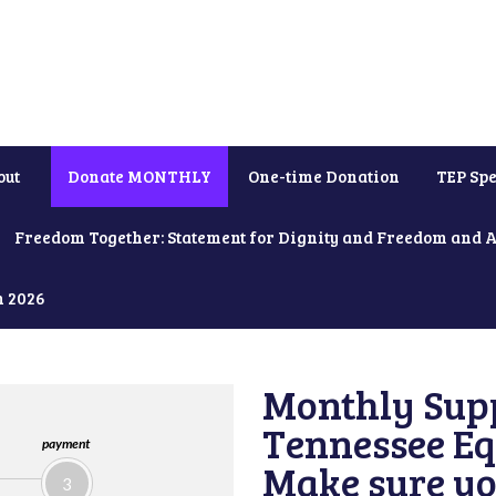
out
Donate MONTHLY
One-time Donation
TEP Spe
Freedom Together: Statement for Dignity and Freedom and 
h 2026
Monthly Supp
Tennessee Equ
payment
Make sure yo
3