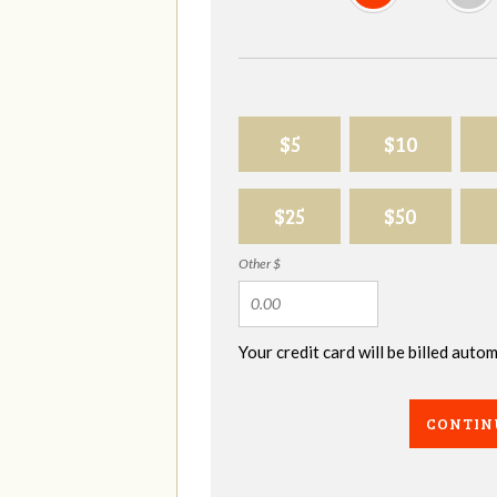
$5
$10
$25
$50
Other $
Your credit card will be billed aut
CONTIN