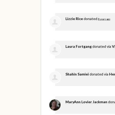
Lizzie Rice
donated
8 years ago
Laura Fortgang
donated via
V
Shahin Samiei
donated via
He
MaryAnn Lovier Jackman
don