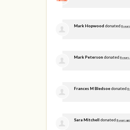
Mark Hopwood
donated
8 years
Mark Peterson
donated
8 years
Frances M Bledsoe
donated
8 
Sara Mitchell
donated
8 years ag