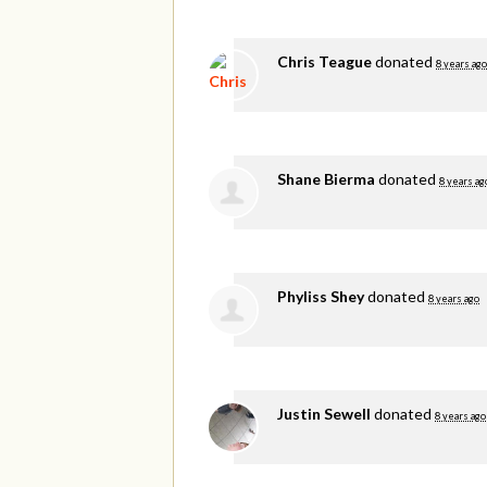
Chris Teague
donated
8 years ago
Shane Bierma
donated
8 years ag
Phyliss Shey
donated
8 years ago
Justin Sewell
donated
8 years ago