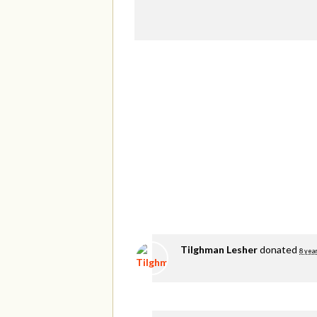
Tilghman Lesher
donated
8 yea