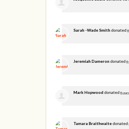
Sarah -Wade Smith
donated
8
Jeremiah Dameron
donated
8 
Mark Hopwood
donated
8 years
Tamara Braithwaite
donated