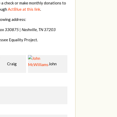
e a check or make monthly donations to
rough
ActBlue at this link
.
lowing address:
Box 330875 |
Nashville, TN 37203
ssee Equality Project.
John
Christy
Jessica
Ja
liams
Cowan
Wilmoth