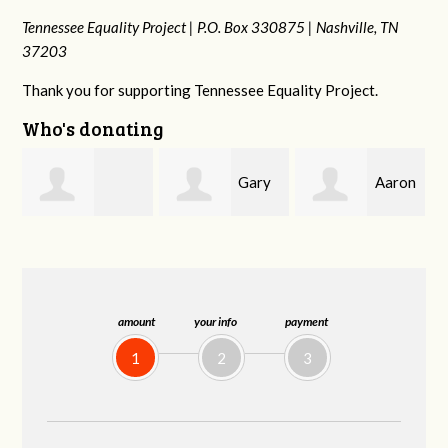
Tennessee Equality Project |
P.O. Box 330875 |
Nashville, TN
37203
Thank you for supporting Tennessee Equality Project.
Who's donating
Gary
Aaron
n
Desirae
Thompson
Babcock
Brakhage
amount
your info
payment
1
2
3