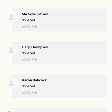
Michelle Gibson
donated
8 years ago
Gary Thompson
donated
8 years ago
Aaron Babcock
donated
8 years ago