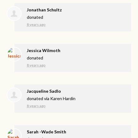
Jonathan Schultz
donated
8 years ago
Jessica Wilmoth
donated
8 years ago
Jacqueline Sadlo
donated via
Karen Hardin
8 years ago
Sarah -Wade Smith