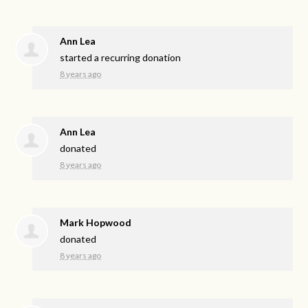
Ann Lea
started a recurring donation
8 years ago
Ann Lea
donated
8 years ago
Mark Hopwood
donated
8 years ago