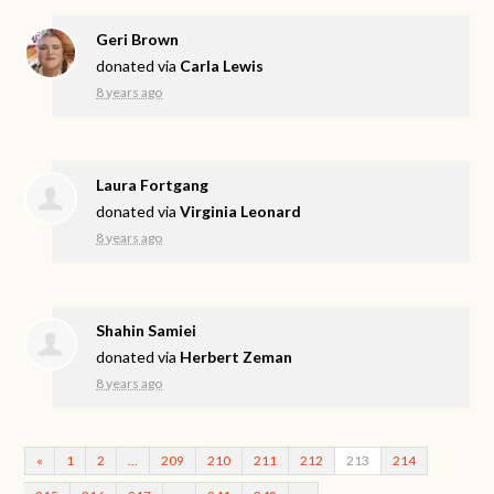
Geri Brown
donated via
Carla Lewis
8 years ago
Laura Fortgang
donated via
Virginia Leonard
8 years ago
Shahin Samiei
donated via
Herbert Zeman
8 years ago
«
1
2
…
209
210
211
212
213
214