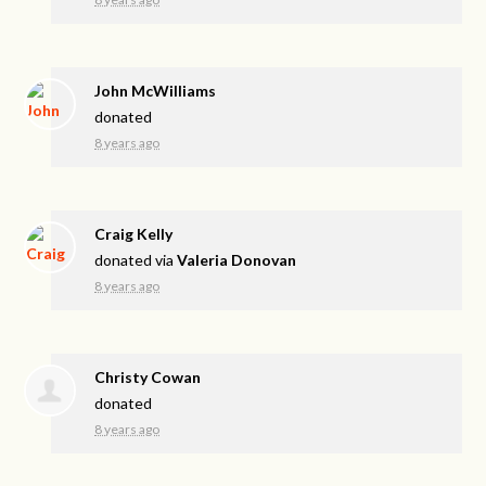
John McWilliams
donated
8 years ago
Craig Kelly
donated via
Valeria Donovan
8 years ago
Christy Cowan
donated
8 years ago