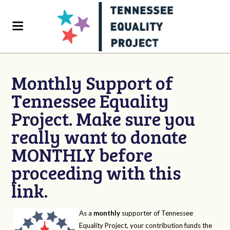
Monthly Support of
Tennessee Equality
Project. Make sure you
really want to donate
MONTHLY before
proceeding with this
link.
As a
monthly
supporter of Tennessee
Equality Project, your contribution funds the