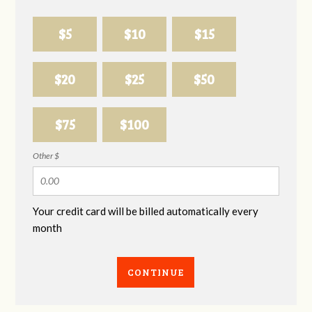
$5
$10
$15
$20
$25
$50
$75
$100
Other $
Your credit card will be billed automatically every
month
CONTINUE