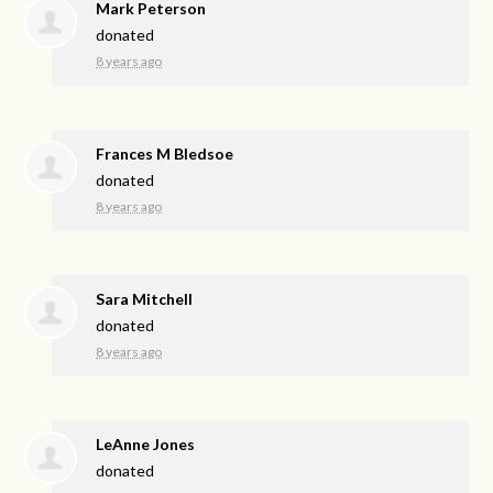
Mark Peterson
donated
8 years ago
Frances M Bledsoe
donated
8 years ago
Sara Mitchell
donated
8 years ago
LeAnne Jones
donated