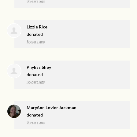
8 years ago
Lizzie Rice
donated
8 years ago
Phyliss Shey
donated
8 years ago
MaryAnn Lovier Jackman
donated
8 years ago