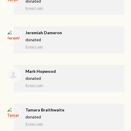
donated
8 years ago
Jeremiah Dameron
donated
8 years ago
Mark Hopwood
donated
8 years ago
Tamara Braithwaite
donated
8 years ago