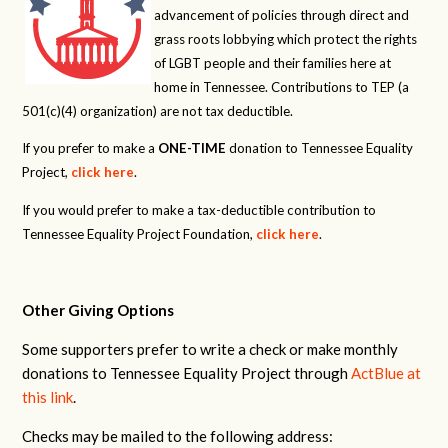
advancement of policies through direct and
grass roots lobbying which protect the rights
of LGBT people and their families here at
home in Tennessee. Contributions to TEP (a
501(c)(4) organization) are not tax deductible.
If you prefer to make a
ONE-TIME
donation to Tennessee Equality
Project,
click here
.
If you would prefer to make a tax-deductible contribution to
Tennessee Equality Project Foundation,
click here
.
Other Giving Options
Some supporters prefer to write a check or make monthly
donations to Tennessee Equality Project through
ActBlue at
this link
.
Checks may be mailed to the following address: