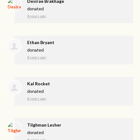
Desirae Brakhage
donated
8 years ago
Ethan Bryant
donated
8 years ago
Kal Rocket
donated
8 years ago
Tilghman Lesher
donated
8 years ago