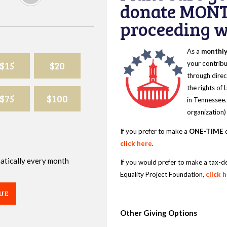
donate MONT
proceeding wi
As a
monthl
$15
$20
your contribu
through direc
the rights of
$75
$100
in Tennessee.
organization)
If you prefer to make a
ONE-TIME
d
click here
.
omatically every month
If you would prefer to make a tax-d
Equality Project Foundation,
click 
UE
Other Giving Options