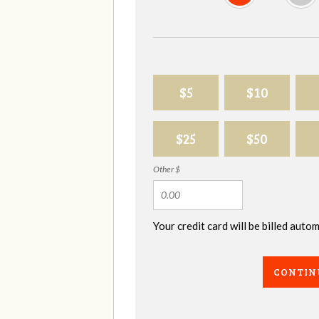
$5
$10
$25
$50
Other $
Your credit card will be billed aut
CONTIN