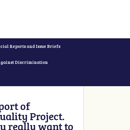
cial Reports and Issue Briefs
Against Discrimination
ort of
ality Project.
u really want to