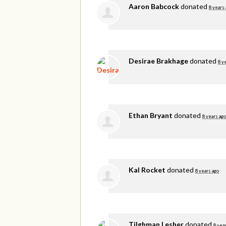
Aaron Babcock
donated
8 years
Desirae Brakhage
donated
8 y
Ethan Bryant
donated
8 years ago
Kal Rocket
donated
8 years ago
Tilghman Lesher
donated
8 yea