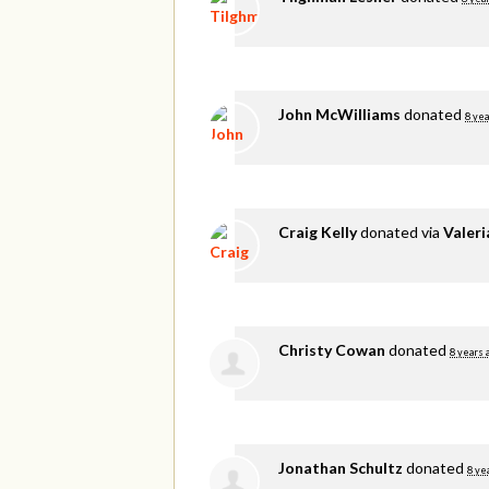
John McWilliams
donated
8 yea
Craig Kelly
donated via
Valer
Christy Cowan
donated
8 years 
Jonathan Schultz
donated
8 ye