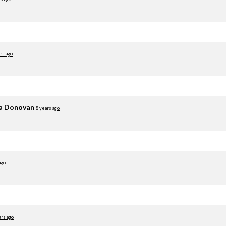
rs ago
ia Donovan
8 years ago
ago
ars ago