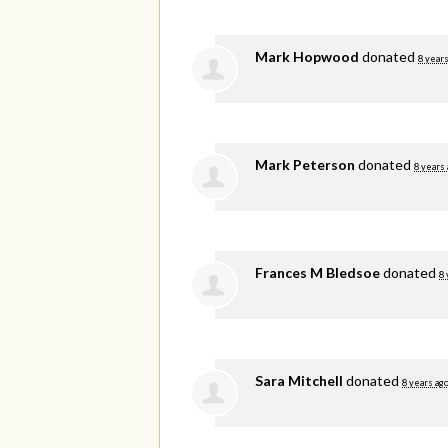
Mark Hopwood
donated
8 years
Mark Peterson
donated
8 years
Frances M Bledsoe
donated
8 
Sara Mitchell
donated
8 years ag