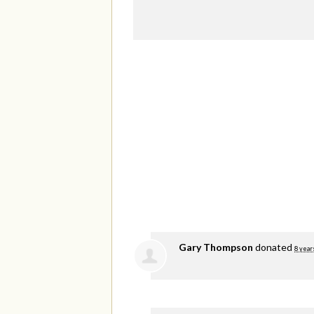
Gary Thompson
donated
8 year