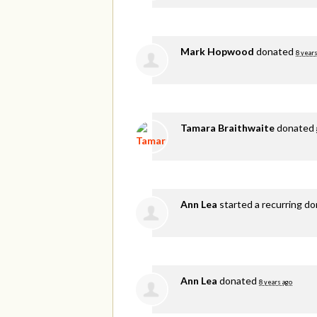
Mark Hopwood
donated
8 years
Tamara Braithwaite
donated
Ann Lea
started a recurring d
Ann Lea
donated
8 years ago