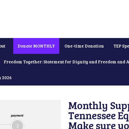
out
Donate MONTHLY
One-time Donation
TEP Spe
Freedom Together: Statement for Dignity and Freedom and 
h 2026
Monthly Supp
Tennessee Equ
payment
Make sure yo
3