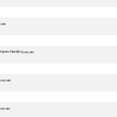
rs ago
Karen Hardin
8 years ago
 years ago
years ago