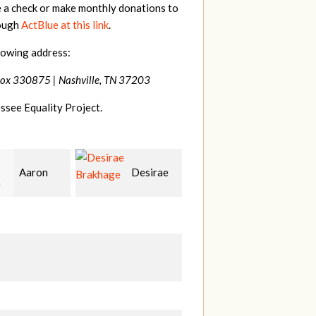
e a check or make monthly donations to
rough
ActBlue at this link
.
lowing address:
Box 330875 |
Nashville, TN 37203
ssee Equality Project.
Desirae
Ethan
Kal
age
Bryant
Rocket
L