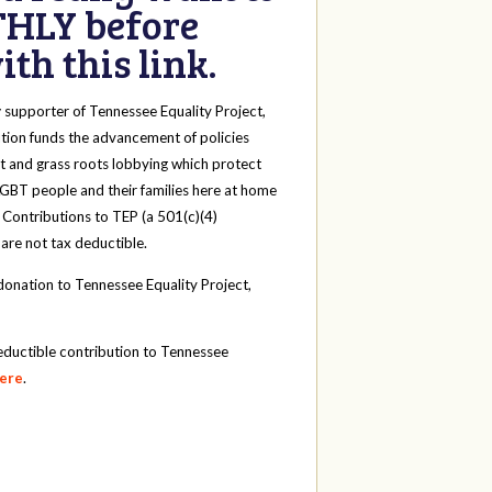
HLY before
th this link.
y
supporter of Tennessee Equality Project,
tion funds the advancement of policies
t and grass roots lobbying which protect
 LGBT people and their families here at home
 Contributions to TEP (a 501(c)(4)
 are not tax deductible.
onation to Tennessee Equality Project,
eductible contribution to Tennessee
here
.