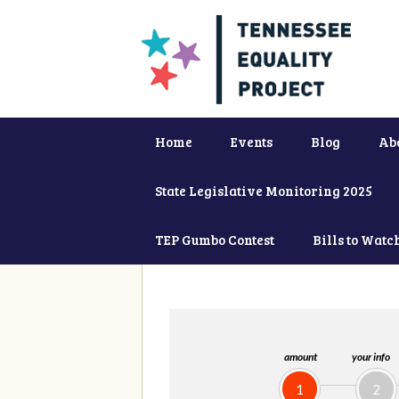
Home
Events
Blog
Ab
State Legislative Monitoring 2025
TEP Gumbo Contest
Bills to Watc
amount
your info
1
2