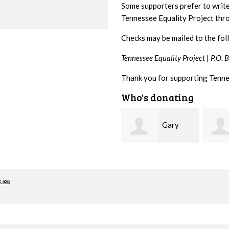
Some supporters prefer to writ
Tennessee Equality Project th
Checks may be mailed to the fol
Tennessee Equality Project |
P.O. 
Thank you for supporting Tenne
Who's donating
Gary
Aaron
Thompson
Babcock
Brakh
s ago