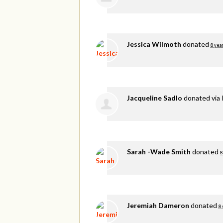
Jessica Wilmoth
donated
8 yea
Jacqueline Sadlo
donated via
Sarah -Wade Smith
donated
8
Jeremiah Dameron
donated
8 