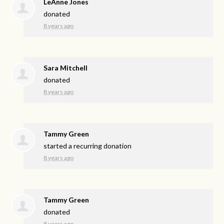
LeAnne Jones
donated
8 years ago
Sara Mitchell
donated
8 years ago
Tammy Green
started a recurring donation
8 years ago
Tammy Green
donated
8 years ago