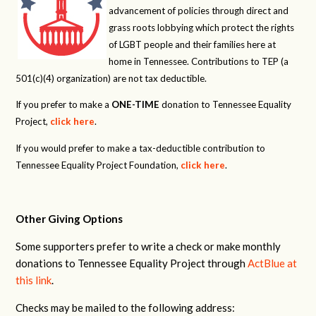
advancement of policies through direct and
grass roots lobbying which protect the rights
of LGBT people and their families here at
home in Tennessee. Contributions to TEP (a
501(c)(4) organization) are not tax deductible.
If you prefer to make a
ONE-TIME
donation to Tennessee Equality
Project,
click here
.
If you would prefer to make a tax-deductible contribution to
Tennessee Equality Project Foundation,
click here
.
Other Giving Options
Some supporters prefer to write a check or make monthly
donations to Tennessee Equality Project through
ActBlue at
this link
.
Checks may be mailed to the following address: