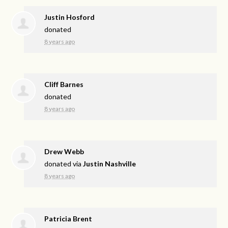
Justin Hosford
donated
8 years ago
Cliff Barnes
donated
8 years ago
Drew Webb
donated via
Justin Nashville
8 years ago
Patricia Brent