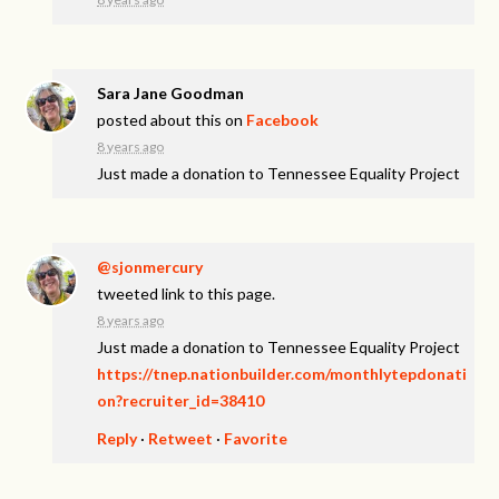
Sara Jane Goodman
posted about this on
Facebook
8 years ago
Just made a donation to Tennessee Equality Project
@sjonmercury
tweeted link to this page.
8 years ago
Just made a donation to Tennessee Equality Project
https://tnep.nationbuilder.com/monthlytepdonati
on?recruiter_id=38410
Reply
·
Retweet
·
Favorite