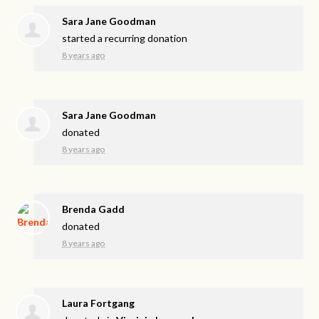
Sara Jane Goodman
started a recurring donation
8 years ago
Sara Jane Goodman
donated
8 years ago
Brenda Gadd
donated
8 years ago
Laura Fortgang