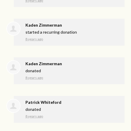
8 years ago
Kaden Zimmerman
started a recurring donation
8 years ago
Kaden Zimmerman
donated
8 years ago
Patrick Whiteford
donated
8 years ago