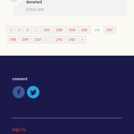
donated
8 years ago
«
1
2
…
202
203
204
205
206
207
208
209
210
…
241
242
»
connect
Sign in
.