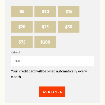
$5
$10
$15
$20
$25
$50
$75
$100
Other $
Your credit card will be billed automatically every
month
CONTINUE