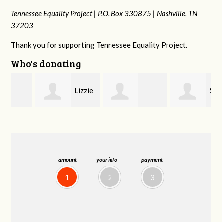
Tennessee Equality Project |
P.O. Box 330875 |
Nashville, TN
37203
Thank you for supporting Tennessee Equality Project.
Who's donating
Lizzie
Sara
r
LeAnne Jones
Rice
Mitchell
amount
your info
payment
1
2
3