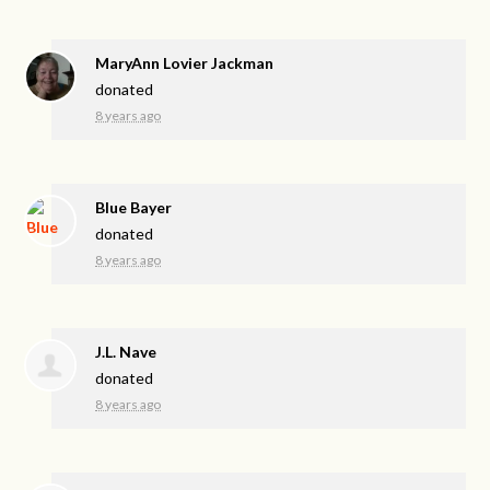
MaryAnn Lovier Jackman
donated
8 years ago
Blue Bayer
donated
8 years ago
J.L. Nave
donated
8 years ago