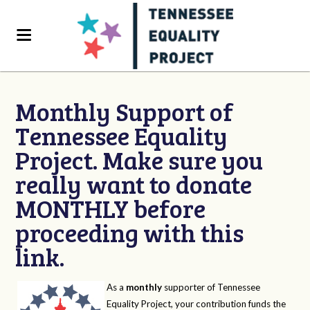
Monthly Support of
Tennessee Equality
Project. Make sure you
really want to donate
MONTHLY before
proceeding with this
link.
As a
monthly
supporter of Tennessee
Equality Project, your contribution funds the