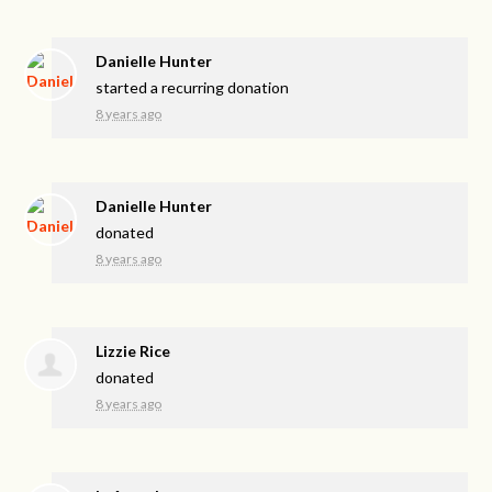
Danielle Hunter
started a recurring donation
8 years ago
Danielle Hunter
donated
8 years ago
Lizzie Rice
donated
8 years ago