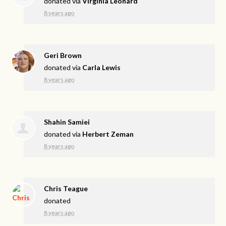
donated via
Virginia Leonard
8 years ago
Geri Brown
donated via
Carla Lewis
8 years ago
Shahin Samiei
donated via
Herbert Zeman
8 years ago
Chris Teague
donated
8 years ago