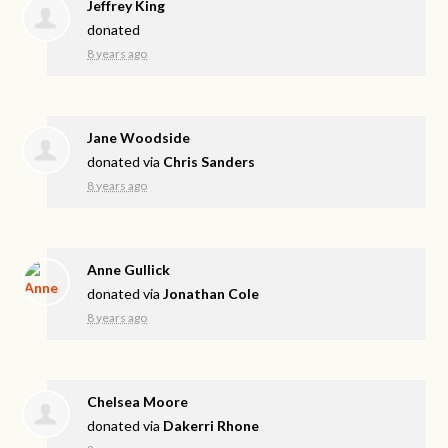
Jeffrey King
donated
8 years ago
Jane Woodside
donated via
Chris Sanders
8 years ago
Anne Gullick
donated via
Jonathan Cole
8 years ago
Chelsea Moore
donated via
Dakerri Rhone