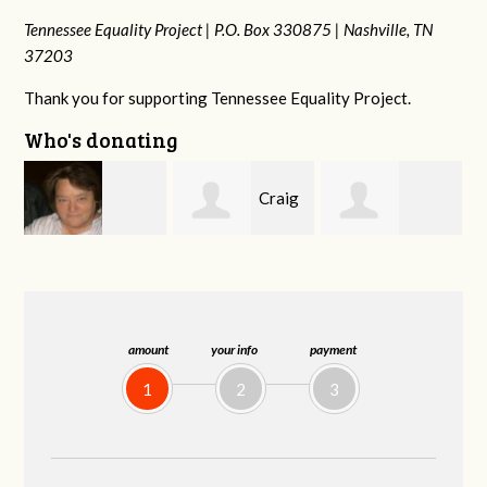
Tennessee Equality Project |
P.O. Box 330875 |
Nashville, TN
37203
Thank you for supporting Tennessee Equality Project.
Who's donating
Craig
Mark
rd
Rachel Wiser
Dapolito
and Kelley Kuhn
amount
your info
payment
1
2
3