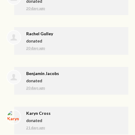
donated
20 days ago
Rachel Gulley
donated
20 days ago
Benjamin Jacobs
donated
20 days ago
Karyn Cross
donated
21 days ago