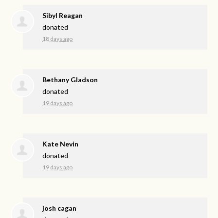
Sibyl Reagan
donated
18 days ago
Bethany Gladson
donated
19 days ago
Kate Nevin
donated
19 days ago
josh cagan