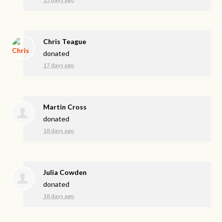
Chris Teague
donated
17 days ago
Martin Cross
donated
18 days ago
Julia Cowden
donated
18 days ago