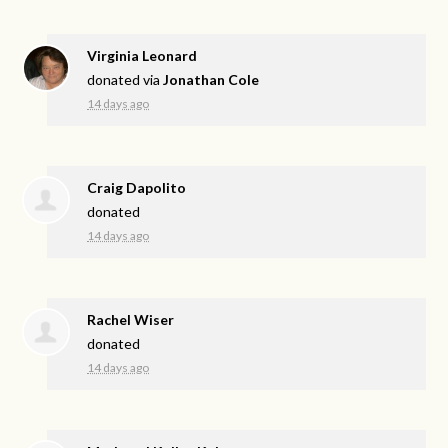
Virginia Leonard
donated via
Jonathan Cole
14 days ago
Craig Dapolito
donated
14 days ago
Rachel Wiser
donated
14 days ago