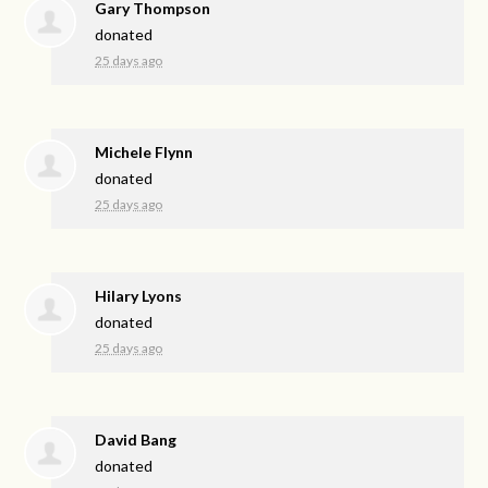
Gary Thompson
donated
25 days ago
Michele Flynn
donated
25 days ago
Hilary Lyons
donated
25 days ago
David Bang
donated