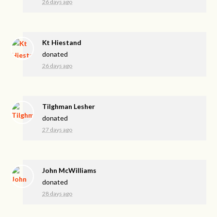
26 days ago
Kt Hiestand
donated
26 days ago
Tilghman Lesher
donated
27 days ago
John McWilliams
donated
28 days ago