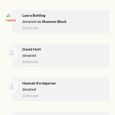
Laura Bohling
donated via
Shannon Black
22 days ago
David Holt
donated
24 days ago
Hannah Koshgarian
donated
25 days ago