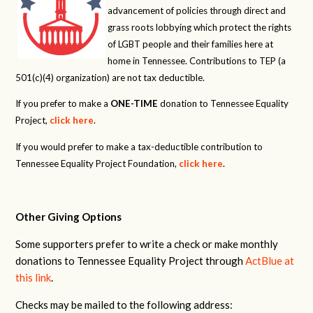
advancement of policies through direct and
grass roots lobbying which protect the rights
of LGBT people and their families here at
home in Tennessee. Contributions to TEP (a
501(c)(4) organization) are not tax deductible.
If you prefer to make a
ONE-TIME
donation to Tennessee Equality
Project,
click here
.
If you would prefer to make a tax-deductible contribution to
Tennessee Equality Project Foundation,
click here
.
Other Giving Options
Some supporters prefer to write a check or make monthly
donations to Tennessee Equality Project through
ActBlue at
this link
.
Checks may be mailed to the following address: