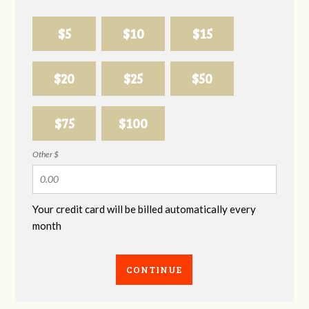
$5
$10
$15
$20
$25
$50
$75
$100
Other $
Your credit card will be billed automatically every
month
CONTINUE