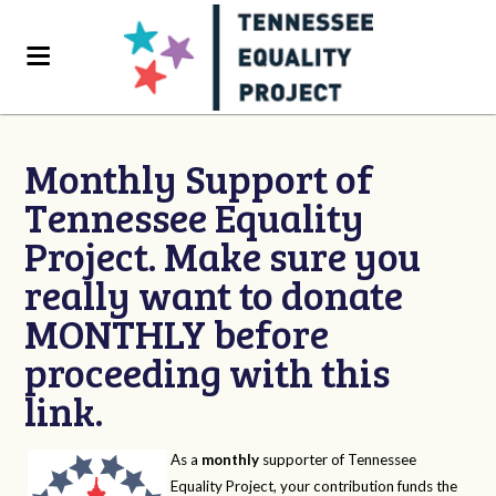
Monthly Support of
Tennessee Equality
Project. Make sure you
really want to donate
MONTHLY before
proceeding with this
link.
As a
monthly
supporter of Tennessee
Equality Project, your contribution funds the