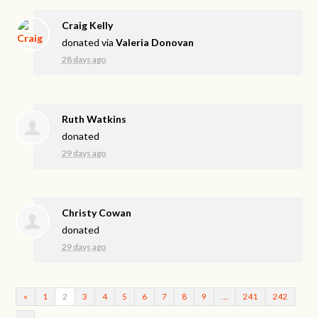
Craig Kelly
donated via
Valeria Donovan
28 days ago
Ruth Watkins
donated
29 days ago
Christy Cowan
donated
29 days ago
«
1
2
3
4
5
6
7
8
9
…
241
242