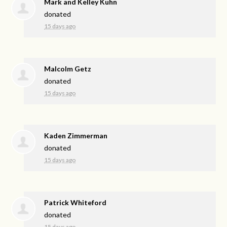
Mark and Kelley Kuhn
donated
15 days ago
Malcolm Getz
donated
15 days ago
Kaden Zimmerman
donated
15 days ago
Patrick Whiteford
donated
15 days ago