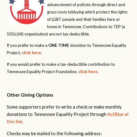
advancement of policies through direct and
grass roots lobbying which protect the rights
of LGBT people and their families here at
home in Tennessee. Contributions to TEP (a
501(c)(4) organization) are not tax deductible.
If you prefer to make a
ONE-TIME
donation to Tennessee Equality
Project,
click here
.
If you would prefer to make a tax-deductible contribution to
Tennessee Equality Project Foundation,
click here
.
Other Giving Options
Some supporters prefer to write a check or make monthly
donations to Tennessee Equality Project through
ActBlue at
this link
.
Checks may be mailed to the following address: