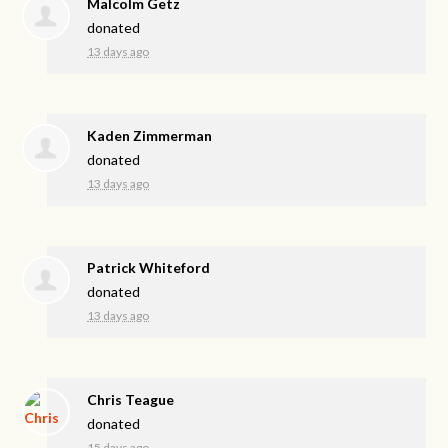
Malcolm Getz
donated
13 days ago
Kaden Zimmerman
donated
13 days ago
Patrick Whiteford
donated
13 days ago
Chris Teague
donated
15 days ago