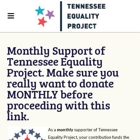
Monthly Support of
Tennessee Equality
Project. Make sure you
really want to donate
MONTHLY before
proceeding with this
link.
As a
monthly
supporter of Tennessee
Equality Project, your contribution funds the