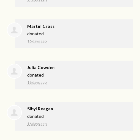
Martin Cross
donated
16 days ago
Julia Cowden
donated
16 days ago
Sibyl Reagan
donated
16 days ago