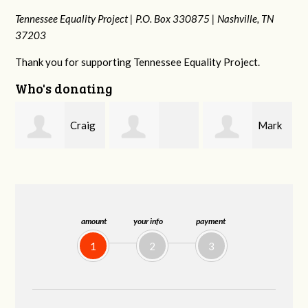
Tennessee Equality Project |
P.O. Box 330875 |
Nashville, TN
37203
Thank you for supporting Tennessee Equality Project.
Who's donating
g
Mark
Rachel Wiser
Malcolm Getz
and Kelley Kuhn
amount
your info
payment
1
2
3