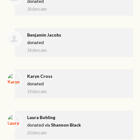
donated
18 days ago
Benjamin Jacobs
donated
18 days ago
Karyn Cross
donated
19 days ago
Laura Bohling
donated via
Shannon Black
20 days ago