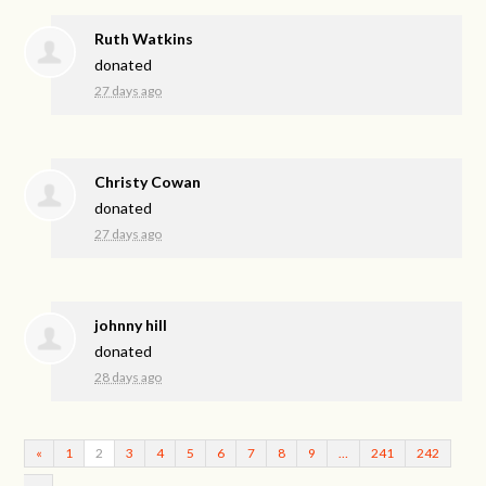
Ruth Watkins
donated
27 days ago
Christy Cowan
donated
27 days ago
johnny hill
donated
28 days ago
«
1
2
3
4
5
6
7
8
9
…
241
242