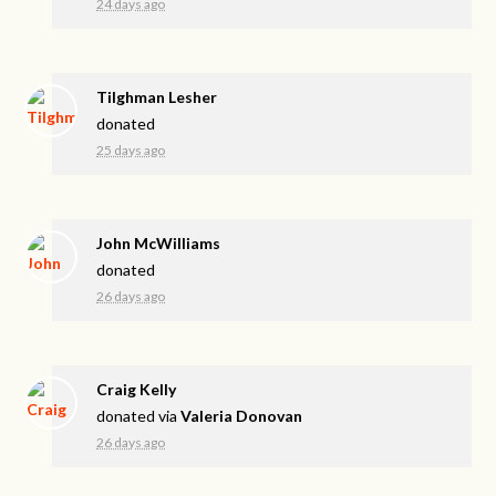
24 days ago
Tilghman Lesher
donated
25 days ago
John McWilliams
donated
26 days ago
Craig Kelly
donated via
Valeria Donovan
26 days ago