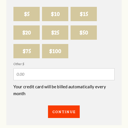
$5
$10
$15
$20
$25
$50
$75
$100
Other $
Your credit card will be billed automatically every
month
CONTINUE