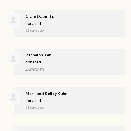
Craig Dapolito
donated
12 days ago
Rachel Wiser
donated
12 days ago
Mark and Kelley Kuhn
donated
13 days ago