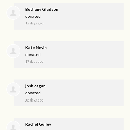
Bethany Gladson
donated
17 days ago
Kate Nevin
donated
17 days ago
josh cagan
donated
18 days ago
Rachel Gulley