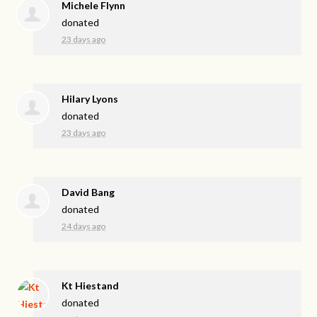
Michele Flynn
donated
23 days ago
Hilary Lyons
donated
23 days ago
David Bang
donated
24 days ago
Kt Hiestand
donated