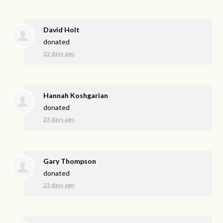
David Holt
donated
22 days ago
Hannah Koshgarian
donated
23 days ago
Gary Thompson
donated
23 days ago