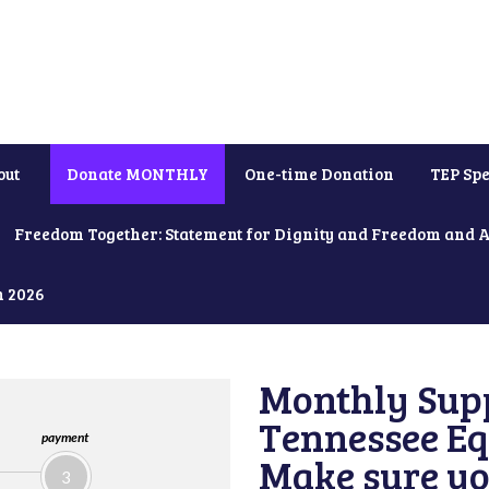
out
Donate MONTHLY
One-time Donation
TEP Spe
Freedom Together: Statement for Dignity and Freedom and 
h 2026
Monthly Supp
Tennessee Equ
payment
Make sure yo
3