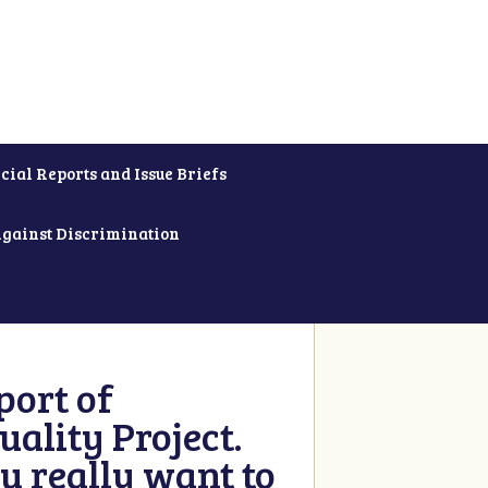
cial Reports and Issue Briefs
Against Discrimination
ort of
ality Project.
u really want to