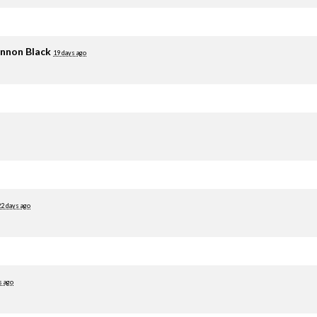
nnon Black
19 days ago
22 days ago
s ago