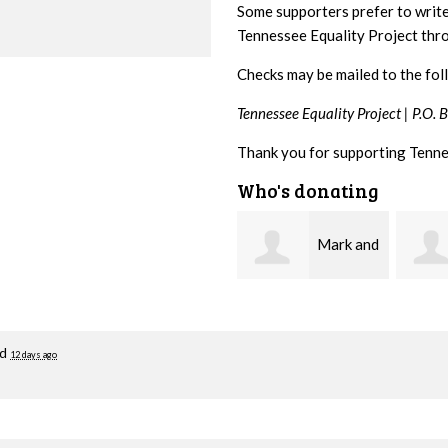
Some supporters prefer to writ
Tennessee Equality Project th
Checks may be mailed to the fol
Tennessee Equality Project |
P.O. 
Thank you for supporting Tenne
Who's donating
Mark and
Malcolm
Kelley Kuhn
Getz
Zimm
ed
12 days ago