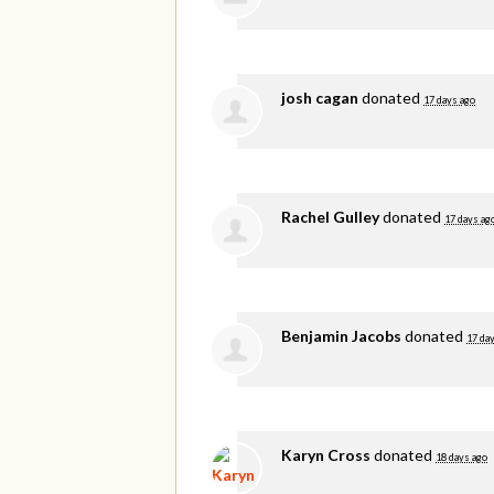
josh cagan
donated
17 days ago
Rachel Gulley
donated
17 days ag
Benjamin Jacobs
donated
17 da
Karyn Cross
donated
18 days ago