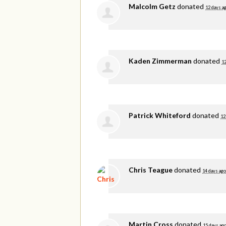
Malcolm Getz
donated
12 days a
Kaden Zimmerman
donated
12
Patrick Whiteford
donated
12
Chris Teague
donated
14 days ago
Martin Cross
donated
15 days ag