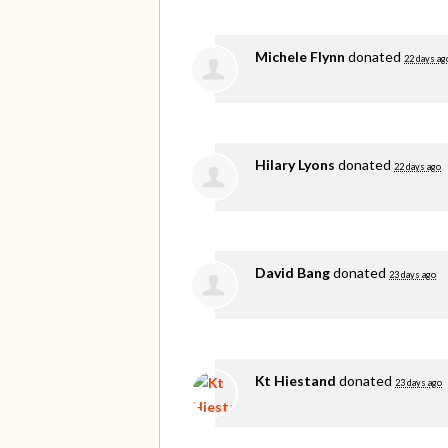
Michele Flynn
donated
22 days ag
Hilary Lyons
donated
22 days ago
David Bang
donated
23 days ago
Kt Hiestand
donated
23 days ago