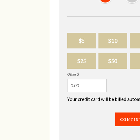
$5
$10
$25
$50
Other $
Your credit card will be billed aut
CONTIN