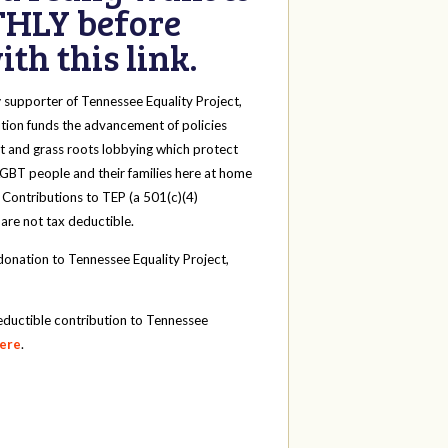
HLY before
th this link.
y
supporter of Tennessee Equality Project,
tion funds the advancement of policies
t and grass roots lobbying which protect
 LGBT people and their families here at home
 Contributions to TEP (a 501(c)(4)
 are not tax deductible.
onation to Tennessee Equality Project,
eductible contribution to Tennessee
here
.