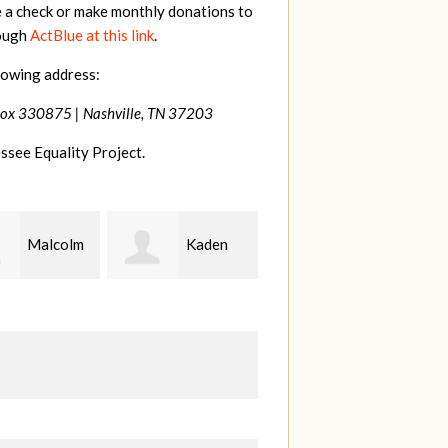
e a check or make monthly donations to
rough
ActBlue at this link
.
lowing address:
Box 330875 |
Nashville, TN 37203
ssee Equality Project.
Kaden
Patrick
Chris
erman
Whiteford
Teague
C