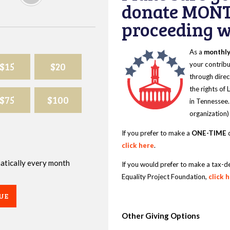
donate MONT
proceeding wi
As a
monthl
$15
$20
your contribu
through direc
the rights of
$75
$100
in Tennessee.
organization)
If you prefer to make a
ONE-TIME
d
click here
.
omatically every month
If you would prefer to make a tax-d
Equality Project Foundation,
click 
UE
Other Giving Options