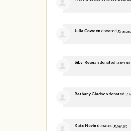
Julia Cowden
donated
15 days ag
Sibyl Reagan
donated
15 days ago
Bethany Gladson
donated
16 d
Kate Nevin
donated
16 days ago