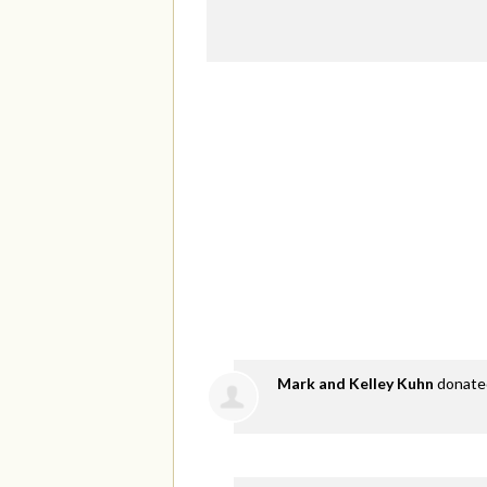
Mark and Kelley Kuhn
donat