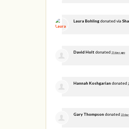
Laura Bohling
donated via
Sha
David Holt
donated
21 days ago
Hannah Koshgarian
donated
Gary Thompson
donated
22 day