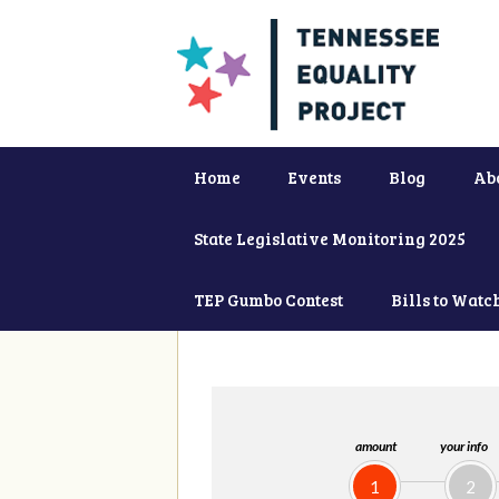
Home
Events
Blog
Ab
State Legislative Monitoring 2025
TEP Gumbo Contest
Bills to Watc
amount
your info
1
2