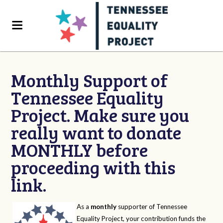
Monthly Support of
Tennessee Equality
Project. Make sure you
really want to donate
MONTHLY before
proceeding with this
link.
As a
monthly
supporter of Tennessee
Equality Project, your contribution funds the