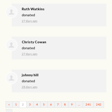
Ruth Watkins
donated
27 days ago
Christy Cowan
donated
27 days ago
johnny hill
donated
28 days ago
«
1
2
3
4
5
6
7
8
9
…
241
242