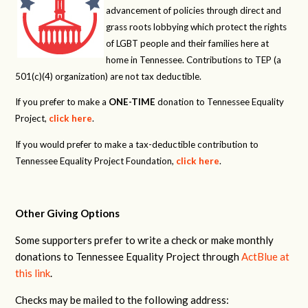
advancement of policies through direct and
grass roots lobbying which protect the rights
of LGBT people and their families here at
home in Tennessee. Contributions to TEP (a
501(c)(4) organization) are not tax deductible.
If you prefer to make a
ONE-TIME
donation to Tennessee Equality
Project,
click here
.
If you would prefer to make a tax-deductible contribution to
Tennessee Equality Project Foundation,
click here
.
Other Giving Options
Some supporters prefer to write a check or make monthly
donations to Tennessee Equality Project through
ActBlue at
this link
.
Checks may be mailed to the following address: