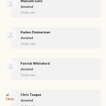
Malcolm Getz
donated
13 days ago
Kaden Zimmerman
donated
13 days ago
Patrick Whiteford
donated
13 days ago
Chris Teague
donated
15 days ago