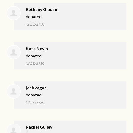
Bethany Gladson
donated
17 days ago
Kate Nevin
donated
17 days ago
josh cagan
donated
18 days ago
Rachel Gulley