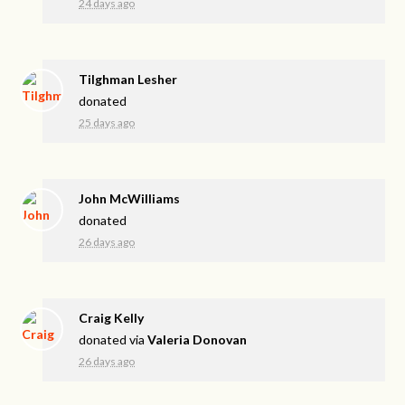
24 days ago
Tilghman Lesher
donated
25 days ago
John McWilliams
donated
26 days ago
Craig Kelly
donated via
Valeria Donovan
26 days ago