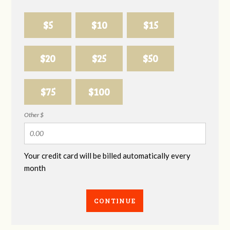
$5
$10
$15
$20
$25
$50
$75
$100
Other $
Your credit card will be billed automatically every
month
CONTINUE