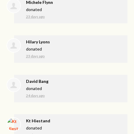
Michele Flynn
donated
23 days ago
Hilary Lyons
donated
23 days ago
David Bang
donated
24 days ago
Kt Hiestand
donated