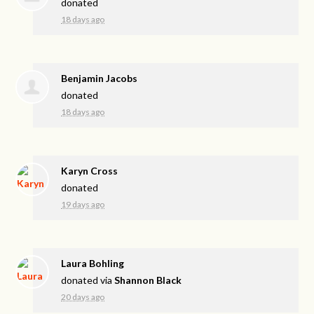
donated
18 days ago
Benjamin Jacobs
donated
18 days ago
Karyn Cross
donated
19 days ago
Laura Bohling
donated via
Shannon Black
20 days ago