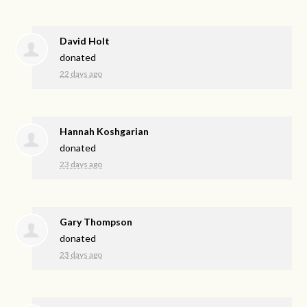
David Holt
donated
22 days ago
Hannah Koshgarian
donated
23 days ago
Gary Thompson
donated
23 days ago