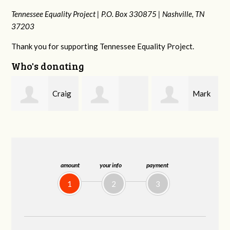
Tennessee Equality Project |
P.O. Box 330875 |
Nashville, TN
37203
Thank you for supporting Tennessee Equality Project.
Who's donating
ig
Mark
Rachel Wiser
Malcolm Getz
and Kelley Kuhn
amount
your info
payment
1
2
3