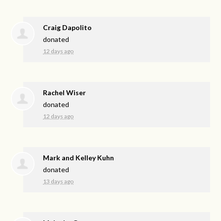
Craig Dapolito
donated
12 days ago
Rachel Wiser
donated
12 days ago
Mark and Kelley Kuhn
donated
13 days ago