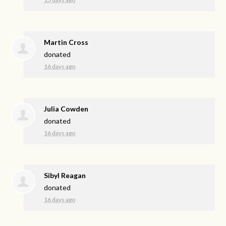
Martin Cross
donated
16 days ago
Julia Cowden
donated
16 days ago
Sibyl Reagan
donated
16 days ago