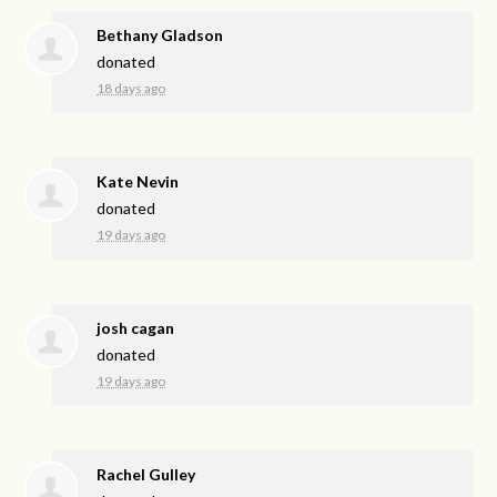
Bethany Gladson
donated
18 days ago
Kate Nevin
donated
19 days ago
josh cagan
donated
19 days ago
Rachel Gulley