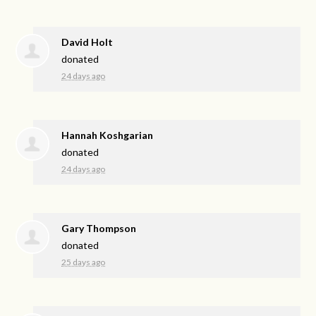
David Holt
donated
24 days ago
Hannah Koshgarian
donated
24 days ago
Gary Thompson
donated
25 days ago