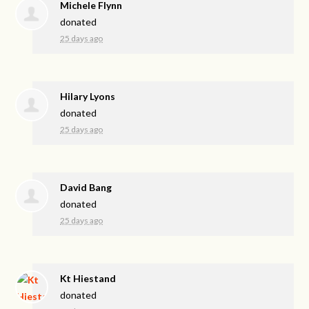
Michele Flynn
donated
25 days ago
Hilary Lyons
donated
25 days ago
David Bang
donated
25 days ago
Kt Hiestand
donated