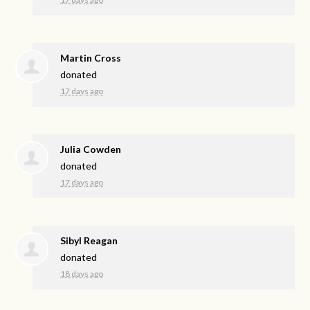
Martin Cross
donated
17 days ago
Julia Cowden
donated
17 days ago
Sibyl Reagan
donated
18 days ago