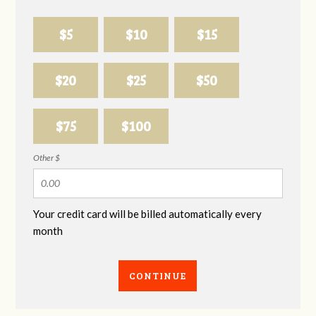
$5
$10
$15
$20
$25
$50
$75
$100
Other $
Your credit card will be billed automatically every
month
CONTINUE