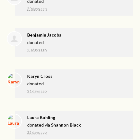
donated
20 days ago
Benjamin Jacobs
donated
20 days ago
Karyn Cross
donated
21 days ago
Laura Bohling
donated via
Shannon Black
22 days ago