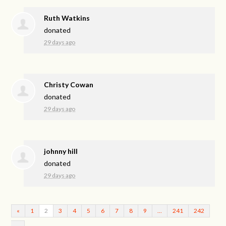
Ruth Watkins
donated
29 days ago
Christy Cowan
donated
29 days ago
johnny hill
donated
29 days ago
«
1
2
3
4
5
6
7
8
9
…
241
242