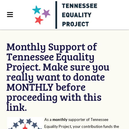
Monthly Support of
Tennessee Equality
Project. Make sure you
really want to donate
MONTHLY before
proceeding with this
link.
As a
monthly
supporter of Tennessee
Equality Project, your contribution funds the