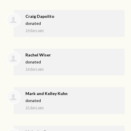
Craig Dapolito
donated
14 days ago
Rachel Wiser
donated
14 days ago
Mark and Kelley Kuhn
donated
15 days ago