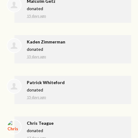
Malcolm Getz
donated
15 days ago
Kaden Zimmerman
donated
15 days ago
Patrick Whiteford
donated
15 days ago
Chris Teague
donated
17 days ago