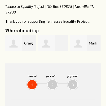
Tennessee Equality Project |
P.O. Box 330875 |
Nashville, TN
37203
Thank you for supporting Tennessee Equality Project.
Who's donating
g
Mark
Rachel Wiser
Malcolm Getz
and Kelley Kuhn
amount
your info
payment
1
2
3