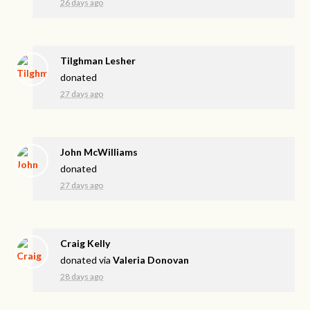
26 days ago
Tilghman Lesher
donated
27 days ago
John McWilliams
donated
27 days ago
Craig Kelly
donated via
Valeria Donovan
28 days ago