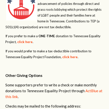
advancement of policies through direct and
grass roots lobbying which protect the rights
of LGBT people and their families here at
home in Tennessee. Contributions to TEP (a
501(c)(4) organization) are not tax deductible.
If you prefer to make a
ONE-TIME
donation to Tennessee Equality
Project,
click here
.
If you would prefer to make a tax-deductible contribution to
Tennessee Equality Project Foundation,
click here
.
Other Giving Options
Some supporters prefer to write a check or make monthly
donations to Tennessee Equality Project through
ActBlue at
this link
.
Checks may be mailed to the following address: