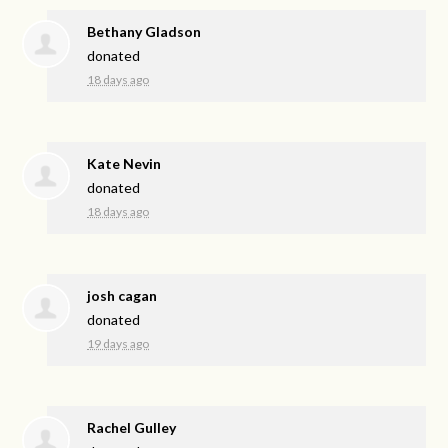
Bethany Gladson
donated
18 days ago
Kate Nevin
donated
18 days ago
josh cagan
donated
19 days ago
Rachel Gulley