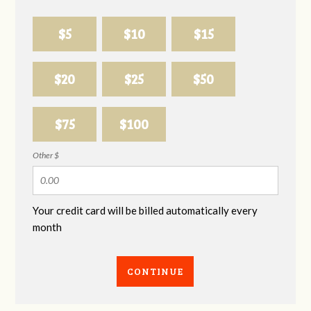
$5
$10
$15
$20
$25
$50
$75
$100
Other $
Your credit card will be billed automatically every
month
CONTINUE