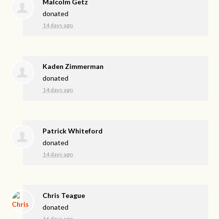
Malcolm Getz
donated
14 days ago
Kaden Zimmerman
donated
14 days ago
Patrick Whiteford
donated
14 days ago
Chris Teague
donated
16 days ago