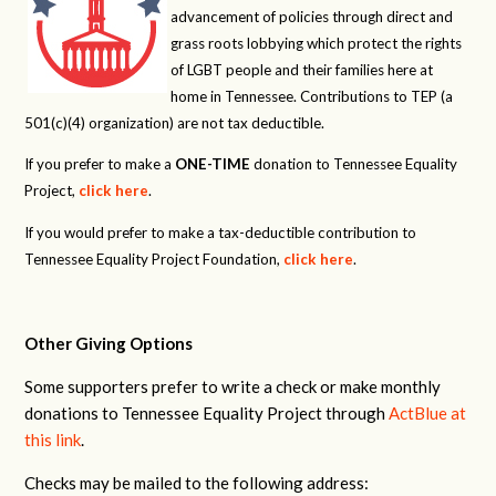
advancement of policies through direct and
grass roots lobbying which protect the rights
of LGBT people and their families here at
home in Tennessee. Contributions to TEP (a
501(c)(4) organization) are not tax deductible.
If you prefer to make a
ONE-TIME
donation to Tennessee Equality
Project,
click here
.
If you would prefer to make a tax-deductible contribution to
Tennessee Equality Project Foundation,
click here
.
Other Giving Options
Some supporters prefer to write a check or make monthly
donations to Tennessee Equality Project through
ActBlue at
this link
.
Checks may be mailed to the following address: