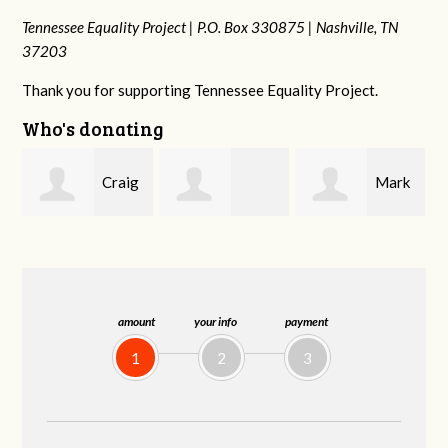
Tennessee Equality Project |
P.O. Box 330875 |
Nashville, TN
37203
Thank you for supporting Tennessee Equality Project.
Who's donating
g
Mark
Rachel Wiser
Malcolm Getz
and Kelley Kuhn
amount
your info
payment
1
2
3