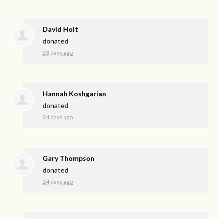
David Holt
donated
23 days ago
Hannah Koshgarian
donated
24 days ago
Gary Thompson
donated
24 days ago