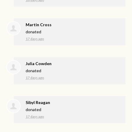
Martin Cross
donated
17 days ago
Julia Cowden
donated
17 days ago
Sibyl Reagan
donated
17 days ago