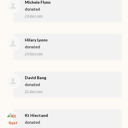
Michele Flynn
donated
24 days ago
Hilary Lyons
donated
24 days ago
David Bang
donated
25 days ago
Kt Hiestand
donated