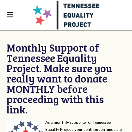
Monthly Support of
Tennessee Equality
Project. Make sure you
really want to donate
MONTHLY before
proceeding with this
link.
As a
monthly
supporter of Tennessee
Equality Project, your contribution funds the