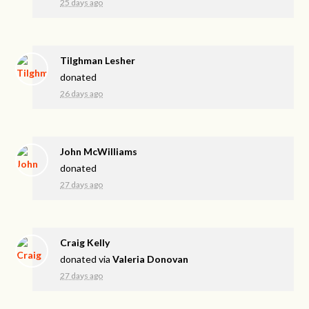
25 days ago
Tilghman Lesher
donated
26 days ago
John McWilliams
donated
27 days ago
Craig Kelly
donated via
Valeria Donovan
27 days ago