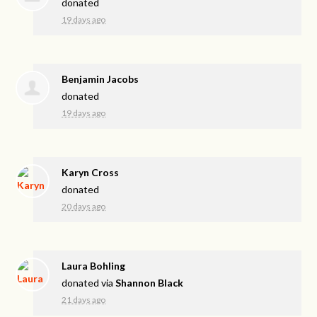
donated
19 days ago
Benjamin Jacobs
donated
19 days ago
Karyn Cross
donated
20 days ago
Laura Bohling
donated via
Shannon Black
21 days ago