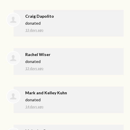
Craig Dapolito
donated
13 days ago
Rachel Wiser
donated
13 days ago
Mark and Kelley Kuhn
donated
14 days ago