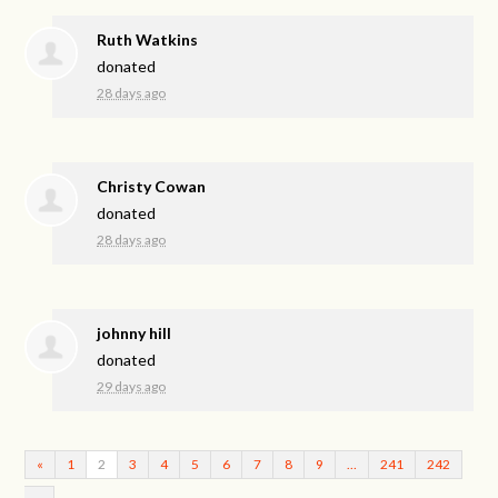
Ruth Watkins
donated
28 days ago
Christy Cowan
donated
28 days ago
johnny hill
donated
29 days ago
«
1
2
3
4
5
6
7
8
9
…
241
242