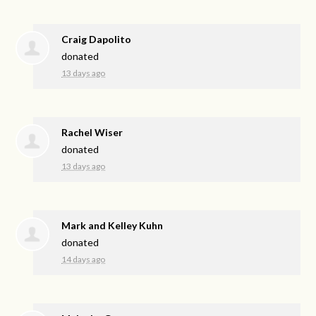
Craig Dapolito
donated
13 days ago
Rachel Wiser
donated
13 days ago
Mark and Kelley Kuhn
donated
14 days ago