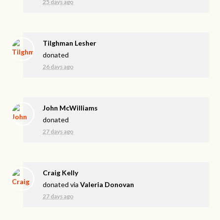
25 days ago
Tilghman Lesher
donated
26 days ago
John McWilliams
donated
27 days ago
Craig Kelly
donated via
Valeria Donovan
27 days ago