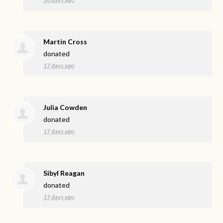
Martin Cross
donated
17 days ago
Julia Cowden
donated
17 days ago
Sibyl Reagan
donated
17 days ago