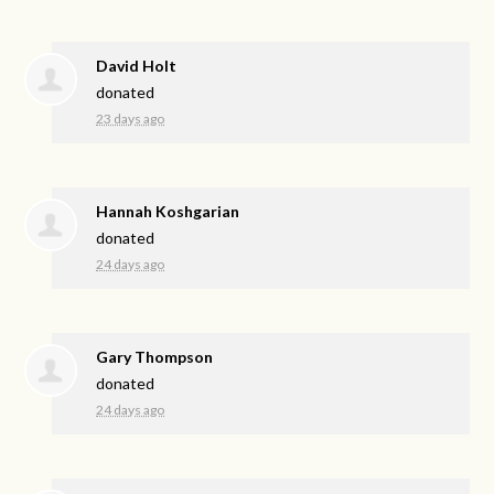
David Holt
donated
23 days ago
Hannah Koshgarian
donated
24 days ago
Gary Thompson
donated
24 days ago