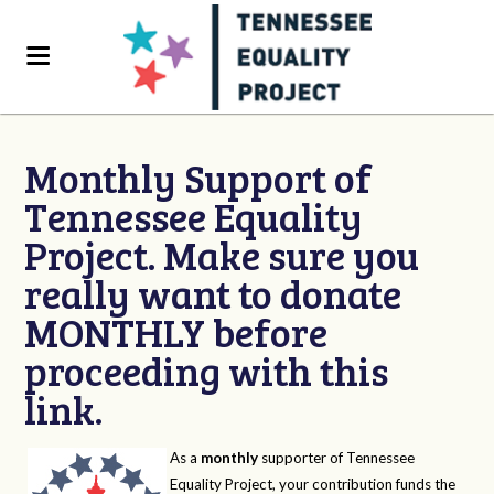
Monthly Support of
Tennessee Equality
Project. Make sure you
really want to donate
MONTHLY before
proceeding with this
link.
As a
monthly
supporter of Tennessee
Equality Project, your contribution funds the