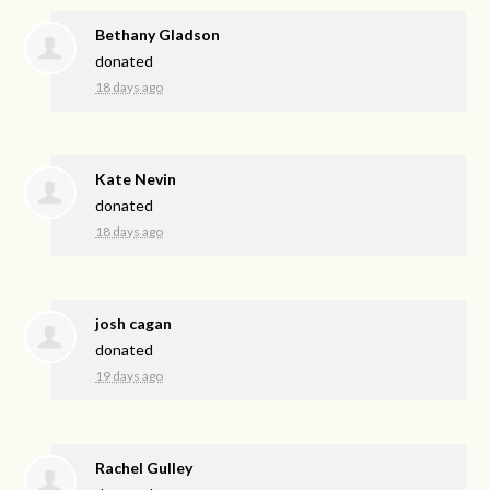
Bethany Gladson
donated
18 days ago
Kate Nevin
donated
18 days ago
josh cagan
donated
19 days ago
Rachel Gulley