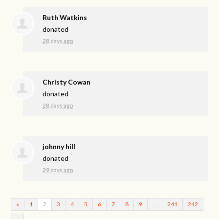
Ruth Watkins
donated
28 days ago
Christy Cowan
donated
28 days ago
johnny hill
donated
29 days ago
«
1
2
3
4
5
6
7
8
9
…
241
242