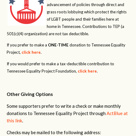
advancement of policies through direct and
grass roots lobbying which protect the rights
of LGBT people and their families here at
home in Tennessee. Contributions to TEP (a
501(c)(4) organization) are not tax deductible.
If you prefer to make a
ONE-TIME
donation to Tennessee Equality
Project,
click here
.
If you would prefer to make a tax-deductible contribution to
Tennessee Equality Project Foundation,
click here
.
Other Giving Options
Some supporters prefer to write a check or make monthly
donations to Tennessee Equality Project through
ActBlue at
this link
.
Checks may be mailed to the following address: