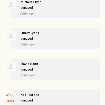
Michele Flynn
donated
24 days ago
Hilary Lyons
donated
24 days ago
David Bang
donated
25 days ago
Kt Hiestand
donated