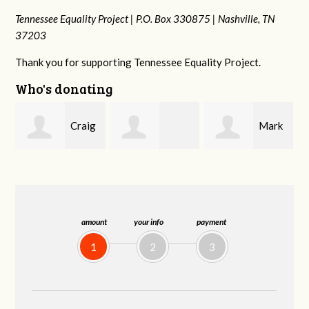
Tennessee Equality Project |
P.O. Box 330875 |
Nashville, TN
37203
Thank you for supporting Tennessee Equality Project.
Who's donating
g
Mark
Rachel Wiser
Malcolm Getz
and Kelley Kuhn
amount
your info
payment
1
2
3