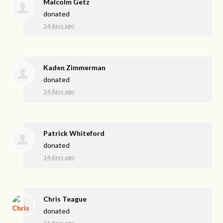
Malcolm Getz
donated
14 days ago
Kaden Zimmerman
donated
14 days ago
Patrick Whiteford
donated
14 days ago
Chris Teague
donated
16 days ago