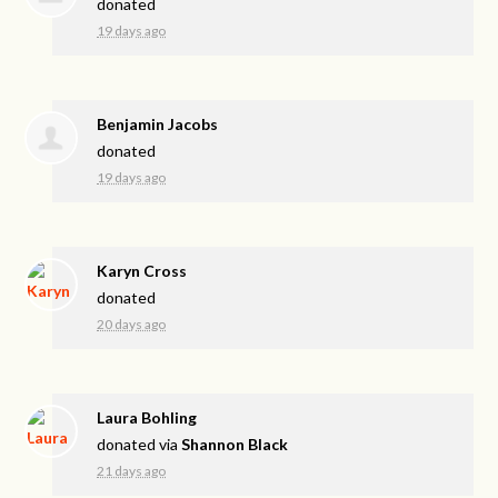
donated
19 days ago
Benjamin Jacobs
donated
19 days ago
Karyn Cross
donated
20 days ago
Laura Bohling
donated via
Shannon Black
21 days ago