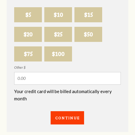
$5
$10
$15
$20
$25
$50
$75
$100
Other $
Your credit card will be billed automatically every
month
CONTINUE