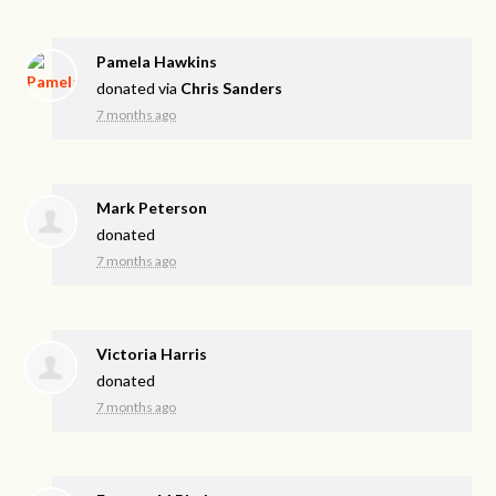
Pamela Hawkins
donated via
Chris Sanders
7 months ago
Mark Peterson
donated
7 months ago
Victoria Harris
donated
7 months ago