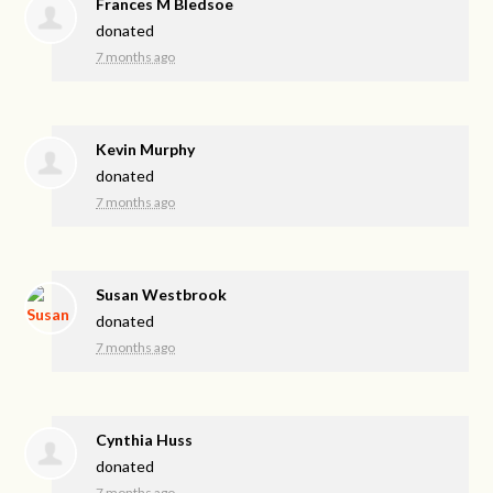
Frances M Bledsoe
donated
7 months ago
Kevin Murphy
donated
7 months ago
Susan Westbrook
donated
7 months ago
Cynthia Huss
donated
7 months ago