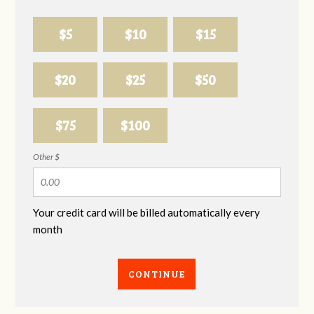
$5
$10
$15
$20
$25
$50
$75
$100
Other $
Your credit card will be billed automatically every
month
CONTINUE