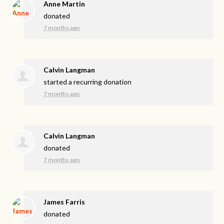
Anne Martin
donated
7 months ago
Calvin Langman
started a recurring donation
7 months ago
Calvin Langman
donated
7 months ago
James Farris
donated