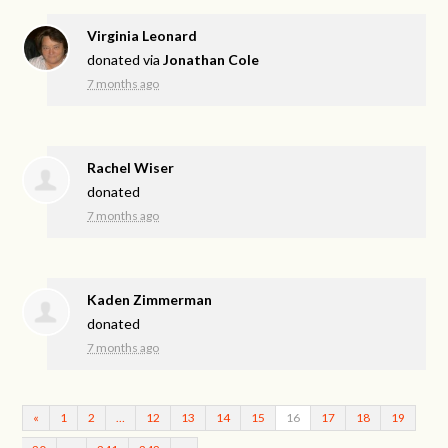
Virginia Leonard
donated via
Jonathan Cole
7 months ago
Rachel Wiser
donated
7 months ago
Kaden Zimmerman
donated
7 months ago
«
1
2
…
12
13
14
15
16
17
18
19