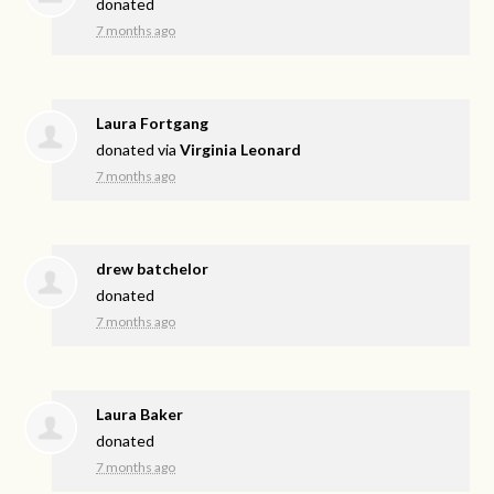
donated
7 months ago
Laura Fortgang
donated via
Virginia Leonard
7 months ago
drew batchelor
donated
7 months ago
Laura Baker
donated
7 months ago