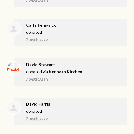
Carla Fenswick
donated
7 months ago
David Stewart
donated via
Kenneth Kitchen
7 months ago
David Farris
donated
7 months ago