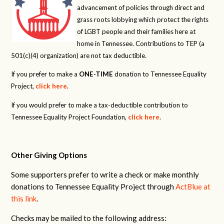
advancement of policies through direct and
grass roots lobbying which protect the rights
of LGBT people and their families here at
home in Tennessee. Contributions to TEP (a
501(c)(4) organization) are not tax deductible.
If you prefer to make a
ONE-TIME
donation to Tennessee Equality
Project,
click here
.
If you would prefer to make a tax-deductible contribution to
Tennessee Equality Project Foundation,
click here
.
Other Giving Options
Some supporters prefer to write a check or make monthly
donations to Tennessee Equality Project through
ActBlue at
this link
.
Checks may be mailed to the following address: