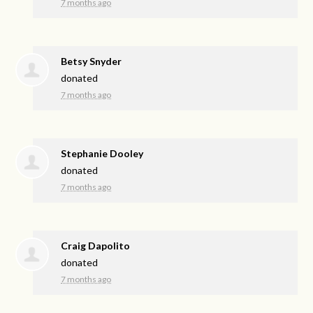
7 months ago
Betsy Snyder
donated
7 months ago
Stephanie Dooley
donated
7 months ago
Craig Dapolito
donated
7 months ago