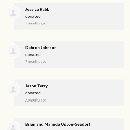
Jessica Rabb
donated
7 months ago
Dahron Johnson
donated
7 months ago
Jason Terry
donated
7 months ago
Brian and Malinda Upton-Seadorf