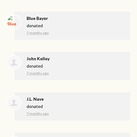
Blue Bayer
donated
7 months ago
John Kelley
donated
7 months ago
J.L. Nave
donated
7 months ago