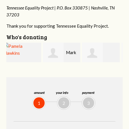
Tennessee Equality Project |
P.O. Box 330875 |
Nashville, TN
37203
Thank you for supporting Tennessee Equality Project.
Who's donating
Mark
s
Victoria Harris
Frances M
Peterson
Bledsoe
amount
your info
payment
1
2
3