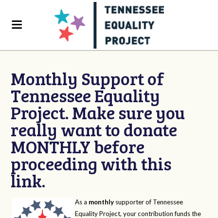
Monthly Support of
Tennessee Equality
Project. Make sure you
really want to donate
MONTHLY before
proceeding with this
link.
As a
monthly
supporter of Tennessee
Equality Project, your contribution funds the