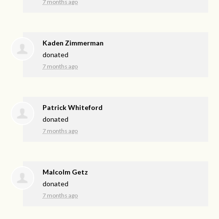
7 months ago
Kaden Zimmerman
donated
7 months ago
Patrick Whiteford
donated
7 months ago
Malcolm Getz
donated
7 months ago