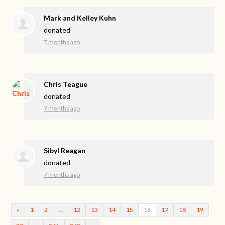
Mark and Kelley Kuhn
donated
7 months ago
Chris Teague
donated
7 months ago
Sibyl Reagan
donated
7 months ago
«
1
2
…
12
13
14
15
16
17
18
19