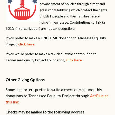
advancement of policies through direct and
grass roots lobbying which protect the rights
of LGBT people and their families here at
home in Tennessee. Contributions to TEP (a
501(c)(4) organization) are not tax deductible.
If you prefer to make a
ONE-TIME
donation to Tennessee Equality
Project,
click here
.
If you would prefer to make a tax-deductible contribution to
Tennessee Equality Project Foundation,
click here
.
Other Giving Options
Some supporters prefer to write a check or make monthly
donations to Tennessee Equality Project through
ActBlue at
this link
.
Checks may be mailed to the following address: