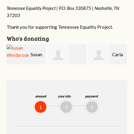
Tennessee Equality Project |
P.O. Box 330875 |
Nashville, TN
37203
Thank you for supporting Tennessee Equality Project.
Who's donating
n
Carla
David
Cynthia Huss
Fenswick
Stewart
amount
your info
payment
1
2
3