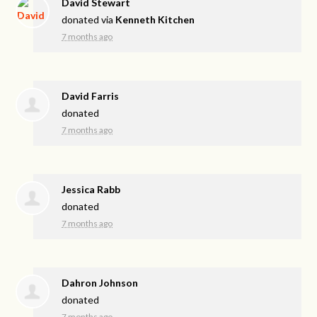
David Stewart
donated via
Kenneth Kitchen
7 months ago
David Farris
donated
7 months ago
Jessica Rabb
donated
7 months ago
Dahron Johnson
donated
7 months ago