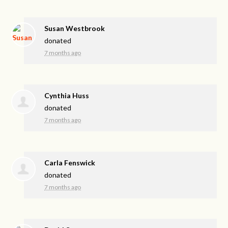
Susan Westbrook
donated
7 months ago
Cynthia Huss
donated
7 months ago
Carla Fenswick
donated
7 months ago