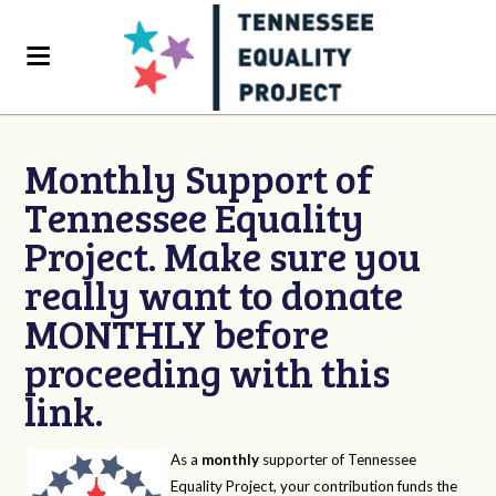
Monthly Support of
Tennessee Equality
Project. Make sure you
really want to donate
MONTHLY before
proceeding with this
link.
As a
monthly
supporter of Tennessee
Equality Project, your contribution funds the