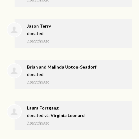
Jason Terry
donated
7 months ago
Brian and Malinda Upton-Seadorf
donated
7 months ago
Laura Fortgang
donated via
Virginia Leonard
7 months ago