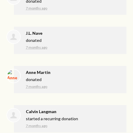
donated
7 months ago
J.L. Nave
donated
7 months ago
Anne Martin
donated
7 months ago
Calvin Langman
started a recurring donation
7 months ago