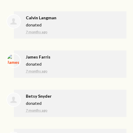
Calvin Langman
donated
7 months ago
James Farris
donated
7 months ago
Betsy Snyder
donated
7 months ago