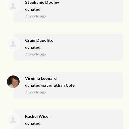
Stephanie Dooley
donated
7 months ago
Craig Dapolito
donated
7 months ago
Virginia Leonard
donated via
Jonathan Cole
7 months ago
Rachel Wiser
donated