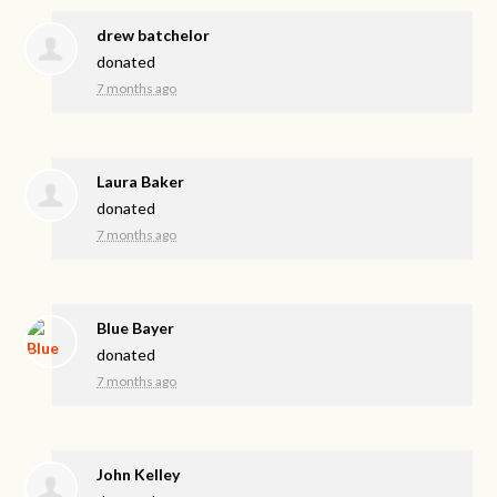
drew batchelor
donated
7 months ago
Laura Baker
donated
7 months ago
Blue Bayer
donated
7 months ago
John Kelley