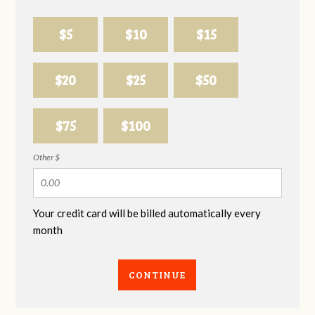
$5
$10
$15
$20
$25
$50
$75
$100
Other $
Your credit card will be billed automatically every
month
CONTINUE