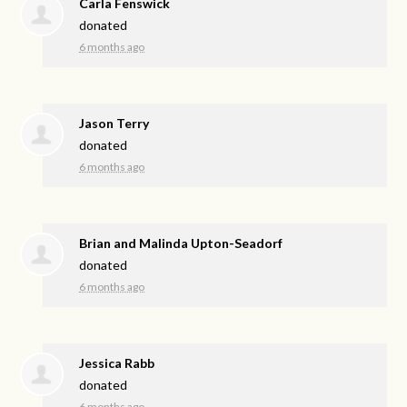
Carla Fenswick
donated
6 months ago
Jason Terry
donated
6 months ago
Brian and Malinda Upton-Seadorf
donated
6 months ago
Jessica Rabb
donated
6 months ago