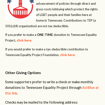
advancement of policies through direct and
grass roots lobbying which protect the rights
of LGBT people and their families here at
home in Tennessee. Contributions to TEP (a
501(c)(4) organization) are not tax deductible.
If you prefer to make a
ONE-TIME
donation to Tennessee Equality
Project,
click here
.
If you would prefer to make a tax-deductible contribution to
Tennessee Equality Project Foundation,
click here
.
Other Giving Options
Some supporters prefer to write a check or make monthly
donations to Tennessee Equality Project through
ActBlue at
this link
.
Checks may be mailed to the following address: