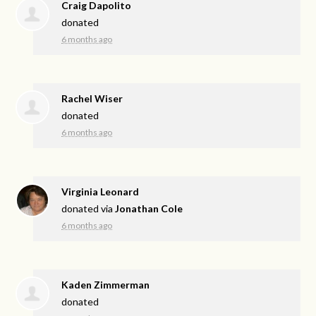
Craig Dapolito
donated
6 months ago
Rachel Wiser
donated
6 months ago
Virginia Leonard
donated via
Jonathan Cole
6 months ago
Kaden Zimmerman
donated