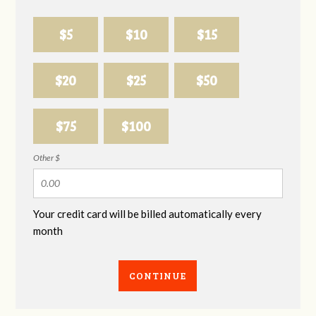
$5
$10
$15
$20
$25
$50
$75
$100
Other $
Your credit card will be billed automatically every
month
CONTINUE