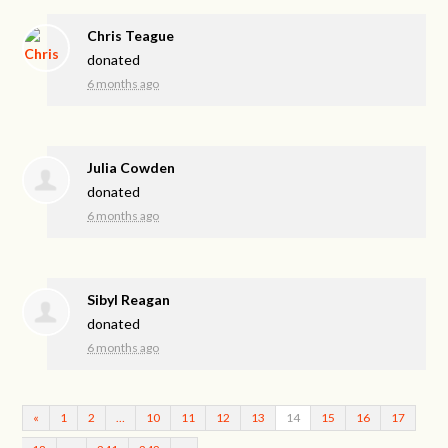
Chris Teague
donated
6 months ago
Julia Cowden
donated
6 months ago
Sibyl Reagan
donated
6 months ago
«
1
2
…
10
11
12
13
14
15
16
17