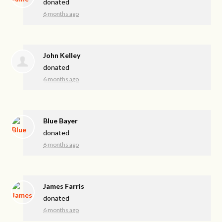
donated
6 months ago
John Kelley
donated
6 months ago
Blue Bayer
donated
6 months ago
James Farris
donated
6 months ago