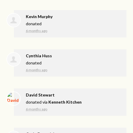
Kevin Murphy
donated
6 months ago
Cynthia Huss
donated
6 months ago
David Stewart
donated via
Kenneth Kitchen
6 months ago