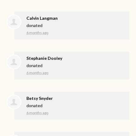
Calvin Langman
donated
6 months ago
Stephanie Dooley
donated
6 months ago
Betsy Snyder
donated
6 months ago