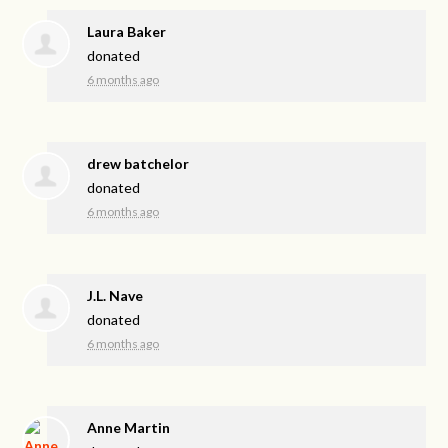
Laura Baker
donated
6 months ago
drew batchelor
donated
6 months ago
J.L. Nave
donated
6 months ago
Anne Martin