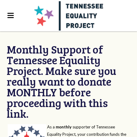
Monthly Support of
Tennessee Equality
Project. Make sure you
really want to donate
MONTHLY before
proceeding with this
link.
As a
monthly
supporter of Tennessee
Equality Project, your contribution funds the