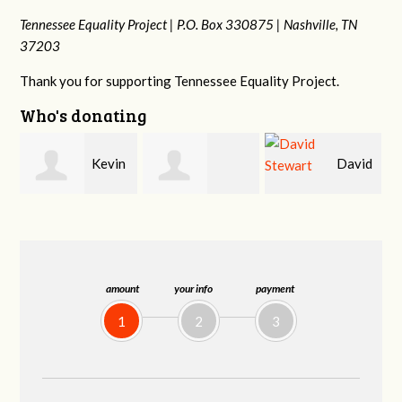
Tennessee Equality Project |
P.O. Box 330875 |
Nashville, TN
37203
Thank you for supporting Tennessee Equality Project.
Who's donating
n
David
Carla
Cynthia Huss
Stewart
Fenswick
amount
your info
payment
1
2
3