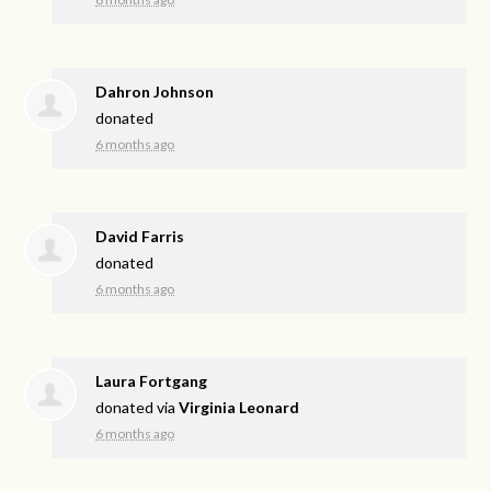
Dahron Johnson
donated
6 months ago
David Farris
donated
6 months ago
Laura Fortgang
donated via
Virginia Leonard
6 months ago