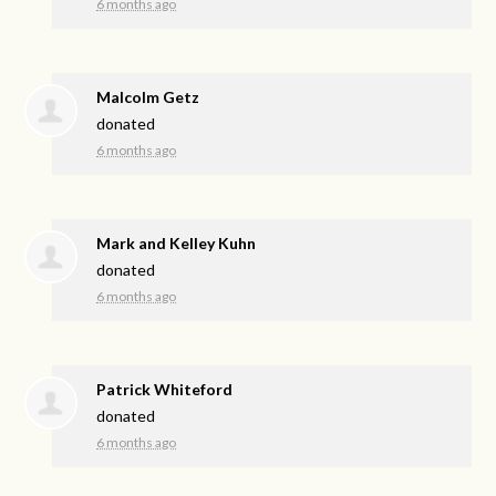
6 months ago
Malcolm Getz
donated
6 months ago
Mark and Kelley Kuhn
donated
6 months ago
Patrick Whiteford
donated
6 months ago