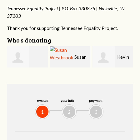
Tennessee Equality Project |
P.O. Box 330875 |
Nashville, TN
37203
Thank you for supporting Tennessee Equality Project.
Who's donating
Susan
Kevin
Cynthia Huss
Westbrook
Murphy
amount
your info
payment
1
2
3