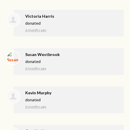
Victoria Harris
donated
6 months ago
Susan Westbrook
donated
6 months ago
Kevin Murphy
donated
6 months ago