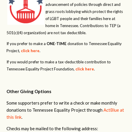
advancement of policies through direct and
grass roots lobbying which protect the rights
of LGBT people and their families here at
home in Tennessee. Contributions to TEP (a
501(c)(4) organization) are not tax deductible.
If you prefer to make a
ONE-TIME
donation to Tennessee Equality
Project,
click here
.
If you would prefer to make a tax-deductible contribution to
Tennessee Equality Project Foundation,
click here
.
Other Giving Options
Some supporters prefer to write a check or make monthly
donations to Tennessee Equality Project through
ActBlue at
this link
.
Checks may be mailed to the following address: