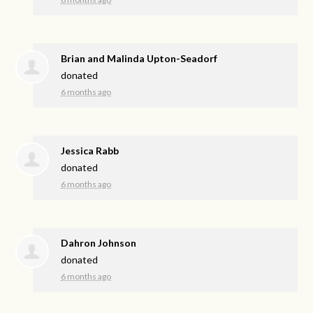
Brian and Malinda Upton-Seadorf
donated
6 months ago
Jessica Rabb
donated
6 months ago
Dahron Johnson
donated
6 months ago