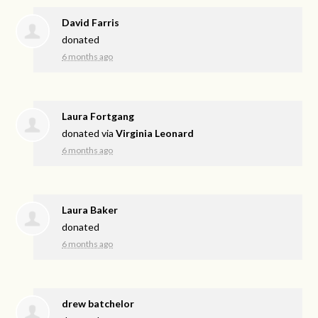
David Farris
donated
6 months ago
Laura Fortgang
donated via
Virginia Leonard
6 months ago
Laura Baker
donated
6 months ago
drew batchelor