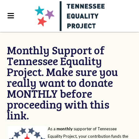
Monthly Support of
Tennessee Equality
Project. Make sure you
really want to donate
MONTHLY before
proceeding with this
link.
As a
monthly
supporter of Tennessee
Equality Project, your contribution funds the