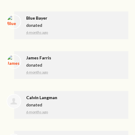
Blue Bayer
donated
6 months ago
James Farris
donated
6 months ago
Calvin Langman
donated
6 months ago