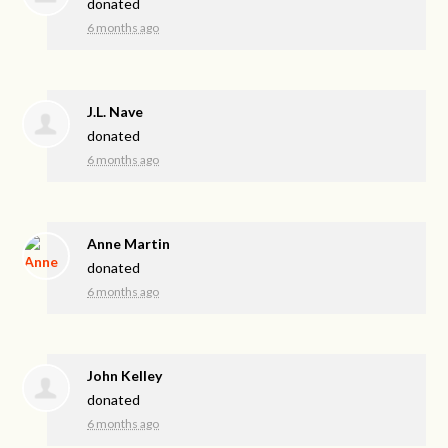
donated
6 months ago
J.L. Nave
donated
6 months ago
Anne Martin
donated
6 months ago
John Kelley
donated
6 months ago