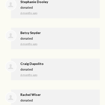
Stephanie Dooley
donated
6 months ago
Betsy Snyder
donated
6 months ago
Craig Dapolito
donated
6 months ago
Rachel Wiser
donated