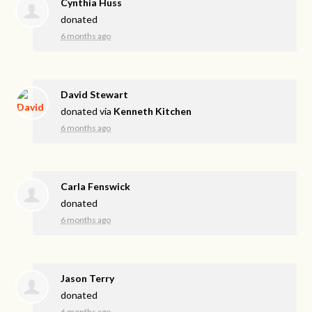
Cynthia Huss
donated
6 months ago
David Stewart
donated via
Kenneth Kitchen
6 months ago
Carla Fenswick
donated
6 months ago
Jason Terry
donated
6 months ago