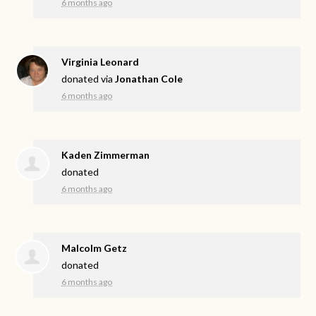
6 months ago
Virginia Leonard
donated via
Jonathan Cole
6 months ago
Kaden Zimmerman
donated
6 months ago
Malcolm Getz
donated
6 months ago