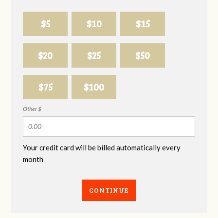
$5
$10
$15
$20
$25
$50
$75
$100
Other $
Your credit card will be billed automatically every
month
CONTINUE