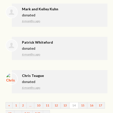
Mark and Kelley Kuhn
donated
6 months ago
Patrick Whiteford
donated
6 months ago
Chris Teague
donated
6 months ago
«
1
2
…
10
11
12
13
14
15
16
17