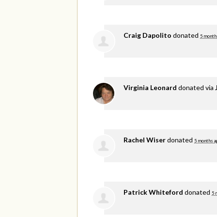
Craig Dapolito
donated
5 month
Virginia Leonard
donated via
Rachel Wiser
donated
5 months a
Patrick Whiteford
donated
5 