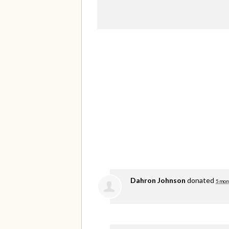
Dahron Johnson
donated
5 mon