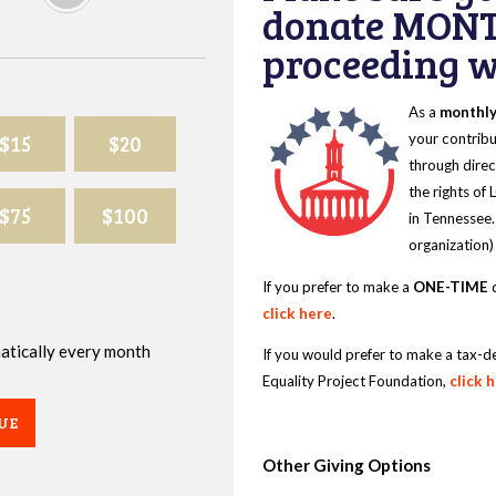
donate MONT
proceeding wi
As a
monthl
$15
$20
your contribu
through direc
the rights of
$75
$100
in Tennessee.
organization)
If you prefer to make a
ONE-TIME
d
click here
.
omatically every month
If you would prefer to make a tax-d
Equality Project Foundation,
click 
UE
Other Giving Options