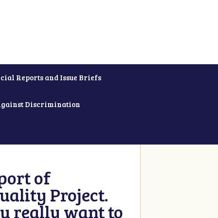
cial Reports and Issue Briefs
Against Discrimination
ort of
ality Project.
u really want to