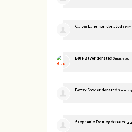
Calvin Langman
donated
5 mont
Blue Bayer
donated
5 months ago
Betsy Snyder
donated
5 months a
Stephanie Dooley
donated
5 m