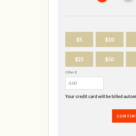
$5
$10
$25
$50
Other $
Your credit card will be billed aut
CONTIN