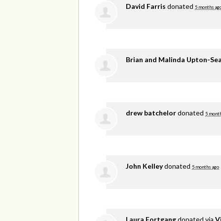
David Farris
donated
5 months ag
Brian and Malinda Upton-Se
drew batchelor
donated
5 mont
John Kelley
donated
5 months ago
Laura Fortgang
donated via
V