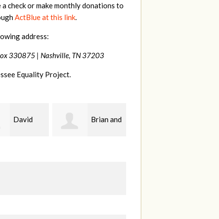
e a check or make monthly donations to
rough
ActBlue at this link
.
lowing address:
Box 330875 |
Nashville, TN 37203
ssee Equality Project.
Brian and
drew
John
da Upton-
batchelor
Kelley
F
rf