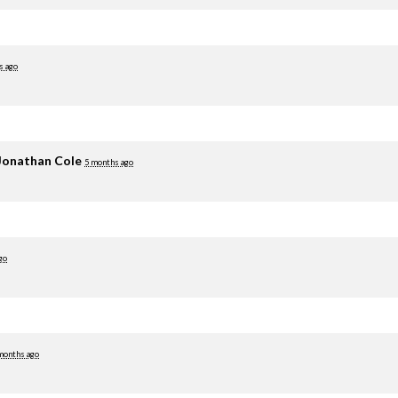
s ago
Jonathan Cole
5 months ago
go
months ago