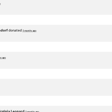
o
adorf
donated
5 months ago
hs ago
irginia Leonard
5 months ago