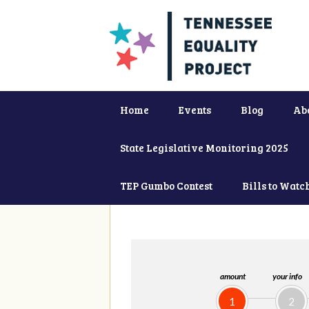
Home
Events
Blog
Ab
State Legislative Monitoring 2025
TEP Gumbo Contest
Bills to Watc
amount
your info
1
2