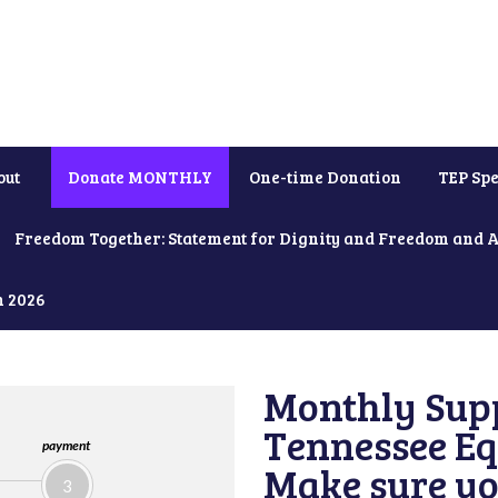
out
Donate MONTHLY
One-time Donation
TEP Spe
Freedom Together: Statement for Dignity and Freedom and 
h 2026
Monthly Supp
Tennessee Equ
payment
Make sure yo
3