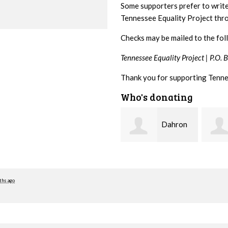
Some supporters prefer to writ
Tennessee Equality Project th
Checks may be mailed to the fol
Tennessee Equality Project |
P.O. 
Thank you for supporting Tenne
Who's donating
Dahron
David
Johnson
Farris
Malin
ths ago
Seado