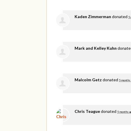
Kaden Zimmerman
donated
5
Mark and Kelley Kuhn
donat
Malcolm Getz
donated
5 months
Chris Teague
donated
5 months a