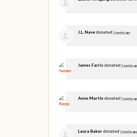
J.L. Nave
donated
5 months ago
James Farris
donated
5 months ag
Anne Martin
donated
5 months ag
Laura Baker
donated
5 months ago