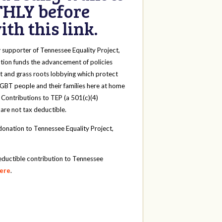
HLY before
th this link.
y
supporter of Tennessee Equality Project,
tion funds the advancement of policies
t and grass roots lobbying which protect
 LGBT people and their families here at home
 Contributions to TEP (a 501(c)(4)
 are not tax deductible.
onation to Tennessee Equality Project,
eductible contribution to Tennessee
here
.