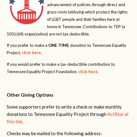
advancement of policies through direct and
grass roots lobbying which protect the rights
of LGBT people and their families here at
home in Tennessee. Contributions to TEP (a
501(c)(4) organization) are not tax deductible.
If you prefer to make a
ONE-TIME
donation to Tennessee Equality
Project,
click here
.
If you would prefer to make a tax-deductible contribution to
Tennessee Equality Project Foundation,
click here
.
Other Giving Options
Some supporters prefer to write a check or make monthly
donations to Tennessee Equality Project through
ActBlue at
this link
.
Checks may be mailed to the following address: