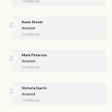
5 months ago
Kevin Stover
donated
5 months ago
Mark Peterson
donated
5 months ago
Victoria Harris
donated
5 months ago