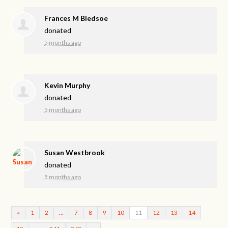
Frances M Bledsoe
donated
5 months ago
Kevin Murphy
donated
5 months ago
Susan Westbrook
donated
5 months ago
«
1
2
…
7
8
9
10
11
12
13
14