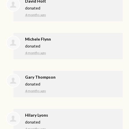
David Holt
donated
4 months ago
Michele Flynn
donated
4 months ago
Gary Thompson
donated
4 months ago
Hilary Lyons
donated
4 months ago