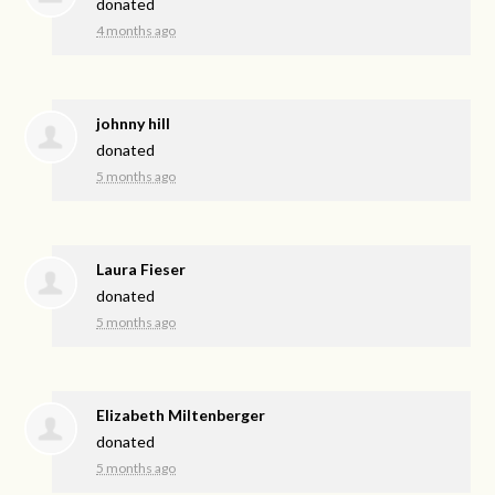
donated
4 months ago
johnny hill
donated
5 months ago
Laura Fieser
donated
5 months ago
Elizabeth Miltenberger
donated
5 months ago