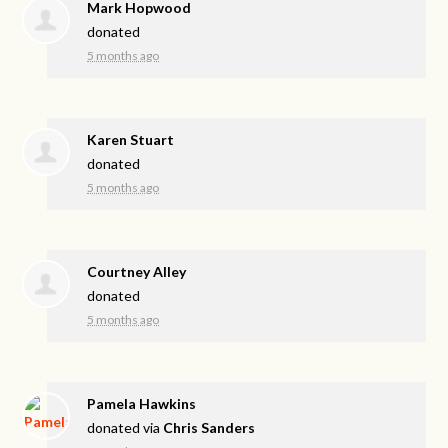
Mark Hopwood
donated
5 months ago
Karen Stuart
donated
5 months ago
Courtney Alley
donated
5 months ago
Pamela Hawkins
donated via
Chris Sanders