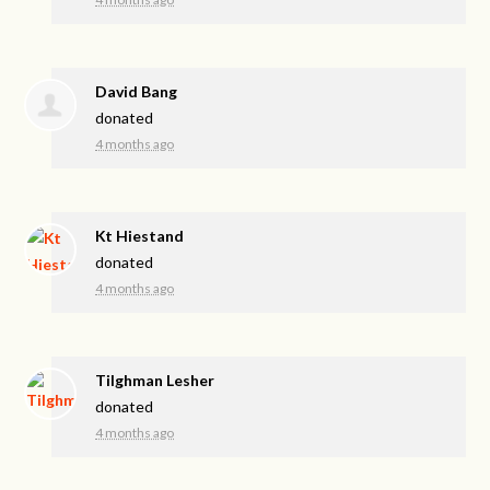
David Bang
donated
4 months ago
Kt Hiestand
donated
4 months ago
Tilghman Lesher
donated
4 months ago