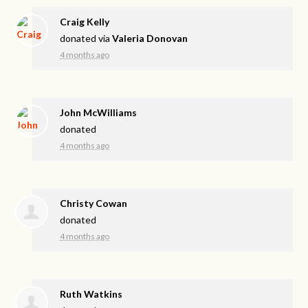
Craig Kelly
donated via
Valeria Donovan
4 months ago
John McWilliams
donated
4 months ago
Christy Cowan
donated
4 months ago
Ruth Watkins