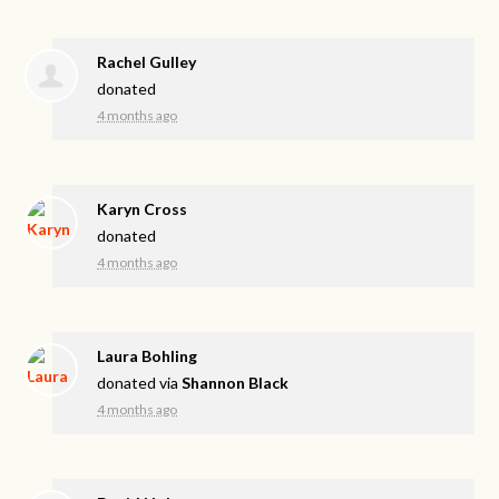
Rachel Gulley
donated
4 months ago
Karyn Cross
donated
4 months ago
Laura Bohling
donated via
Shannon Black
4 months ago