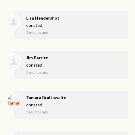
Lisa Hendershot
donated
5 months ago
Jim Barritt
donated
5 months ago
Tamara Braithwaite
donated
5 months ago