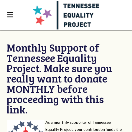
Monthly Support of
Tennessee Equality
Project. Make sure you
really want to donate
MONTHLY before
proceeding with this
link.
As a
monthly
supporter of Tennessee
Equality Project, your contribution funds the