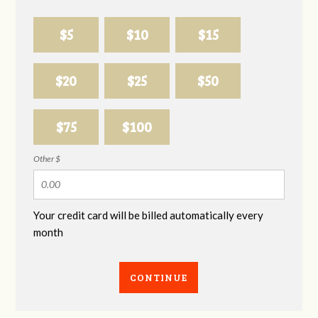
$5
$10
$15
$20
$25
$50
$75
$100
Other $
Your credit card will be billed automatically every
month
CONTINUE