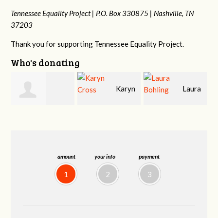
Tennessee Equality Project |
P.O. Box 330875 |
Nashville, TN
37203
Thank you for supporting Tennessee Equality Project.
Who's donating
Karyn
Laura
David
Cross
Bohling
Holt
amount
your info
payment
1
2
3