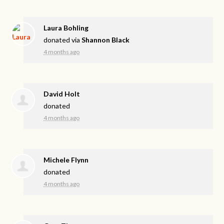
Laura Bohling
donated via
Shannon Black
4 months ago
David Holt
donated
4 months ago
Michele Flynn
donated
4 months ago