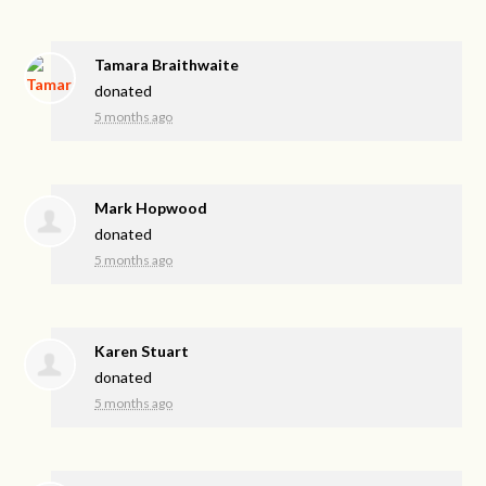
Tamara Braithwaite
donated
5 months ago
Mark Hopwood
donated
5 months ago
Karen Stuart
donated
5 months ago