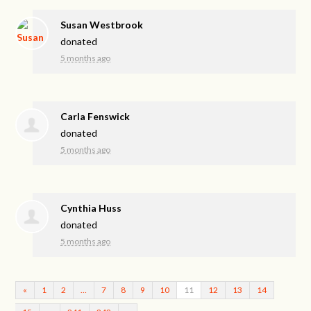
Susan Westbrook
donated
5 months ago
Carla Fenswick
donated
5 months ago
Cynthia Huss
donated
5 months ago
«
1
2
…
7
8
9
10
11
12
13
14