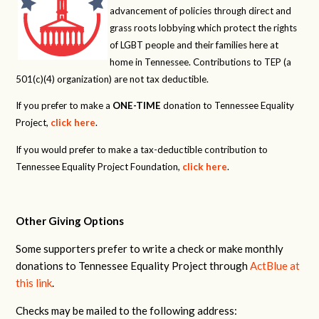
advancement of policies through direct and
grass roots lobbying which protect the rights
of LGBT people and their families here at
home in Tennessee. Contributions to TEP (a
501(c)(4) organization) are not tax deductible.
If you prefer to make a
ONE-TIME
donation to Tennessee Equality
Project,
click here
.
If you would prefer to make a tax-deductible contribution to
Tennessee Equality Project Foundation,
click here
.
Other Giving Options
Some supporters prefer to write a check or make monthly
donations to Tennessee Equality Project through
ActBlue at
this link
.
Checks may be mailed to the following address: