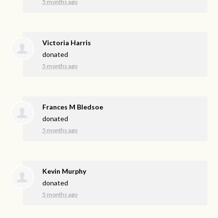
5 months ago
Victoria Harris
donated
5 months ago
Frances M Bledsoe
donated
5 months ago
Kevin Murphy
donated
5 months ago