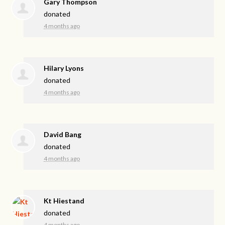
Gary Thompson
donated
4 months ago
Hilary Lyons
donated
4 months ago
David Bang
donated
4 months ago
Kt Hiestand
donated
4 months ago