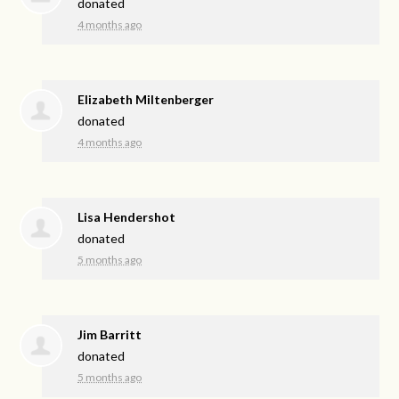
donated
4 months ago
Elizabeth Miltenberger
donated
4 months ago
Lisa Hendershot
donated
5 months ago
Jim Barritt
donated
5 months ago