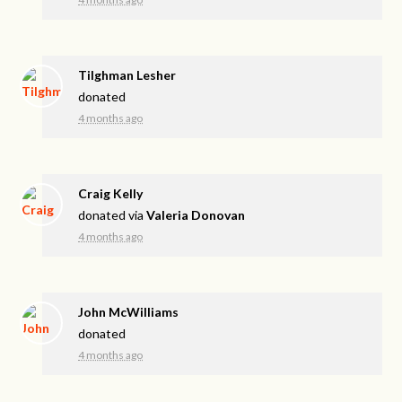
Tilghman Lesher
donated
4 months ago
Craig Kelly
donated via
Valeria Donovan
4 months ago
John McWilliams
donated
4 months ago