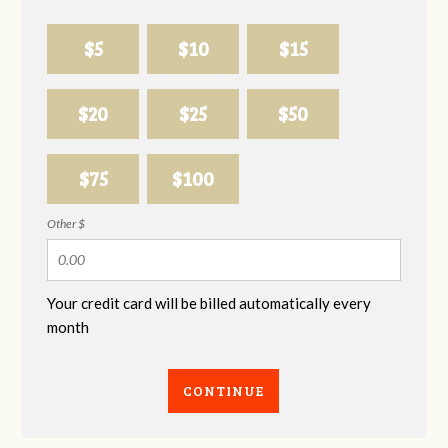
$5
$10
$15
$20
$25
$50
$75
$100
Other $
Your credit card will be billed automatically every
month
CONTINUE