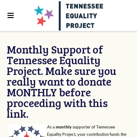
Monthly Support of
Tennessee Equality
Project. Make sure you
really want to donate
MONTHLY before
proceeding with this
link.
As a
monthly
supporter of Tennessee
Equality Project, your contribution funds the