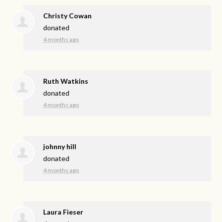
Christy Cowan
donated
4 months ago
Ruth Watkins
donated
4 months ago
johnny hill
donated
4 months ago
Laura Fieser