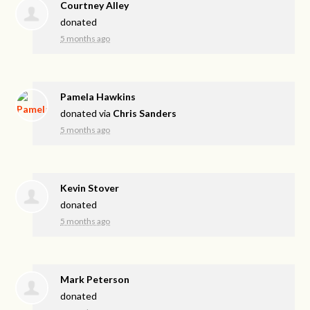
Courtney Alley
donated
5 months ago
Pamela Hawkins
donated via
Chris Sanders
5 months ago
Kevin Stover
donated
5 months ago
Mark Peterson
donated