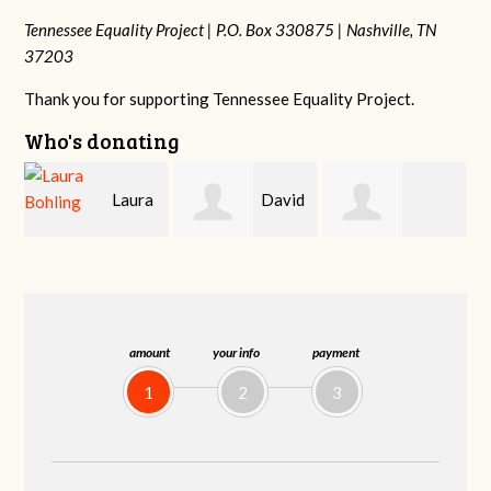
Tennessee Equality Project |
P.O. Box 330875 |
Nashville, TN
37203
Thank you for supporting Tennessee Equality Project.
Who's donating
a
David
Gary
Michele Flynn
Holt
Thompson
amount
your info
payment
1
2
3