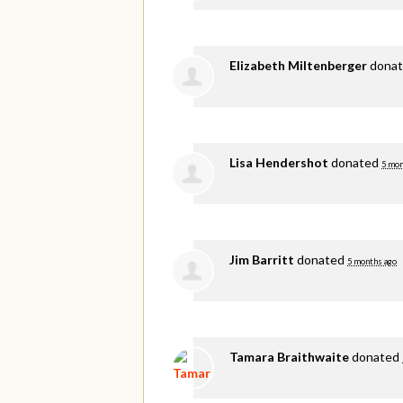
Elizabeth Miltenberger
dona
Lisa Hendershot
donated
5 mon
Jim Barritt
donated
5 months ago
Tamara Braithwaite
donated