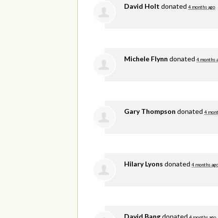
David Holt
donated
4 months ago
Michele Flynn
donated
4 months 
Gary Thompson
donated
4 mont
Hilary Lyons
donated
4 months ag
David Bang
donated
4 months ago