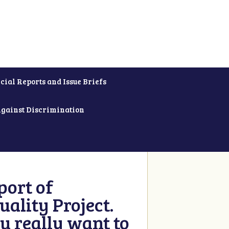
cial Reports and Issue Briefs
Against Discrimination
ort of
ality Project.
u really want to