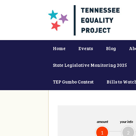
Home
Events
Blog
Ab
State Legislative Monitoring 2025
TEP Gumbo Contest
Bills to Watc
amount
your info
1
2