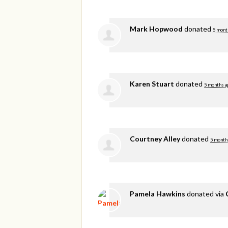
Mark Hopwood
donated
5 mont
Karen Stuart
donated
5 months a
Courtney Alley
donated
5 month
Pamela Hawkins
donated via