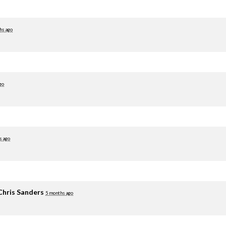
hs ago
go
s ago
Chris Sanders
5 months ago