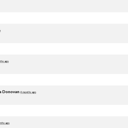
o
ths ago
ia Donovan
4 months ago
nths ago