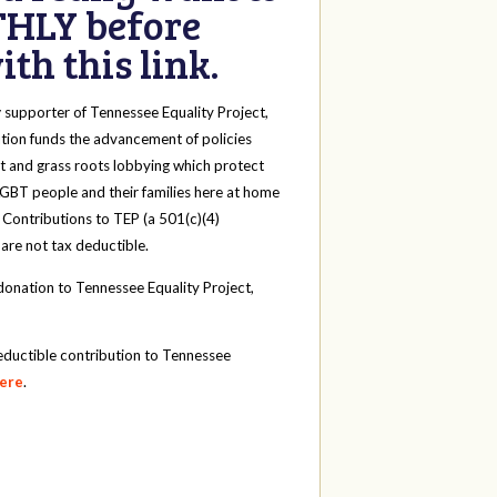
HLY before
th this link.
y
supporter of Tennessee Equality Project,
tion funds the advancement of policies
t and grass roots lobbying which protect
 LGBT people and their families here at home
 Contributions to TEP (a 501(c)(4)
 are not tax deductible.
onation to Tennessee Equality Project,
eductible contribution to Tennessee
here
.