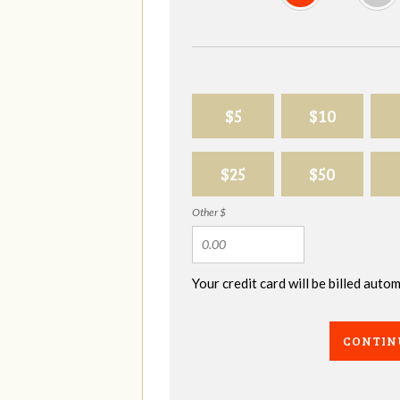
$5
$10
$25
$50
Other $
Your credit card will be billed aut
CONTIN