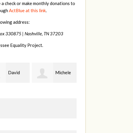
e a check or make monthly donations to
rough
ActBlue at this link
.
lowing address:
Box 330875 |
Nashville, TN 37203
ssee Equality Project.
Michele
Gary
Hilary
Thompson
Lyons
B