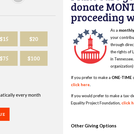
donate MONT
proceeding wi
As a
monthl
$15
$20
your contribu
through direc
the rights of
$75
$100
in Tennessee.
organization)
If you prefer to make a
ONE-TIME
d
click here
.
omatically every month
If you would prefer to make a tax-d
Equality Project Foundation,
click 
UE
Other Giving Options