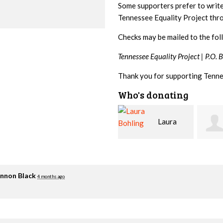
Some supporters prefer to writ
Tennessee Equality Project th
Checks may be mailed to the fol
Tennessee Equality Project |
P.O. 
Thank you for supporting Tenne
Who's donating
Laura
David
Bohling
Holt
Flynn
nnon Black
4 months ago