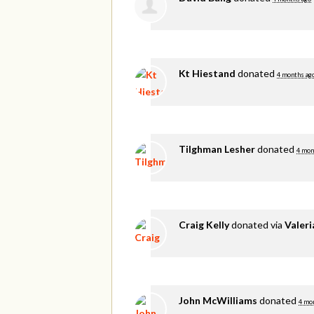
Kt Hiestand
donated
4 months ag
Tilghman Lesher
donated
4 mon
Craig Kelly
donated via
Valer
John McWilliams
donated
4 mo