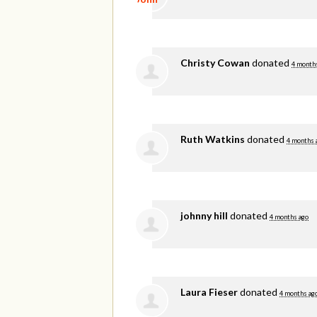
Christy Cowan
donated
4 month
Ruth Watkins
donated
4 months 
johnny hill
donated
4 months ago
Laura Fieser
donated
4 months ag