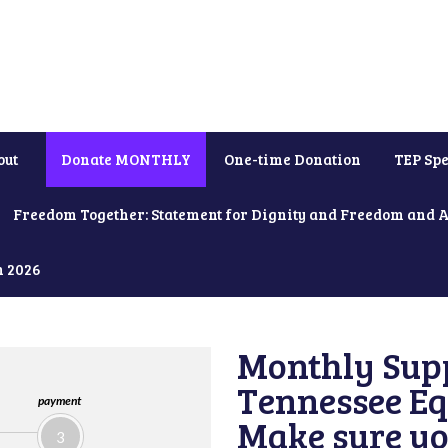
out
Donate MONTHLY
One-time Donation
TEP Spe
Freedom Together: Statement for Dignity and Freedom and 
h 2026
Monthly Supp
Tennessee Equ
payment
Make sure yo
3