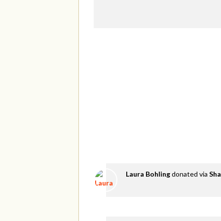
Laura Bohling
donated via
Sha