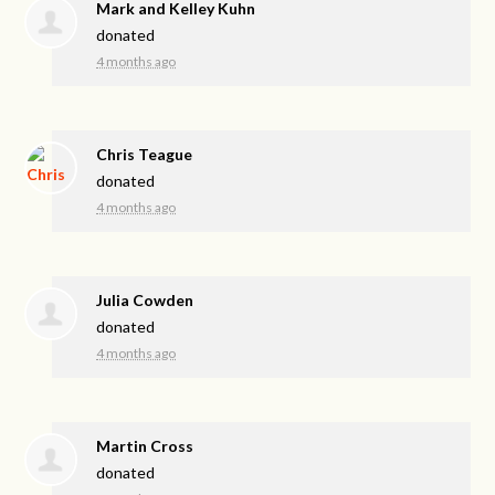
Mark and Kelley Kuhn
donated
4 months ago
Chris Teague
donated
4 months ago
Julia Cowden
donated
4 months ago
Martin Cross
donated