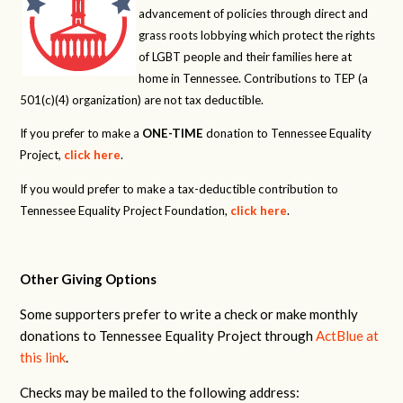
advancement of policies through direct and
grass roots lobbying which protect the rights
of LGBT people and their families here at
home in Tennessee. Contributions to TEP (a
501(c)(4) organization) are not tax deductible.
If you prefer to make a
ONE-TIME
donation to Tennessee Equality
Project,
click here
.
If you would prefer to make a tax-deductible contribution to
Tennessee Equality Project Foundation,
click here
.
Other Giving Options
Some supporters prefer to write a check or make monthly
donations to Tennessee Equality Project through
ActBlue at
this link
.
Checks may be mailed to the following address: