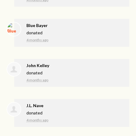
Blue Bayer
donated
4 months ago
John Kelley
donated
4 months ago
J.L. Nave
donated
4 months ago