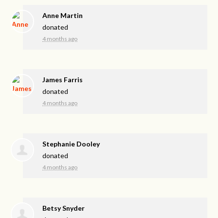
Anne Martin
donated
4 months ago
James Farris
donated
4 months ago
Stephanie Dooley
donated
4 months ago
Betsy Snyder