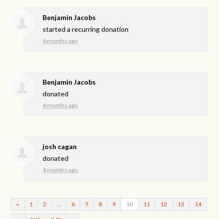
Benjamin Jacobs
started a recurring donation
4 months ago
Benjamin Jacobs
donated
4 months ago
josh cagan
donated
4 months ago
«
1
2
…
6
7
8
9
10
11
12
13
14