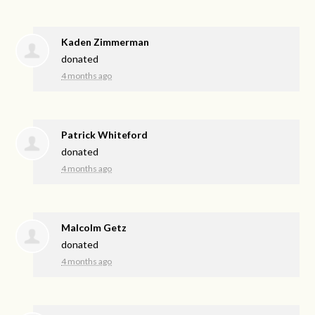
Kaden Zimmerman
donated
4 months ago
Patrick Whiteford
donated
4 months ago
Malcolm Getz
donated
4 months ago