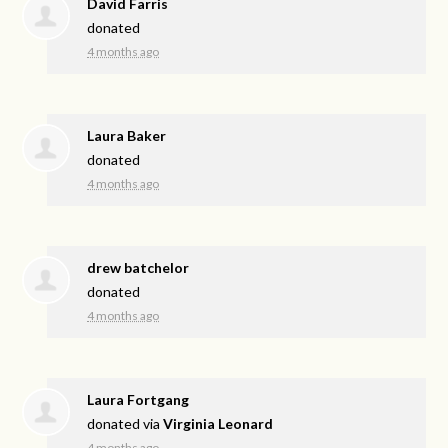
David Farris
donated
4 months ago
Laura Baker
donated
4 months ago
drew batchelor
donated
4 months ago
Laura Fortgang
donated via
Virginia Leonard
4 months ago