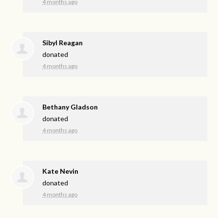
4 months ago
Sibyl Reagan
donated
4 months ago
Bethany Gladson
donated
4 months ago
Kate Nevin
donated
4 months ago