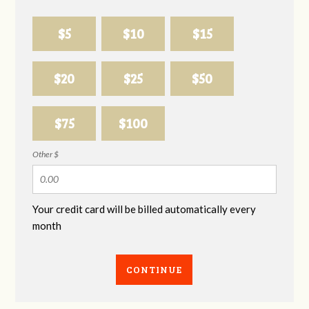
$5
$10
$15
$20
$25
$50
$75
$100
Other $
Your credit card will be billed automatically every
month
CONTINUE