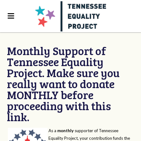
Monthly Support of
Tennessee Equality
Project. Make sure you
really want to donate
MONTHLY before
proceeding with this
link.
As a
monthly
supporter of Tennessee
Equality Project, your contribution funds the