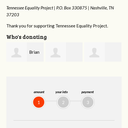
Tennessee Equality Project |
P.O. Box 330875 |
Nashville, TN
37203
Thank you for supporting Tennessee Equality Project.
Who's donating
n
David
Dahron Johnson
Jessica Rabb
Farris
amount
your info
payment
1
2
3