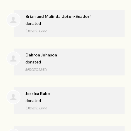
Brian and Malinda Upton-Seadorf
donated
4 months ago
Dahron Johnson
donated
4 months ago
Jessica Rabb
donated
4 months ago