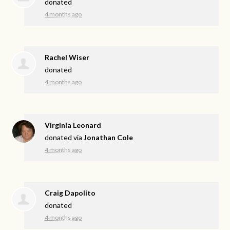
donated
4 months ago
Rachel Wiser
donated
4 months ago
Virginia Leonard
donated via
Jonathan Cole
4 months ago
Craig Dapolito
donated
4 months ago